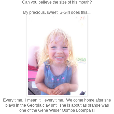
Can you believe the size of his mouth?
My precious, sweet, S-Girl does this....
Every time. I mean it....every time. We come home after she
plays in the Georgia clay until she is about as orange was
one of the Gene Wilder Oompa Loompa's!