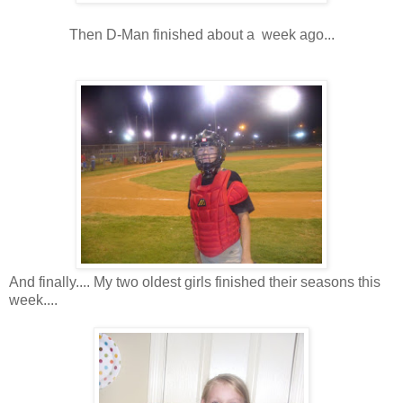
Then D-Man finished about a week ago...
And finally.... My two oldest girls finished their seasons this
week....