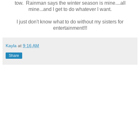
tow. Rainman says the winter season is mine....all
mine...and I get to do whatever I want.
I just don't know what to do without my sisters for
entertainment!!!
Kayla
at
9:16 AM
Share