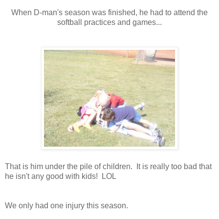
When D-man's season was finished, he had to attend the
softball practices and games...
That is him under the pile of children. It is really too bad that
he isn't any good with kids! LOL
We only had one injury this season.