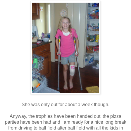
She was only out for about a week though.
Anyway, the trophies have been handed out, the pizza
parties have been had and I am ready for a nice long break
from driving to ball field after ball field with all the kids in