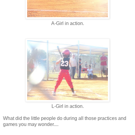
A-Girl in action.
L-Girl in action.
What did the little people do during all those practices and
games you may wonder....