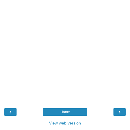
‹
›
Home
View web version