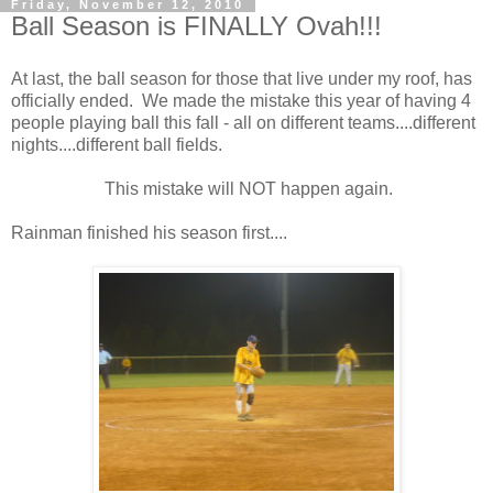
Friday, November 12, 2010
Ball Season is FINALLY Ovah!!!
At last, the ball season for those that live under my roof, has
officially ended. We made the mistake this year of having 4
people playing ball this fall - all on different teams....different
nights....different ball fields.
This mistake will NOT happen again.
Rainman finished his season first....