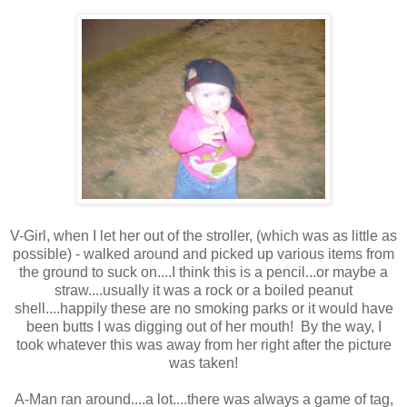
V-Girl, when I let her out of the stroller, (which was as little as
possible) - walked around and picked up various items from
the ground to suck on....I think this is a pencil...or maybe a
straw....usually it was a rock or a boiled peanut
shell....happily these are no smoking parks or it would have
been butts I was digging out of her mouth! By the way, I
took whatever this was away from her right after the picture
was taken!
A-Man ran around....a lot....there was always a game of tag,