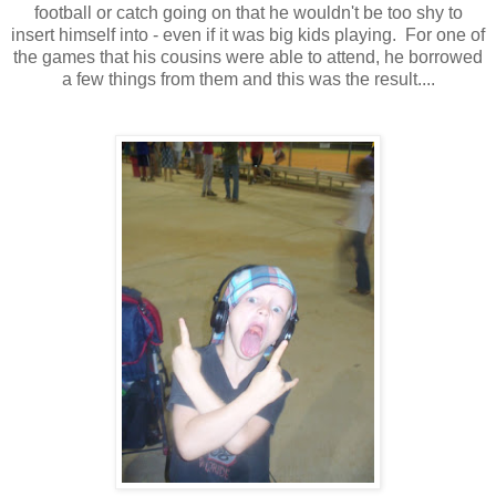
football or catch going on that he wouldn't be too shy to
insert himself into - even if it was big kids playing. For one of
the games that his cousins were able to attend, he borrowed
a few things from them and this was the result....