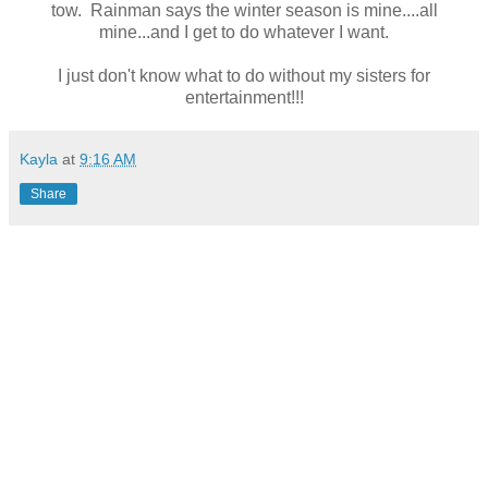
tow. Rainman says the winter season is mine....all
mine...and I get to do whatever I want.
I just don't know what to do without my sisters for
entertainment!!!
Kayla
at
9:16 AM
Share