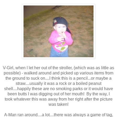
V-Girl, when I let her out of the stroller, (which was as little as
possible) - walked around and picked up various items from
the ground to suck on....I think this is a pencil...or maybe a
straw....usually it was a rock or a boiled peanut
shell....happily these are no smoking parks or it would have
been butts I was digging out of her mouth! By the way, I
took whatever this was away from her right after the picture
was taken!
A-Man ran around....a lot....there was always a game of tag,