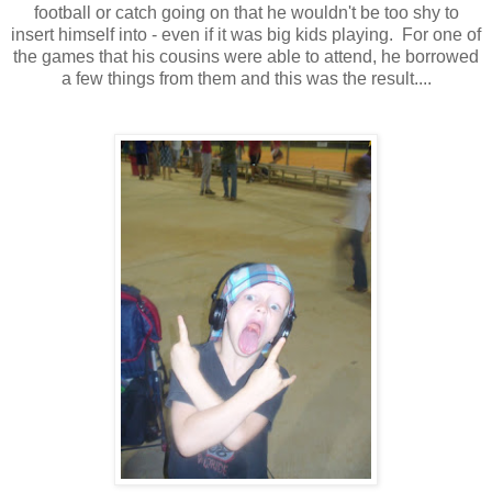
football or catch going on that he wouldn't be too shy to
insert himself into - even if it was big kids playing. For one of
the games that his cousins were able to attend, he borrowed
a few things from them and this was the result....