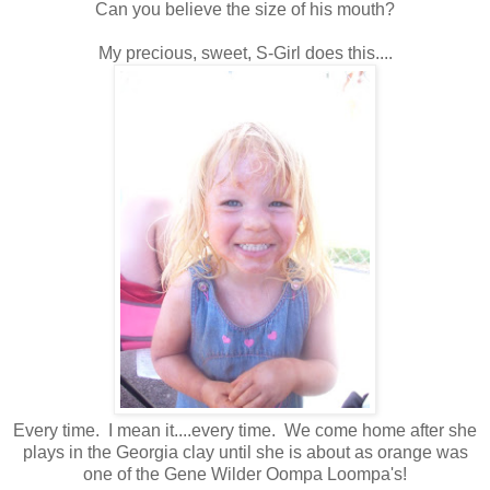
Can you believe the size of his mouth?
My precious, sweet, S-Girl does this....
Every time. I mean it....every time. We come home after she
plays in the Georgia clay until she is about as orange was
one of the Gene Wilder Oompa Loompa's!