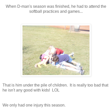
When D-man's season was finished, he had to attend the
softball practices and games...
That is him under the pile of children. It is really too bad that
he isn't any good with kids! LOL
We only had one injury this season.