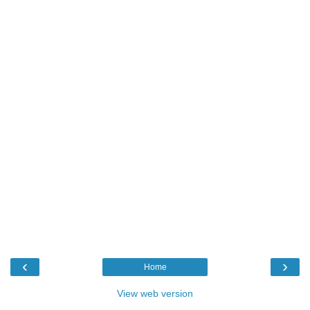
‹
›
Home
View web version