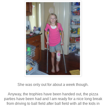
She was only out for about a week though.
Anyway, the trophies have been handed out, the pizza
parties have been had and I am ready for a nice long break
from driving to ball field after ball field with all the kids in