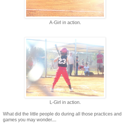
A-Girl in action.
L-Girl in action.
What did the little people do during all those practices and
games you may wonder....