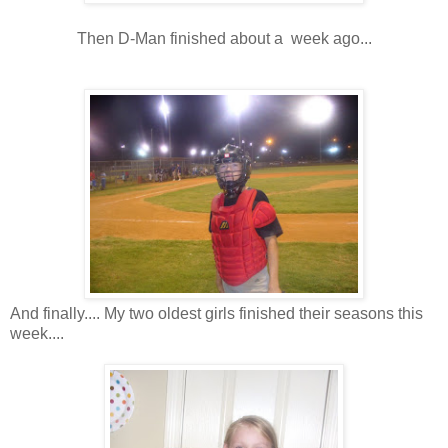
Then D-Man finished about a week ago...
And finally.... My two oldest girls finished their seasons this
week....