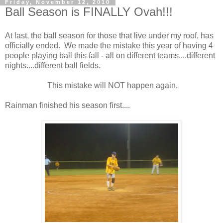
Friday, November 12, 2010
Ball Season is FINALLY Ovah!!!
At last, the ball season for those that live under my roof, has
officially ended. We made the mistake this year of having 4
people playing ball this fall - all on different teams....different
nights....different ball fields.
This mistake will NOT happen again.
Rainman finished his season first....