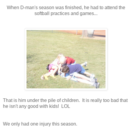
When D-man's season was finished, he had to attend the
softball practices and games...
That is him under the pile of children. It is really too bad that
he isn't any good with kids! LOL
We only had one injury this season.