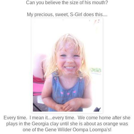
Can you believe the size of his mouth?
My precious, sweet, S-Girl does this....
Every time. I mean it....every time. We come home after she
plays in the Georgia clay until she is about as orange was
one of the Gene Wilder Oompa Loompa's!