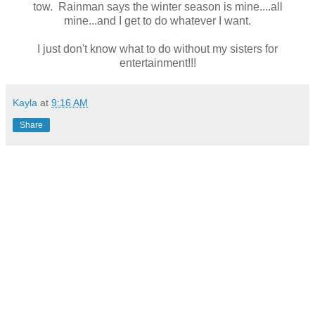
tow. Rainman says the winter season is mine....all
mine...and I get to do whatever I want.
I just don't know what to do without my sisters for
entertainment!!!
Kayla
at
9:16 AM
Share