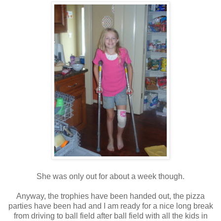
She was only out for about a week though.
Anyway, the trophies have been handed out, the pizza
parties have been had and I am ready for a nice long break
from driving to ball field after ball field with all the kids in