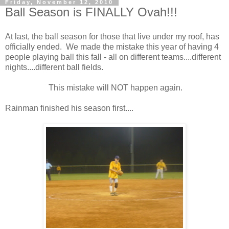
Friday, November 12, 2010
Ball Season is FINALLY Ovah!!!
At last, the ball season for those that live under my roof, has
officially ended. We made the mistake this year of having 4
people playing ball this fall - all on different teams....different
nights....different ball fields.
This mistake will NOT happen again.
Rainman finished his season first....