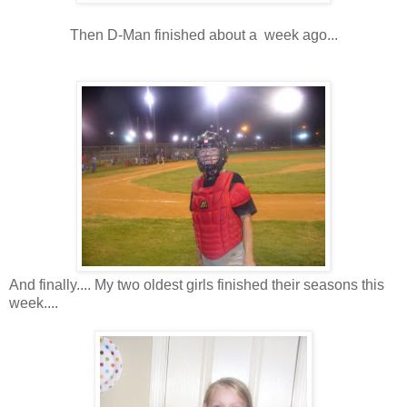
Then D-Man finished about a week ago...
And finally.... My two oldest girls finished their seasons this
week....