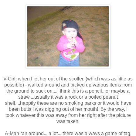
V-Girl, when I let her out of the stroller, (which was as little as
possible) - walked around and picked up various items from
the ground to suck on....I think this is a pencil...or maybe a
straw....usually it was a rock or a boiled peanut
shell....happily these are no smoking parks or it would have
been butts I was digging out of her mouth! By the way, I
took whatever this was away from her right after the picture
was taken!
A-Man ran around....a lot....there was always a game of tag,