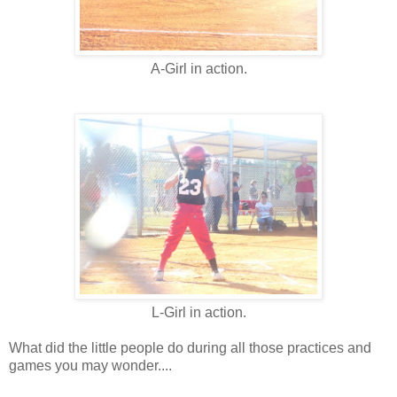
A-Girl in action.
L-Girl in action.
What did the little people do during all those practices and
games you may wonder....