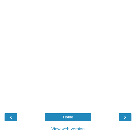
‹
›
Home
View web version