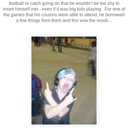
football or catch going on that he wouldn't be too shy to
insert himself into - even if it was big kids playing. For one of
the games that his cousins were able to attend, he borrowed
a few things from them and this was the result....