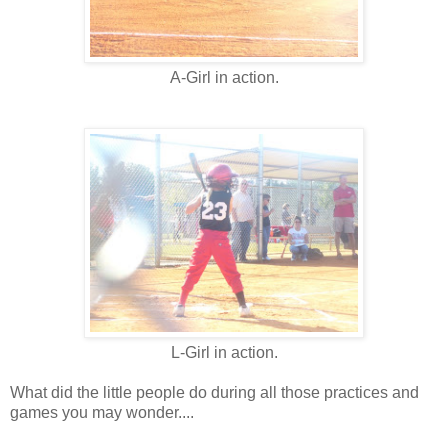
A-Girl in action.
L-Girl in action.
What did the little people do during all those practices and
games you may wonder....