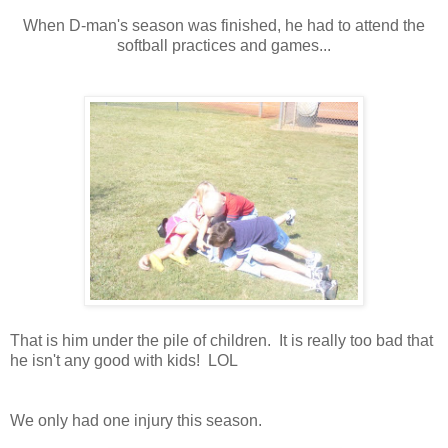
When D-man's season was finished, he had to attend the
softball practices and games...
That is him under the pile of children. It is really too bad that
he isn't any good with kids! LOL
We only had one injury this season.