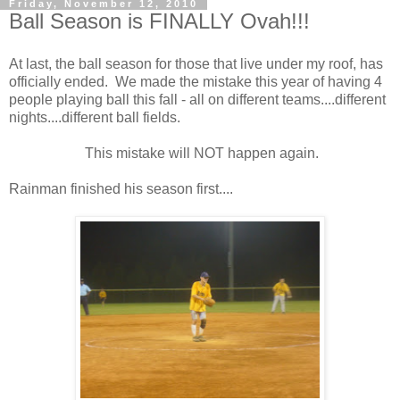
Friday, November 12, 2010
Ball Season is FINALLY Ovah!!!
At last, the ball season for those that live under my roof, has
officially ended. We made the mistake this year of having 4
people playing ball this fall - all on different teams....different
nights....different ball fields.
This mistake will NOT happen again.
Rainman finished his season first....