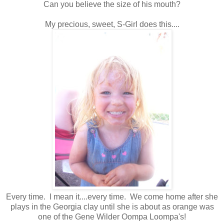
Can you believe the size of his mouth?
My precious, sweet, S-Girl does this....
Every time. I mean it....every time. We come home after she
plays in the Georgia clay until she is about as orange was
one of the Gene Wilder Oompa Loompa's!