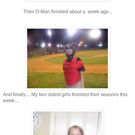
Then D-Man finished about a week ago...
And finally.... My two oldest girls finished their seasons this
week....