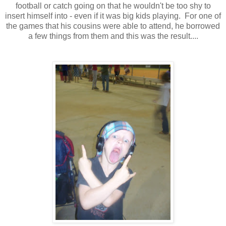
football or catch going on that he wouldn't be too shy to
insert himself into - even if it was big kids playing. For one of
the games that his cousins were able to attend, he borrowed
a few things from them and this was the result....