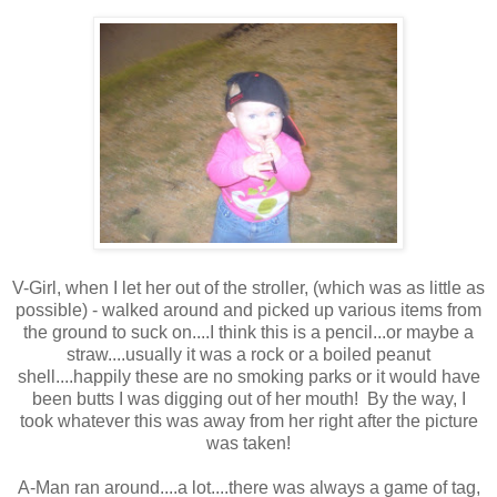
V-Girl, when I let her out of the stroller, (which was as little as
possible) - walked around and picked up various items from
the ground to suck on....I think this is a pencil...or maybe a
straw....usually it was a rock or a boiled peanut
shell....happily these are no smoking parks or it would have
been butts I was digging out of her mouth! By the way, I
took whatever this was away from her right after the picture
was taken!
A-Man ran around....a lot....there was always a game of tag,