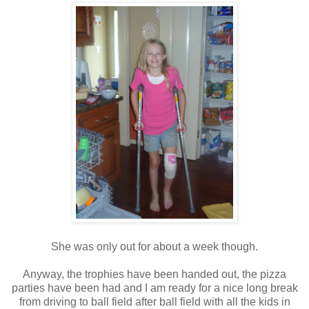
She was only out for about a week though.
Anyway, the trophies have been handed out, the pizza
parties have been had and I am ready for a nice long break
from driving to ball field after ball field with all the kids in