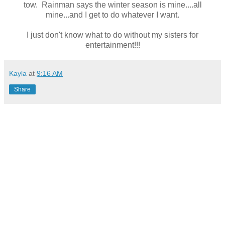
tow. Rainman says the winter season is mine....all
mine...and I get to do whatever I want.
I just don't know what to do without my sisters for
entertainment!!!
Kayla
at
9:16 AM
Share