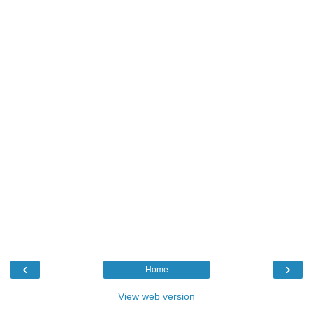
‹
›
Home
View web version