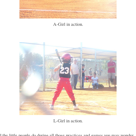
A-Girl in action.
L-Girl in action.
 the little people do during all those practices and games you may wonder..