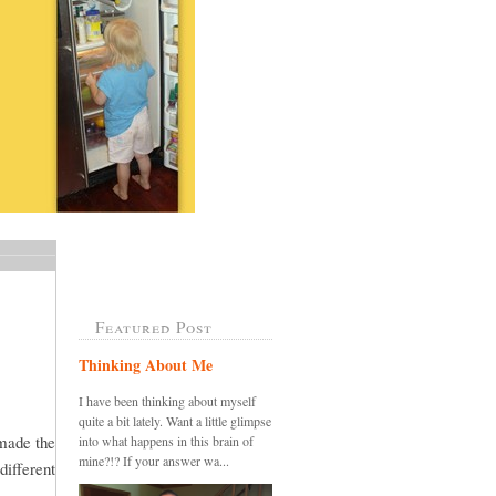
Featured Post
Thinking About Me
I have been thinking about myself
quite a bit lately. Want a little glimpse
 made the
into what happens in this brain of
mine?!? If your answer wa...
different