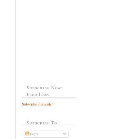
Subscribe Now:
Feed Icon
Subscribe in a reader
Subscribe To
Posts