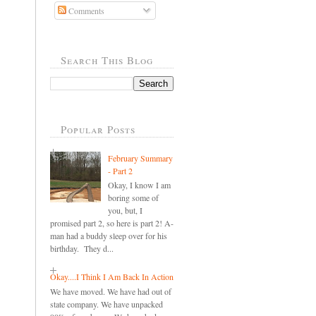
Comments
Search This Blog
Popular Posts
February Summary
- Part 2
Okay, I know I am
boring some of
you, but, I
promised part 2, so here is part 2! A-
man had a buddy sleep over for his
birthday. They d...
Okay....I Think I Am Back In Action
We have moved. We have had out of
state company. We have unpacked
..