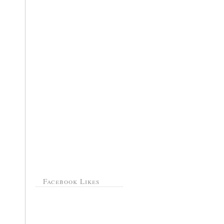
Facebook Likes