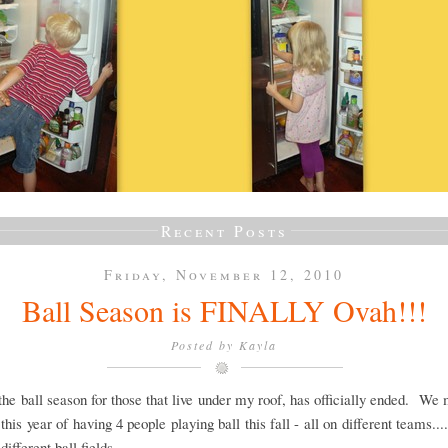
Recent Posts
Friday, November 12, 2010
Ball Season is FINALLY Ovah!!!
Posted by
Kayla
 the ball season for those that live under my roof, has officially ended. We
this year of having 4 people playing ball this fall - all on different teams....
.different ball fields.