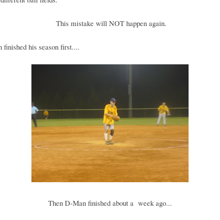
This mistake will NOT happen again.
finished his season first....
Then D-Man finished about a week ago...