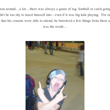
an around....a lot....there was always a game of tag, football or catch going
n't be too shy to insert himself into - even if it was big kids playing. For o
that his cousins were able to attend, he borrowed a few things from them a
was the result....