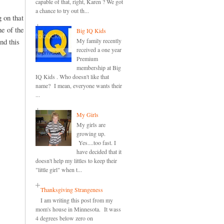
capable of that, right, Karen ? We got
a chance to try out th...
 on that
ne of the
Big IQ Kids
nd this
My family recently
received a one year
Premium
membership at Big
IQ Kids . Who doesn't like that
name? I mean, everyone wants their
...
My Girls
My girls are
growing up.
Yes....too fast. I
have decided that it
doesn't help my littles to keep their
"little girl" when t...
Thanksgiving Strangeness
I am writing this post from my
mom's house in Minnesota. It wass
4 degrees below zero on