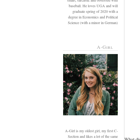
smart, sarcastic and obsessed with
baseball. He loves UGA and will
graduate spring of 2020 with a
degree in Economics and Political
Science (with a minor in German)
A-Girl
A-Girl is my oldest girl, my first C-
Section and likes a lot of the same
What did