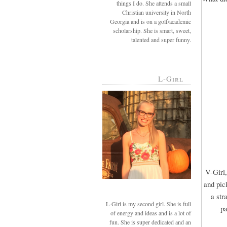
things I do. She attends a small
Christian university in North
Georgia and is on a golf/academic
scholarship. She is smart, sweet,
talented and super funny.
L-Girl
V-Girl,
and pic
a str
L-Girl is my second girl. She is full
pa
of energy and ideas and is a lot of
fun. She is super dedicated and an