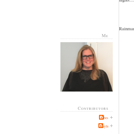
Rainman 
Me
Contributors
Jabes
Kayla