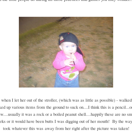
 when I let her out of the stroller, (which was as little as possible) - walke
ked up various items from the ground to suck on....I think this is a pencil...
aw....usually it was a rock or a boiled peanut shell....happily these are no s
rks or it would have been butts I was digging out of her mouth! By the way
took whatever this was away from her right after the picture was taken!