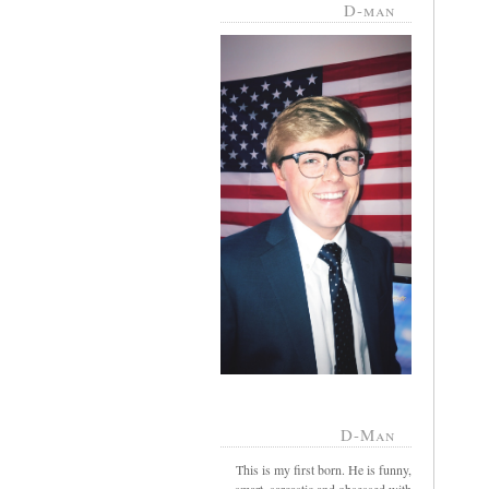
D-man
D-Man
This is my first born. He is funny,