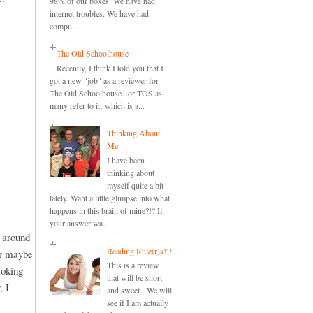
98% of our boxes. We have had
internet troubles. We have had
compu...
The Old Schoolhouse
Recently, I think I told you that I
got a new "job" as a reviewer for
The Old Schoolhouse...or TOS as
many refer to it, which is a...
Thinking About
Me
I have been
thinking about
myself quite a bit
lately. Want a little glimpse into what
happens in this brain of mine?!? If
your answer wa...
d around
Reading Rule(r)s!!!
or maybe
This is a review
moking
that will be short
, I
and sweet. We will
see if I am actually