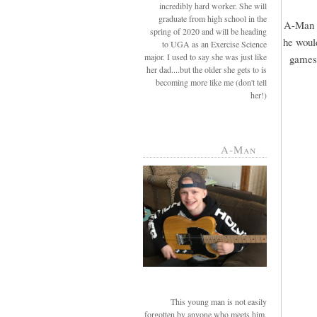
incredibly hard worker. She will
graduate from high school in the
A-Man r
spring of 2020 and will be heading
he would
to UGA as an Exercise Science
major. I used to say she was just like
games 
her dad....but the older she gets to is
becoming more like me (don't tell
her!)
A-Man
This young man is not easily
forgotten by anyone who meets him.