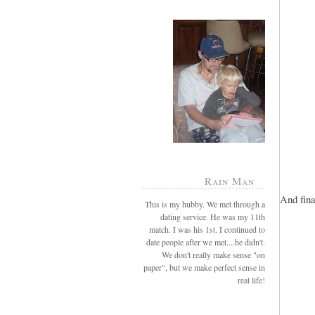
Rain Man
And fina
This is my hubby. We met through a
dating service. He was my 11th
match. I was his 1st. I continued to
date people after we met....he didn't.
We don't really make sense "on
paper", but we make perfect sense in
real life!