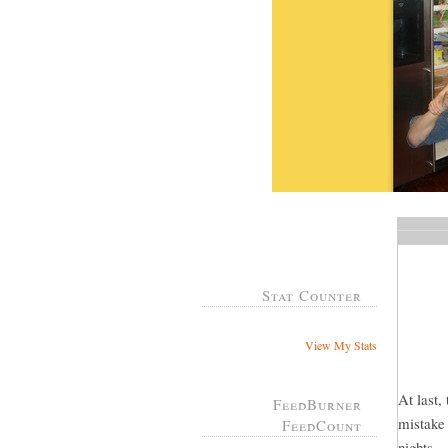
Stat Counter
View My Stats
At last,
FeedBurner
mistake 
FeedCount
nights...