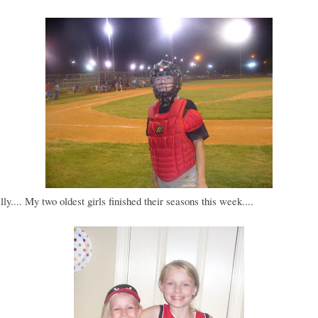
lly.... My two oldest girls finished their seasons this week....