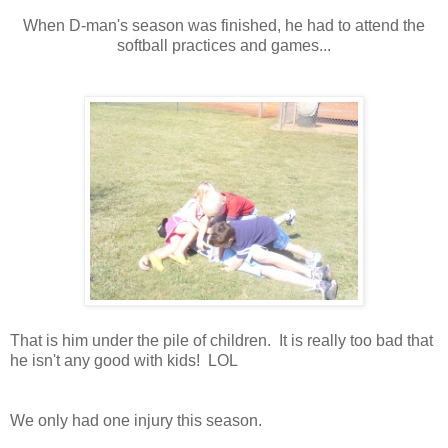
When D-man's season was finished, he had to attend the
softball practices and games...
That is him under the pile of children. It is really too bad that
he isn't any good with kids! LOL
We only had one injury this season.