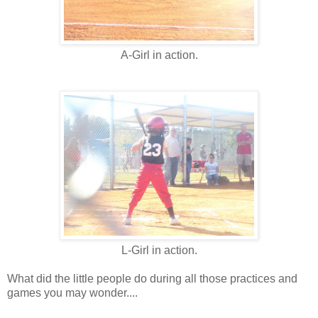
A-Girl in action.
L-Girl in action.
What did the little people do during all those practices and
games you may wonder....