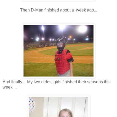
Then D-Man finished about a week ago...
And finally.... My two oldest girls finished their seasons this
week....