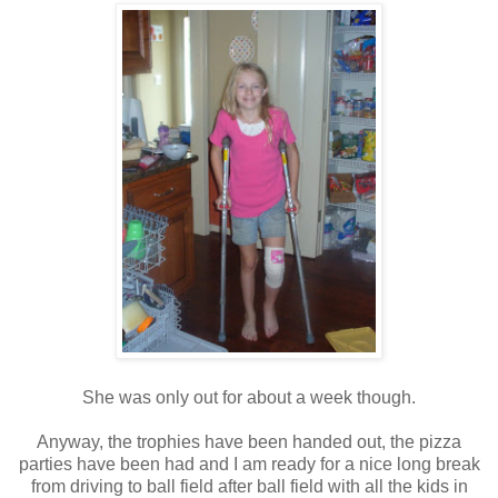
She was only out for about a week though.
Anyway, the trophies have been handed out, the pizza
parties have been had and I am ready for a nice long break
from driving to ball field after ball field with all the kids in