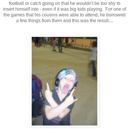
football or catch going on that he wouldn't be too shy to
insert himself into - even if it was big kids playing. For one of
the games that his cousins were able to attend, he borrowed
a few things from them and this was the result....