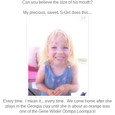
Can you believe the size of his mouth?
My precious, sweet, S-Girl does this....
Every time. I mean it....every time. We come home after she
plays in the Georgia clay until she is about as orange was
one of the Gene Wilder Oompa Loompa's!