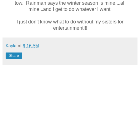
tow. Rainman says the winter season is mine....all
mine...and I get to do whatever I want.
I just don't know what to do without my sisters for
entertainment!!!
Kayla
at
9:16 AM
Share