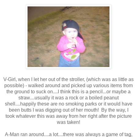
V-Girl, when I let her out of the stroller, (which was as little as
possible) - walked around and picked up various items from
the ground to suck on....I think this is a pencil...or maybe a
straw....usually it was a rock or a boiled peanut
shell....happily these are no smoking parks or it would have
been butts I was digging out of her mouth! By the way, I
took whatever this was away from her right after the picture
was taken!
A-Man ran around....a lot....there was always a game of tag,