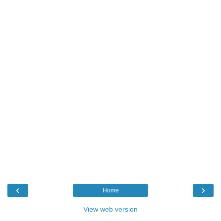
‹
›
Home
View web version