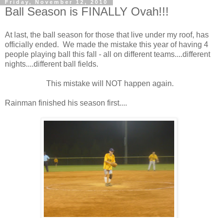
Friday, November 12, 2010
Ball Season is FINALLY Ovah!!!
At last, the ball season for those that live under my roof, has
officially ended. We made the mistake this year of having 4
people playing ball this fall - all on different teams....different
nights....different ball fields.
This mistake will NOT happen again.
Rainman finished his season first....