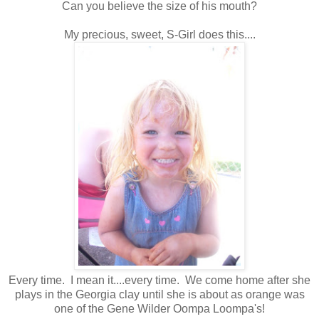
Can you believe the size of his mouth?
My precious, sweet, S-Girl does this....
Every time. I mean it....every time. We come home after she
plays in the Georgia clay until she is about as orange was
one of the Gene Wilder Oompa Loompa's!