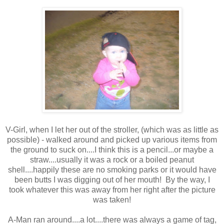
V-Girl, when I let her out of the stroller, (which was as little as
possible) - walked around and picked up various items from
the ground to suck on....I think this is a pencil...or maybe a
straw....usually it was a rock or a boiled peanut
shell....happily these are no smoking parks or it would have
been butts I was digging out of her mouth! By the way, I
took whatever this was away from her right after the picture
was taken!
A-Man ran around....a lot....there was always a game of tag,