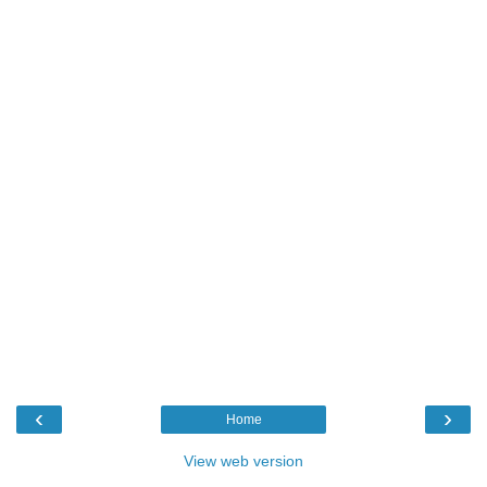
‹
›
Home
View web version