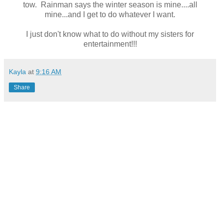
tow. Rainman says the winter season is mine....all
mine...and I get to do whatever I want.
I just don't know what to do without my sisters for
entertainment!!!
Kayla
at
9:16 AM
Share