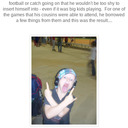
football or catch going on that he wouldn't be too shy to
insert himself into - even if it was big kids playing. For one of
the games that his cousins were able to attend, he borrowed
a few things from them and this was the result....