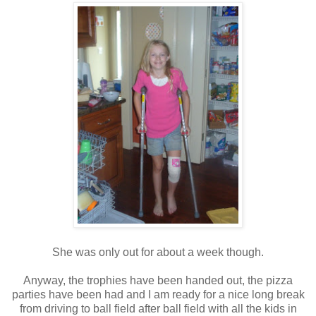
She was only out for about a week though.
Anyway, the trophies have been handed out, the pizza
parties have been had and I am ready for a nice long break
from driving to ball field after ball field with all the kids in