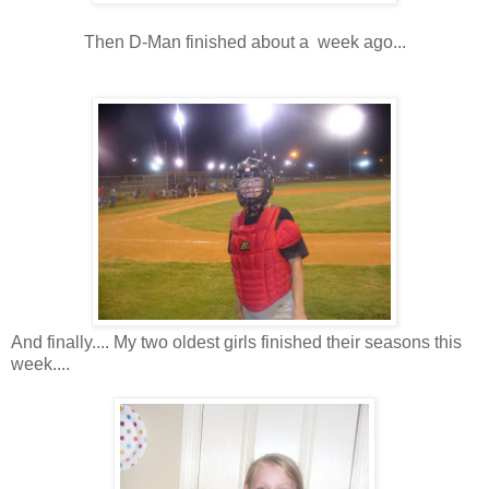
Then D-Man finished about a week ago...
And finally.... My two oldest girls finished their seasons this
week....