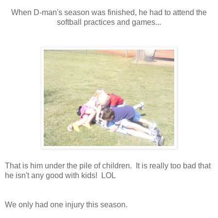
When D-man's season was finished, he had to attend the
softball practices and games...
That is him under the pile of children. It is really too bad that
he isn't any good with kids! LOL
We only had one injury this season.