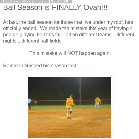
Friday, November 12, 2010
Ball Season is FINALLY Ovah!!!
At last, the ball season for those that live under my roof, has
officially ended. We made the mistake this year of having 4
people playing ball this fall - all on different teams....different
nights....different ball fields.
This mistake will NOT happen again.
Rainman finished his season first....