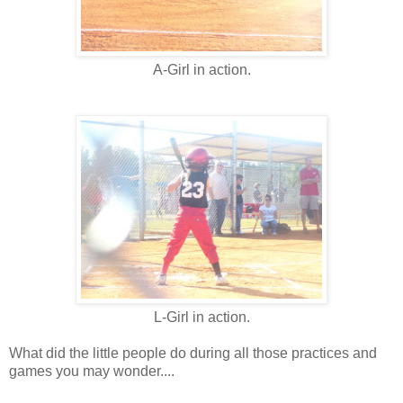
A-Girl in action.
L-Girl in action.
What did the little people do during all those practices and
games you may wonder....