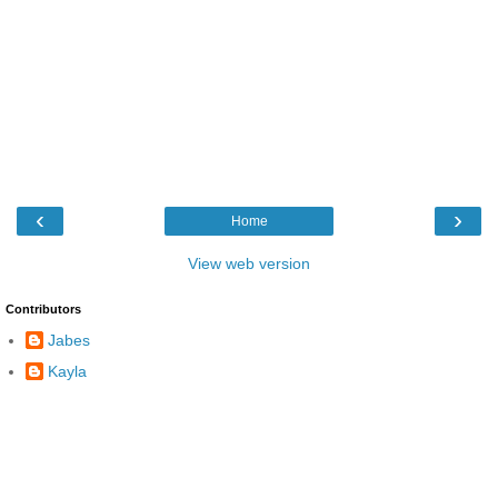
‹
›
Home
View web version
Contributors
Jabes
Kayla