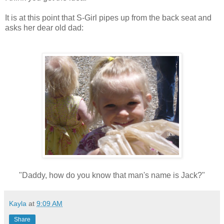
It is at this point that S-Girl pipes up from the back seat and
asks her dear old dad:
"Daddy, how do you know that man's name is Jack?"
Kayla
at
9:09 AM
Share