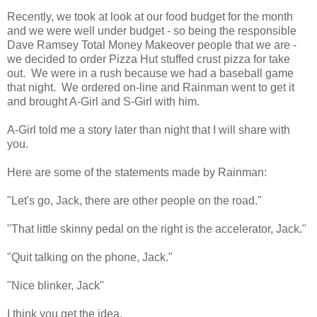
Recently, we took at look at our food budget for the month
and we were well under budget - so being the responsible
Dave Ramsey Total Money Makeover people that we are -
we decided to order Pizza Hut stuffed crust pizza for take
out. We were in a rush because we had a baseball game
that night. We ordered on-line and Rainman went to get it
and brought A-Girl and S-Girl with him.
A-Girl told me a story later than night that I will share with
you.
Here are some of the statements made by Rainman:
"Let's go, Jack, there are other people on the road."
"That little skinny pedal on the right is the accelerator, Jack."
"Quit talking on the phone, Jack."
"Nice blinker, Jack"
I think you get the idea.