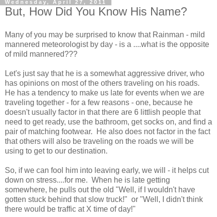
Wednesday, April 27, 2011
But, How Did You Know His Name?
Many of you may be surprised to know that Rainman - mild
mannered meteorologist by day - is a ....what is the opposite
of mild mannered???
Let's just say that he is a somewhat aggressive driver, who
has opinions on most of the others traveling on his roads.
He has a tendency to make us late for events when we are
traveling together - for a few reasons - one, because he
doesn't usually factor in that there are 6 littlish people that
need to get ready, use the bathroom, get socks on, and find a
pair of matching footwear. He also does not factor in the fact
that others will also be traveling on the roads we will be
using to get to our destination.
So, if we can fool him into leaving early, we will - it helps cut
down on stress....for me. When he is late getting
somewhere, he pulls out the old "Well, if I wouldn't have
gotten stuck behind that slow truck!" or "Well, I didn't think
there would be traffic at X time of day!"