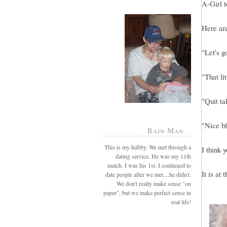
A-Girl t
Here ar
"Let's g
"That li
"Quit ta
"Nice bl
Rain Man
This is my hubby. We met through a
I think 
dating service. He was my 11th
match. I was his 1st. I continued to
It is at
date people after we met....he didn't.
We don't really make sense "on
paper", but we make perfect sense in
real life!