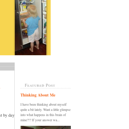
Featured Post
?
Thinking About Me
I have been thinking about myself
quite a bit lately. Want a little glimpse
t by day
into what happens in this brain of
mine?!? If your answer wa...