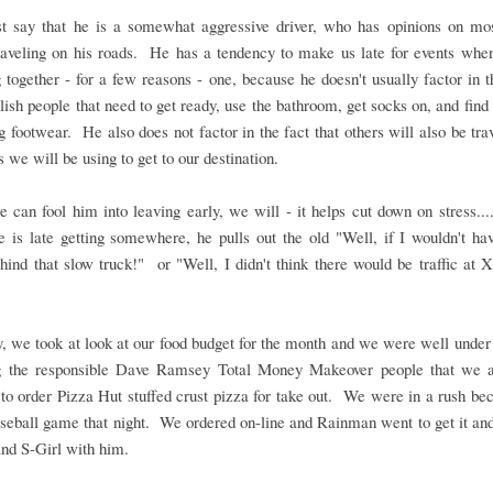
ust say that he is a somewhat aggressive driver, who has opinions on mos
traveling on his roads. He has a tendency to make us late for events whe
g together - for a few reasons - one, because he doesn't usually factor in t
ttlish people that need to get ready, use the bathroom, get socks on, and find 
 footwear. He also does not factor in the fact that others will also be tra
s we will be using to get to our destination.
e can fool him into leaving early, we will - it helps cut down on stress..
is late getting somewhere, he pulls out the old "Well, if I wouldn't ha
hind that slow truck!" or "Well, I didn't think there would be traffic at 
, we took at look at our food budget for the month and we were well under
g the responsible Dave Ramsey Total Money Makeover people that we 
to order Pizza Hut stuffed crust pizza for take out. We were in a rush b
seball game that night. We ordered on-line and Rainman went to get it an
nd S-Girl with him.