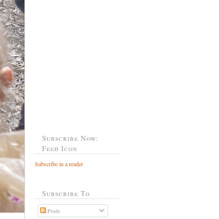
Subscribe Now:
Feed Icon
Subscribe in a reader
Subscribe To
Posts