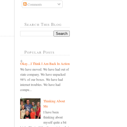
Comments
Search This Blog
Popular Posts
Okay....I Think I Am Back In Action
We have moved. We have had out of
state company. We have unpacked
98% of our boxes. We have had
internet troubles. We have had
compu...
Thinking About
Me
I have been
thinking about
myself quite a bit