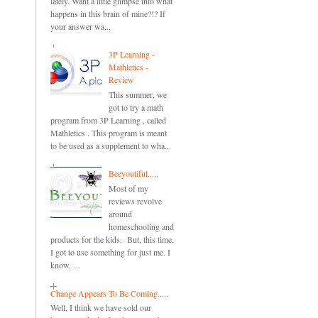
lately. Want a little glimpse into what
happens in this brain of mine?!? If
your answer wa...
3P Learning -
Mathletics -
Review
This summer, we
got to try a math
program from 3P Learning , called
Mathletics . This program is meant
to be used as a supplement to wha...
Beeyoutiful.....
Most of my
reviews revolve
around
homeschooling and
products for the kids. But, this time,
I got to use something for just me. I
know. ...
Change Appears To Be Coming.....
Well, I think we have sold our