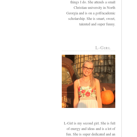
things I do. She attends a small
Christian university in North
Georgia and is on a golf/academic
scholarship. She is smart, sweet,
talented and super funny.
L-Girl
L-Girl is my second girl. She is full
of energy and ideas and is a lot of
fun. She is super dedicated and an