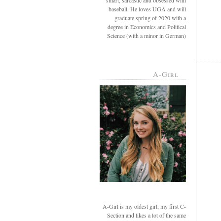
smart, sarcastic and obsessed with
baseball. He loves UGA and will
graduate spring of 2020 with a
degree in Economics and Political
Science (with a minor in German)
A-Girl
A-Girl is my oldest girl, my first C-
Section and likes a lot of the same