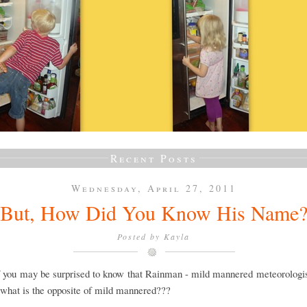
Recent Posts
Wednesday, April 27, 2011
But, How Did You Know His Name
Posted by
Kayla
 you may be surprised to know that Rainman - mild mannered meteorologis
...what is the opposite of mild mannered???