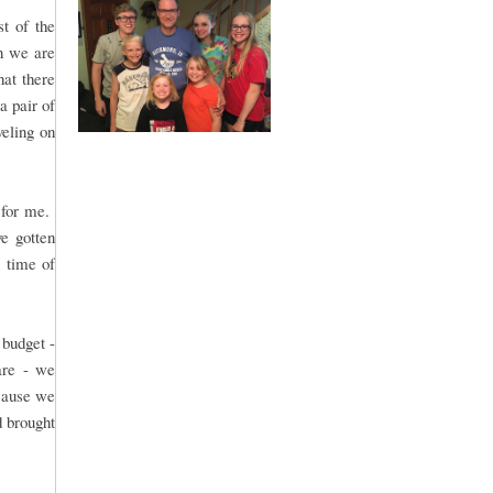
t of the
n we are
hat there
a pair of
veling on
..for me.
ve gotten
X time of
 budget -
are - we
ecause we
d brought