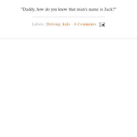
"Daddy, how do you know that man's name is Jack?"
Labels:
Driving
,
kids
·
0 Comments