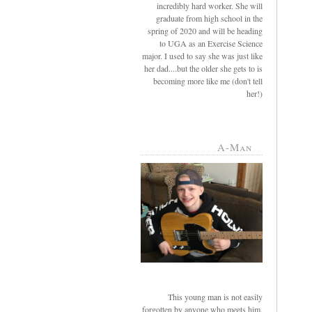
incredibly hard worker. She will
graduate from high school in the
spring of 2020 and will be heading
to UGA as an Exercise Science
major. I used to say she was just like
her dad....but the older she gets to is
becoming more like me (don't tell
her!)
A-Man
This young man is not easily
forgotten by anyone who meets him.