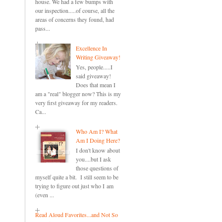
house. We had a few bumps with
our inspection.....of course, all the
areas of concerns they found, had
pass...
Excellence In
Writing Giveaway!
Yes, people.....I
said giveaway!
Does that mean I
am a "real" blogger now? This is my
very first giveaway for my readers.
Ca...
Who Am I? What
Am I Doing Here?
I don't know about
you....but I ask
those questions of
myself quite a bit. I still seem to be
trying to figure out just who I am
(even ...
Read Aloud Favorites...and Not So