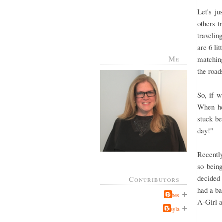
Let's j
others 
travelin
are 6 li
Me
matching
the road
So, if w
When he 
stuck be
day!"
Recently
so bein
decided 
Contributors
had a ba
Jabes
A-Girl a
Kayla