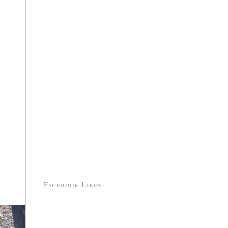
Facebook Likes