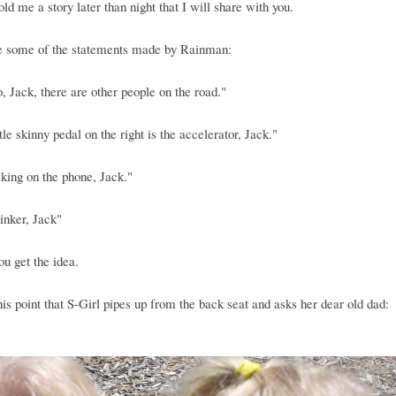
old me a story later than night that I will share with you.
e some of the statements made by Rainman:
o, Jack, there are other people on the road."
ttle skinny pedal on the right is the accelerator, Jack."
lking on the phone, Jack."
inker, Jack"
you get the idea.
 this point that S-Girl pipes up from the back seat and asks her dear old dad: