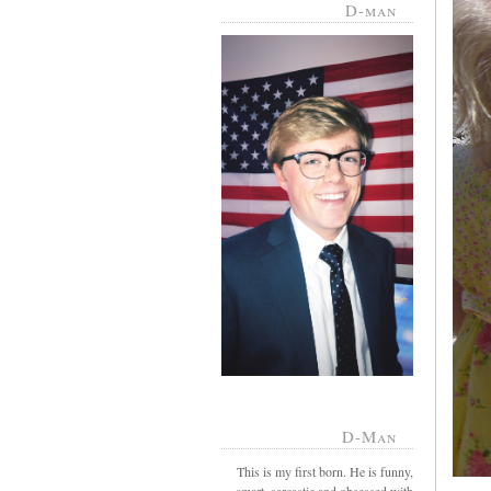
D-man
D-Man
This is my first born. He is funny,