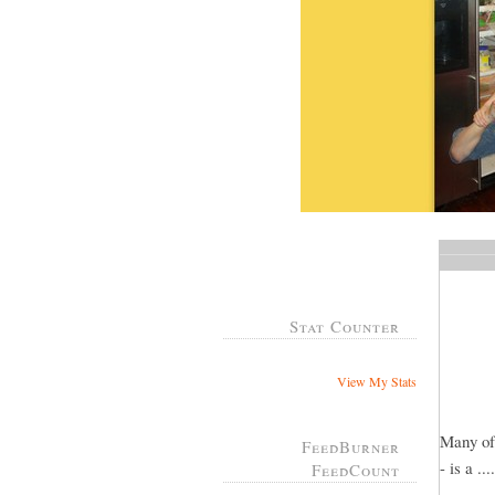
Stat Counter
View My Stats
Many of
FeedBurner
- is a .
FeedCount