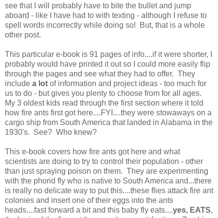
see that I will probably have to bite the bullet and jump
aboard - like I have had to with texting - although I refuse to
spell words incorrectly while doing so! But, that is a whole
other post.
This particular e-book is 91 pages of info....if it were shorter, I
probably would have printed it out so I could more easily flip
through the pages and see what they had to offer. They
include
a lot
of information and project ideas - too much for
us to do - but gives you plenty to choose from for all ages.
My 3 oldest kids read through the first section where it told
how fire ants first got here....FYI....they were stowaways on a
cargo ship from South America that landed in Alabama in the
1930's. See? Who knew?
This e-book covers how fire ants got here and what
scientists are doing to try to control their population - other
than just spraying poison on them. They are experimenting
with the phorid fly who is native to South America and...there
is really no delicate way to put this....these flies attack fire ant
colonies and insert one of their eggs into the ants
heads....fast forward a bit and this baby fly eats....
yes, EATS
,