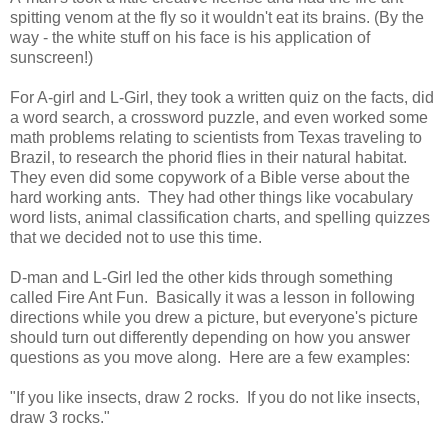
spitting venom at the fly so it wouldn't eat its brains. (By the
way - the white stuff on his face is his application of
sunscreen!)
For A-girl and L-Girl, they took a written quiz on the facts, did
a word search, a crossword puzzle, and even worked some
math problems relating to scientists from Texas traveling to
Brazil, to research the phorid flies in their natural habitat.
They even did some copywork of a Bible verse about the
hard working ants. They had other things like vocabulary
word lists, animal classification charts, and spelling quizzes
that we decided not to use this time.
D-man and L-Girl led the other kids through something
called Fire Ant Fun. Basically it was a lesson in following
directions while you drew a picture, but everyone's picture
should turn out differently depending on how you answer
questions as you move along. Here are a few examples:
"If you like insects, draw 2 rocks. If you do not like insects,
draw 3 rocks."