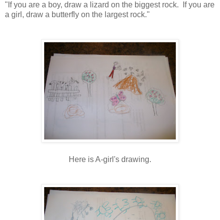
"If you are a boy, draw a lizard on the biggest rock. If you are
a girl, draw a butterfly on the largest rock."
Here is A-girl's drawing.