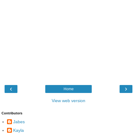
‹
›
Home
View web version
Contributors
Jabes
Kayla