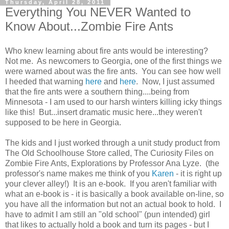
Thursday, April 28, 2011
Everything You NEVER Wanted to
Know About...Zombie Fire Ants
Who knew learning about fire ants would be interesting?
Not me. As newcomers to Georgia, one of the first things we
were warned about was the fire ants. You can see how well
I heeded that warning
here
and
here
. Now, I just assumed
that the fire ants were a southern thing....being from
Minnesota - I am used to our harsh winters killing icky things
like this! But...insert dramatic music here...they weren't
supposed to be here in Georgia.
The kids and I just worked through a unit study product from
The Old Schoolhouse Store called, The Curiosity Files on
Zombie Fire Ants, Explorations by Professor Ana Lyze. (the
professor's name makes me think of you
Karen
- it is right up
your clever alley!) It is an e-book. If you aren't familiar with
what an e-book is - it is basically a book available on-line, so
you have all the information but not an actual book to hold. I
have to admit I am still an "old school" (pun intended) girl
that likes to actually hold a book and turn its pages - but I