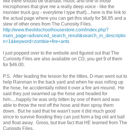
like there should be dramatic music and one of those
microphones that give me a really deep voice - like the
monster truck guy - everytime I type that!)....here is the link to
the actual page where you can get this study for $6.95 and a
slew of other ones from The Curiosity Files.
http://www.theoldschoolhousestore.com/index.php?
main_page=advanced_search_result&search_in_descriptio
n=1&keyword=zombie+fire+ants
I just popped over to the website and figured out that The
Curiosity Files are also available on CD, you get 9 of them
for $46.00.
P.S. After leading the lesson for the littles, D-man went out to
help Rainman in the back yard and when he was rolling up
the hose, he accidentally rolled it over a fire ant mound. He
said they just swarmed up the hose and headed for
him.....happily he was only bitten by one of them and was
able to throw the rest off the hose and then spray them
down. But he said that he wasn't sure it did much good
since to survive flooding they can just form a big old ant ball
and float away. Gross, but true fact that HE learned from The
Curiosity Files.