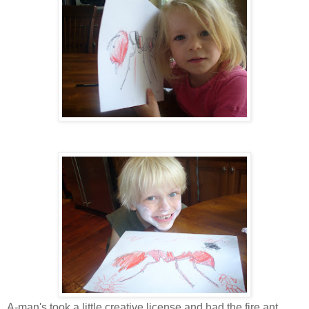
A-man's took a little creative license and had the fire ant