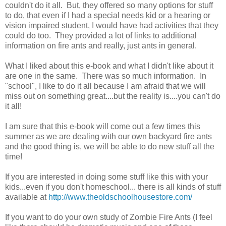
couldn't do it all. But, they offered so many options for stuff
to do, that even if I had a special needs kid or a hearing or
vision impaired student, I would have had activities that they
could do too. They provided a lot of links to additional
information on fire ants and really, just ants in general.
What I liked about this e-book and what I didn't like about it
are one in the same. There was so much information. In
"school", I like to do it all because I am afraid that we will
miss out on something great....but the reality is....you can't do
it all!
I am sure that this e-book will come out a few times this
summer as we are dealing with our own backyard fire ants
and the good thing is, we will be able to do new stuff all the
time!
If you are interested in doing some stuff like this with your
kids...even if you don't homeschool... there is all kinds of stuff
available at
http://www.theoldschoolhousestore.com/
If you want to do your own study of Zombie Fire Ants (I feel