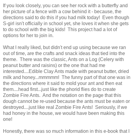
If you look closely, you can see her rock with a butterfly and
her picture of a fence with a cow behind it - because, the
directions said to do this if you had milk today! Even though
S-girl isn't officially in school yet, she loves it when she gets
to do school with the big kids! This project had a lot of
options for her to join in.
What I really liked, but didn't end up using because we ran
out of time, are the crafts and snack ideas that tied into the
theme. There was the classic, Ants on a Log (Celery with
peanut butter and raisins) or the one that had me
interested....Edible Clay Ants made with peanut butter, dried
milk and honey...mmmmm! The funny part of that one was in
the directions where it said to mold your ant and then eat
them....head first...just like the phorid flies do to create
Zombie Fire Ants. And the notation on the page that this
dough cannot be re-used because the ants must be eaten or
destroyed....just like real Zombie Fire Ants! Seriously, if we
had honey in the house, we would have been making this
one!
Honestly, there was so much information in this e-book that I