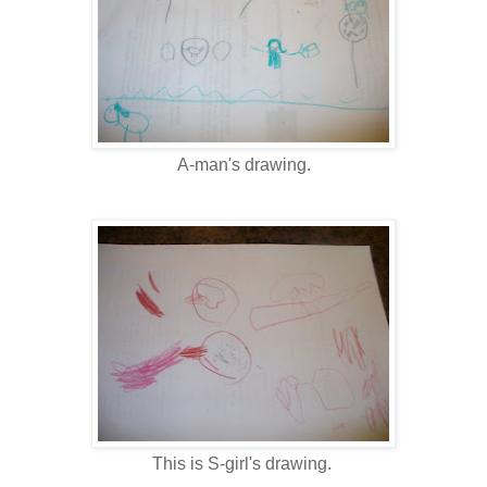
A-man's drawing.
This is S-girl's drawing.