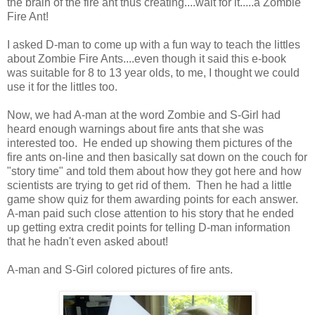
the brain of the fire ant thus creating....wait for it.....a Zombie
Fire Ant!
I asked D-man to come up with a fun way to teach the littles
about Zombie Fire Ants....even though it said this e-book
was suitable for 8 to 13 year olds, to me, I thought we could
use it for the littles too.
Now, we had A-man at the word Zombie and S-Girl had
heard enough warnings about fire ants that she was
interested too. He ended up showing them pictures of the
fire ants on-line and then basically sat down on the couch for
"story time" and told them about how they got here and how
scientists are trying to get rid of them. Then he had a little
game show quiz for them awarding points for each answer.
A-man paid such close attention to his story that he ended
up getting extra credit points for telling D-man information
that he hadn't even asked about!
A-man and S-Girl colored pictures of fire ants.