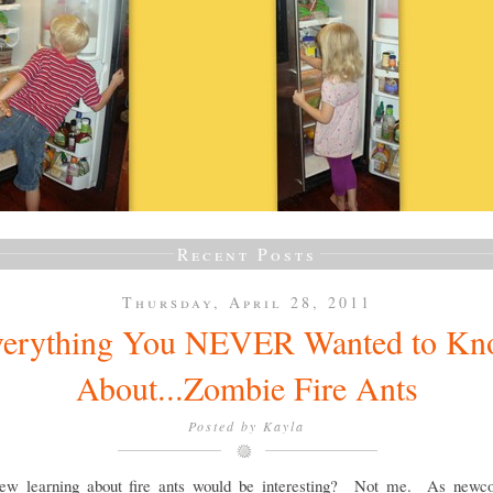
Recent Posts
Thursday, April 28, 2011
erything You NEVER Wanted to K
About...Zombie Fire Ants
Posted by
Kayla
w learning about fire ants would be interesting? Not me. As newc