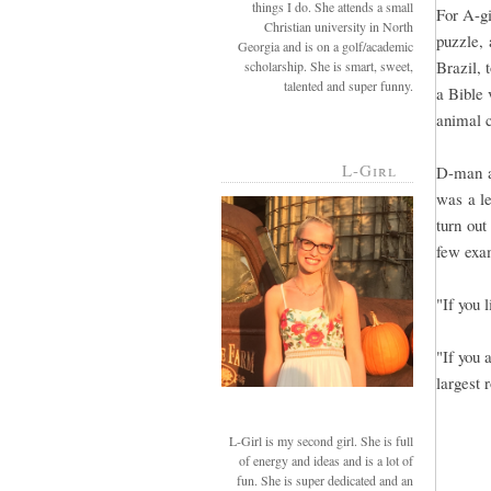
things I do. She attends a small
For A-gi
Christian university in North
puzzle, 
Georgia and is on a golf/academic
Brazil, 
scholarship. She is smart, sweet,
talented and super funny.
a Bible 
animal c
L-Girl
D-man a
was a le
turn out
few exa
"If you 
"If you 
largest 
L-Girl is my second girl. She is full
of energy and ideas and is a lot of
fun. She is super dedicated and an