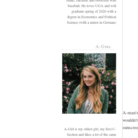
smart, sarcastic and obsessed with
baseball. He loves UGA and will
graduate spring of 2020 with a
degree in Economics and Political
Science (with a minor in German)
A-Girl
A-man's 
wouldn't
sunscre
A-Girl is my oldest girl, my first C-
Section and likes a lot of the same