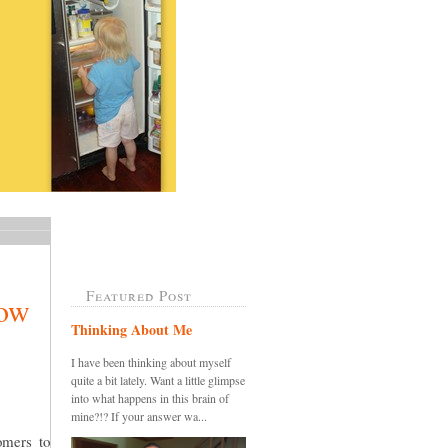
Featured Post
now
Thinking About Me
I have been thinking about myself
quite a bit lately. Want a little glimpse
into what happens in this brain of
mine?!? If your answer wa...
omers to