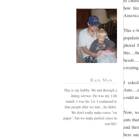
to choos
how fir
America
This e-b
populat
phorid 
this...
heads...
creating
Rain Man
I asked
Ants....
This is my hubby. We met through a
dating service. He was my 11th
could use
match. I was his 1st. I continued to
date people after we met....he didn't.
Now, we
We don't really make sense "on
paper", but we make perfect sense in
ants tha
real life!
and then
here and