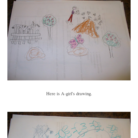
Here is A-girl's drawing.