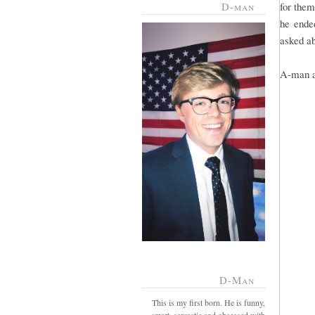
D-man
for them
he ended
asked ab
A-man an
D-Man
This is my first born. He is funny,