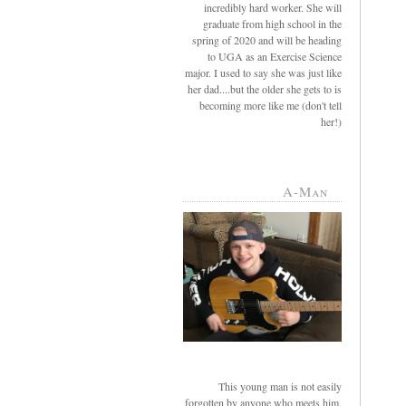
incredibly hard worker. She will
graduate from high school in the
spring of 2020 and will be heading
to UGA as an Exercise Science
major. I used to say she was just like
her dad....but the older she gets to is
becoming more like me (don't tell
her!)
A-Man
This young man is not easily
forgotten by anyone who meets him.