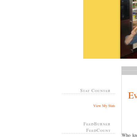
Stat Counter
Ev
View My Stats
FeedBurner
FeedCount
Who kne