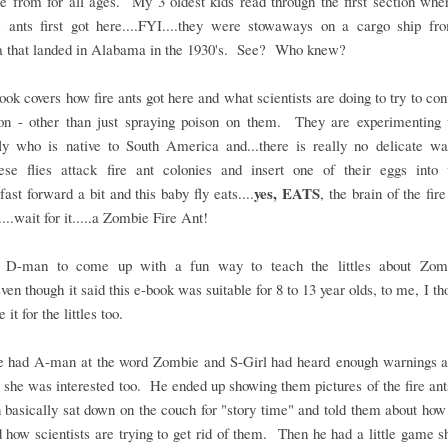
e from for all ages. My 3 oldest kids read through the first section wher
e ants first got here....FYI....they were stowaways on a cargo ship fr
 that landed in Alabama in the 1930's. See? Who knew?
ook covers how fire ants got here and what scientists are doing to try to cont
ion - other than just spraying poison on them. They are experimenting 
fly who is native to South America and...there is really no delicate wa
.these flies attack fire ant colonies and insert one of their eggs into 
yes, EATS
.fast forward a bit and this baby fly eats....
, the brain of the fire
....wait for it.....a Zombie Fire Ant!
 D-man to come up with a fun way to teach the littles about Zom
even though it said this e-book was suitable for 8 to 13 year olds, to me, I t
 it for the littles too.
 had A-man at the word Zombie and S-Girl had heard enough warnings ab
t she was interested too. He ended up showing them pictures of the fire ant
 basically sat down on the couch for "story time" and told them about how
 how scientists are trying to get rid of them. Then he had a little game 