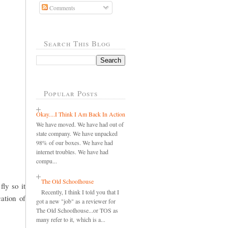
Comments
Search This Blog
Popular Posts
Okay....I Think I Am Back In Action
We have moved. We have had out of
state company. We have unpacked
98% of our boxes. We have had
internet troubles. We have had
compu...
The Old Schoolhouse
fly so it
Recently, I think I told you that I
cation of
got a new "job" as a reviewer for
The Old Schoolhouse...or TOS as
many refer to it, which is a...