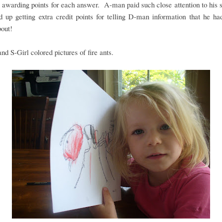
 awarding points for each answer. A-man paid such close attention to his s
 up getting extra credit points for telling D-man information that he ha
out!
d S-Girl colored pictures of fire ants.