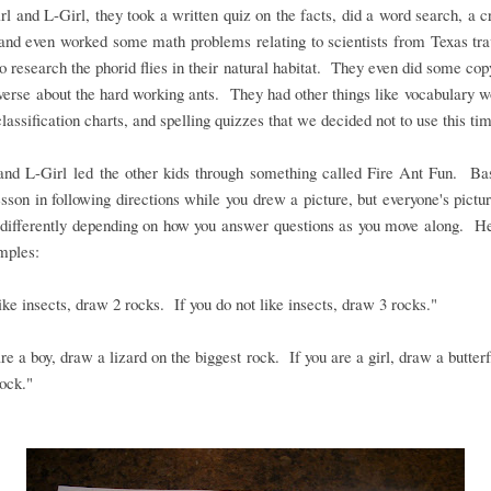
rl and L-Girl, they took a written quiz on the facts, did a word search, a 
and even worked some math problems relating to scientists from Texas tra
to research the phorid flies in their natural habitat. They even did some co
verse about the hard working ants. They had other things like vocabulary wo
lassification charts, and spelling quizzes that we decided not to use this ti
nd L-Girl led the other kids through something called Fire Ant Fun. Basi
sson in following directions while you drew a picture, but everyone's pictu
 differently depending on how you answer questions as you move along. H
mples:
like insects, draw 2 rocks. If you do not like insects, draw 3 rocks."
are a boy, draw a lizard on the biggest rock. If you are a girl, draw a butterf
rock."