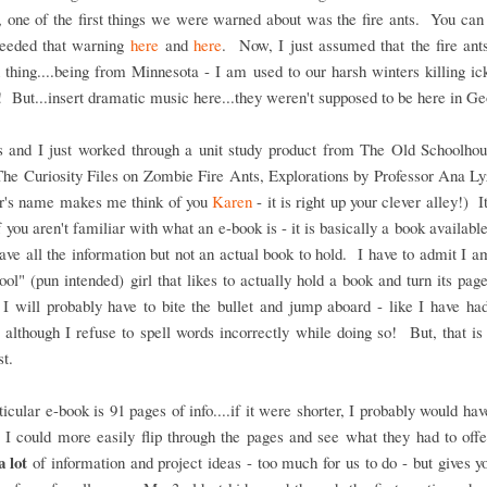
 one of the first things we were warned about was the fire ants. You ca
heeded that warning
here
and
here
. Now, I just assumed that the fire an
 thing....being from Minnesota - I am used to our harsh winters killing ic
s! But...insert dramatic music here...they weren't supposed to be here in Ge
s and I just worked through a unit study product from The Old Schoolhou
The Curiosity Files on Zombie Fire Ants, Explorations by Professor Ana L
or's name makes me think of you
Karen
- it is right up your clever alley!) I
 you aren't familiar with what an e-book is - it is basically a book available
ave all the information but not an actual book to hold. I have to admit I am
ool" (pun intended) girl that likes to actually hold a book and turn its page
 I will probably have to bite the bullet and jump aboard - like I have ha
- although I refuse to spell words incorrectly while doing so! But, that i
st.
ticular e-book is 91 pages of info....if it were shorter, I probably would hav
o I could more easily flip through the pages and see what they had to of
a lot
of information and project ideas - too much for us to do - but gives y