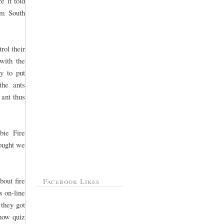
e it told
om South
rol their
with the
y to put
the ants
 ant thus
bie Fire
hought we
out fire
Facebook Likes
s on-line
 they got
show quiz