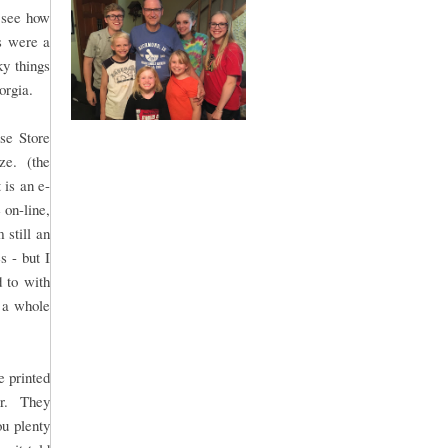
n see how
ts were a
ky things
orgia.
se Store
yze. (the
t is an e-
 on-line,
 still an
s - but I
d to with
s a whole
e printed
fer. They
ou plenty