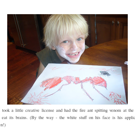
took a little creative license and had the fire ant spitting venom at the 
 eat its brains. (By the way - the white stuff on his face is his appli
en!)