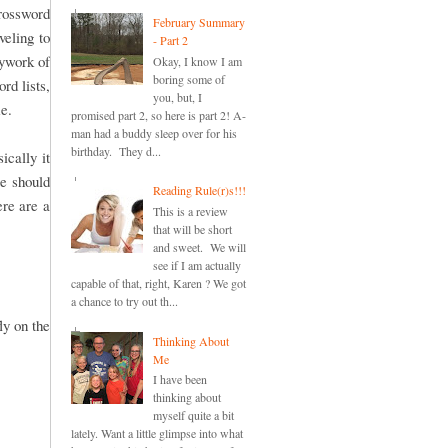
crossword
February Summary
veling to
- Part 2
pywork of
Okay, I know I am
boring some of
rd lists,
you, but, I
me.
promised part 2, so here is part 2! A-
man had a buddy sleep over for his
birthday. They d...
cally it
re should
Reading Rule(r)s!!!
ere are a
This is a review
that will be short
and sweet. We will
see if I am actually
capable of that, right, Karen ? We got
a chance to try out th...
ly on the
Thinking About
Me
I have been
thinking about
myself quite a bit
lately. Want a little glimpse into what