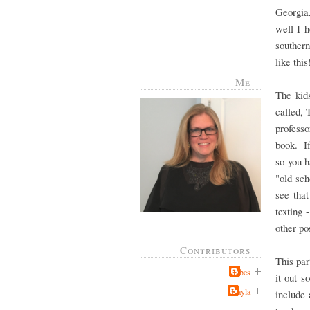
Georgia,
well I 
southern
like thi
Me
The kid
called, 
profess
book. If
so you h
"old sch
see that
texting 
other po
Contributors
This par
Jabes
it out s
Kayla
include