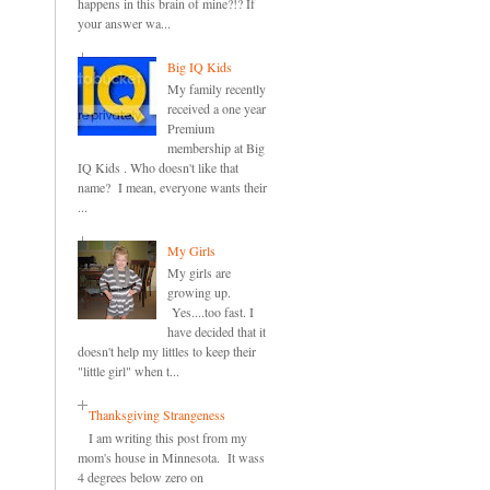
happens in this brain of mine?!? If
your answer wa...
Big IQ Kids
My family recently
received a one year
Premium
membership at Big
IQ Kids . Who doesn't like that
name? I mean, everyone wants their
...
My Girls
My girls are
growing up.
Yes....too fast. I
have decided that it
doesn't help my littles to keep their
"little girl" when t...
Thanksgiving Strangeness
I am writing this post from my
mom's house in Minnesota. It wass
4 degrees below zero on