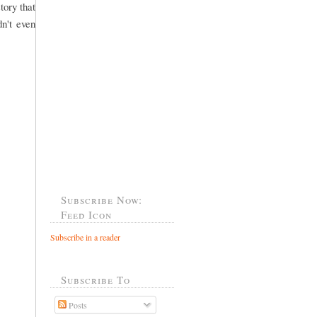
tory that
dn't even
Subscribe Now:
Feed Icon
Subscribe in a reader
Subscribe To
Posts