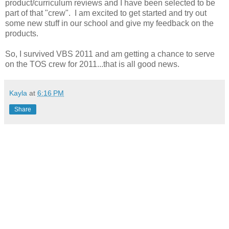
product/curriculum reviews and I have been selected to be
part of that "crew". I am excited to get started and try out
some new stuff in our school and give my feedback on the
products.
So, I survived VBS 2011 and am getting a chance to serve
on the TOS crew for 2011...that is all good news.
Kayla
at
6:16 PM
Share