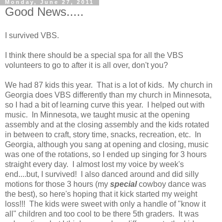
Monday, June 27, 2011
Good News.....
I survived VBS.
I think there should be a special spa for all the VBS
volunteers to go to after it is all over, don't you?
We had 87 kids this year. That is a lot of kids. My church in
Georgia does VBS differently than my church in Minnesota,
so I had a bit of learning curve this year. I helped out with
music. In Minnesota, we taught music at the opening
assembly and at the closing assembly and the kids rotated
in between to craft, story time, snacks, recreation, etc. In
Georgia, although you sang at opening and closing, music
was one of the rotations, so I ended up singing for 3 hours
straight every day. I almost lost my voice by week's
end....but, I survived! I also danced around and did silly
motions for those 3 hours (my
special
cowboy dance was
the best), so here's hoping that it kick started my weight
loss!!! The kids were sweet with only a handle of "know it
all" children and too cool to be there 5th graders. It was