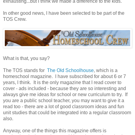
exhausting...but I think we made a difference to the kids.
In other good news, I have been selected to be part of the
TOS Crew.
What is that, you say?
The TOS stands for
The Old Schoolhouse
, which is a
homeschool magazine. I have subscribed for about 6 or 7
years, I think. It is the only magazine that I read cover to
cover - ads included - because they are so interesting and
always give me ideas for school or new curriculum to try. If
you are a public school teacher, you may want to give it a
read too - there are a lot of good classroom ideas and fun
unit studies that could be integrated into a regular classroom
also.
Anyway, one of the things this magazine offers is