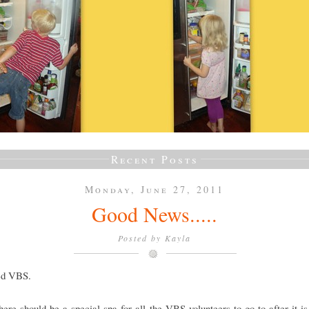
Recent Posts
Monday, June 27, 2011
Good News.....
Posted by
Kayla
ved VBS.
there should be a special spa for all the VBS volunteers to go to after it is 