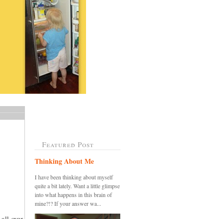
Featured Post
Thinking About Me
I have been thinking about myself
quite a bit lately. Want a little glimpse
into what happens in this brain of
mine?!? If your answer wa...
all over,