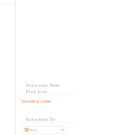
Subscribe Now:
Feed Icon
Subscribe in a reader
Subscribe To
Posts