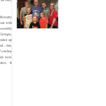
fferently
 out with
 assembly
 Georgia,
ended up
....but,
l
cowboy
kids were
aders. It