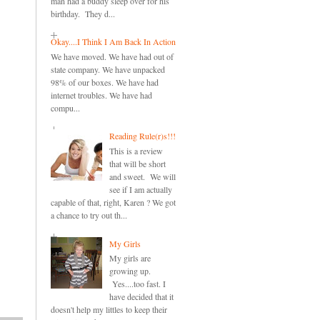
man had a buddy sleep over for his
birthday. They d...
Okay....I Think I Am Back In Action
We have moved. We have had out of
state company. We have unpacked
98% of our boxes. We have had
internet troubles. We have had
compu...
Reading Rule(r)s!!!
This is a review
that will be short
and sweet. We will
see if I am actually
capable of that, right, Karen ? We got
a chance to try out th...
My Girls
My girls are
growing up.
Yes....too fast. I
have decided that it
doesn't help my littles to keep their