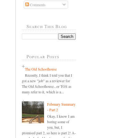
Comments
Search This Blog
Popular Posts
The Old Schoolhouse
Recently, I think I told you that I
got a new "job" as a reviewer for
The Old Schoolhouse...or TOS as
many refer to it, which is a...
February Summary
- Part 2
Okay, I know I am
boring some of
you, but, I
promised part 2, so here is part 2! A-