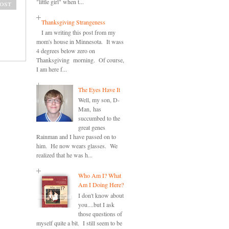
"little girl" when t...
ost
Thanksgiving Strangeness
I am writing this post from my
mom's house in Minnesota. It wass
4 degrees below zero on
Thanksgiving morning. Of course,
I am here f...
The Eyes Have It
Well, my son, D-
Man, has
succumbed to the
great genes
Rainman and I have passed on to
him. He now wears glasses. We
realized that he was h...
Who Am I? What
Am I Doing Here?
I don't know about
you....but I ask
those questions of
myself quite a bit. I still seem to be