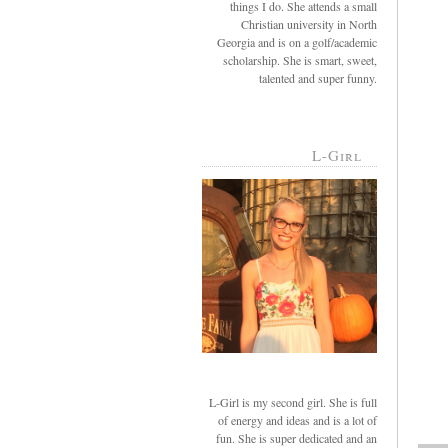
things I do. She attends a small
Christian university in North
Georgia and is on a golf/academic
scholarship. She is smart, sweet,
talented and super funny.
L-Girl
L-Girl is my second girl. She is full
of energy and ideas and is a lot of
fun. She is super dedicated and an