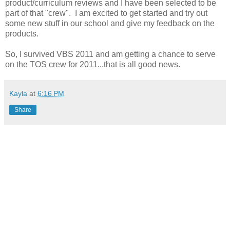
product/curriculum reviews and I have been selected to be
part of that "crew". I am excited to get started and try out
some new stuff in our school and give my feedback on the
products.
So, I survived VBS 2011 and am getting a chance to serve
on the TOS crew for 2011...that is all good news.
Kayla
at
6:16 PM
Share