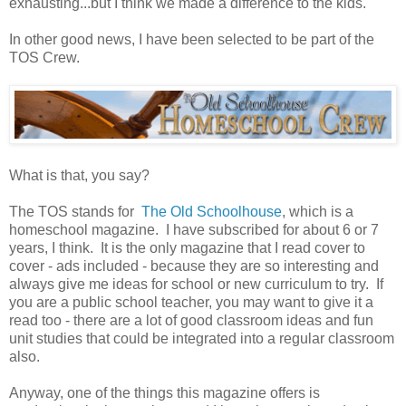
exhausting...but I think we made a difference to the kids.
In other good news, I have been selected to be part of the
TOS Crew.
What is that, you say?
The TOS stands for
The Old Schoolhouse
, which is a
homeschool magazine. I have subscribed for about 6 or 7
years, I think. It is the only magazine that I read cover to
cover - ads included - because they are so interesting and
always give me ideas for school or new curriculum to try. If
you are a public school teacher, you may want to give it a
read too - there are a lot of good classroom ideas and fun
unit studies that could be integrated into a regular classroom
also.
Anyway, one of the things this magazine offers is