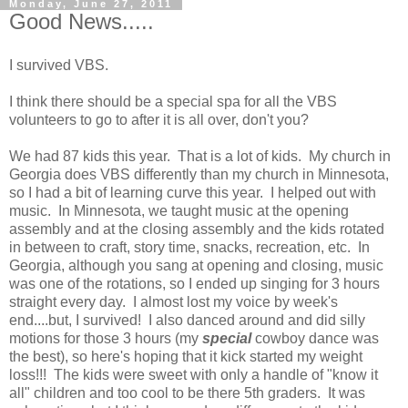
Monday, June 27, 2011
Good News.....
I survived VBS.
I think there should be a special spa for all the VBS
volunteers to go to after it is all over, don't you?
We had 87 kids this year. That is a lot of kids. My church in
Georgia does VBS differently than my church in Minnesota,
so I had a bit of learning curve this year. I helped out with
music. In Minnesota, we taught music at the opening
assembly and at the closing assembly and the kids rotated
in between to craft, story time, snacks, recreation, etc. In
Georgia, although you sang at opening and closing, music
was one of the rotations, so I ended up singing for 3 hours
straight every day. I almost lost my voice by week's
end....but, I survived! I also danced around and did silly
motions for those 3 hours (my
special
cowboy dance was
the best), so here's hoping that it kick started my weight
loss!!! The kids were sweet with only a handle of "know it
all" children and too cool to be there 5th graders. It was