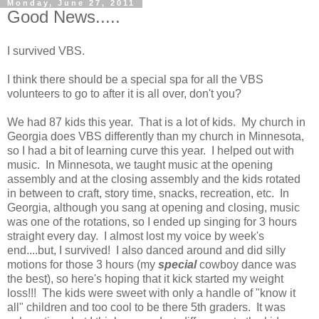
Monday, June 27, 2011
Good News.....
I survived VBS.
I think there should be a special spa for all the VBS
volunteers to go to after it is all over, don't you?
We had 87 kids this year. That is a lot of kids. My church in
Georgia does VBS differently than my church in Minnesota,
so I had a bit of learning curve this year. I helped out with
music. In Minnesota, we taught music at the opening
assembly and at the closing assembly and the kids rotated
in between to craft, story time, snacks, recreation, etc. In
Georgia, although you sang at opening and closing, music
was one of the rotations, so I ended up singing for 3 hours
straight every day. I almost lost my voice by week's
end....but, I survived! I also danced around and did silly
motions for those 3 hours (my
special
cowboy dance was
the best), so here's hoping that it kick started my weight
loss!!! The kids were sweet with only a handle of "know it
all" children and too cool to be there 5th graders. It was