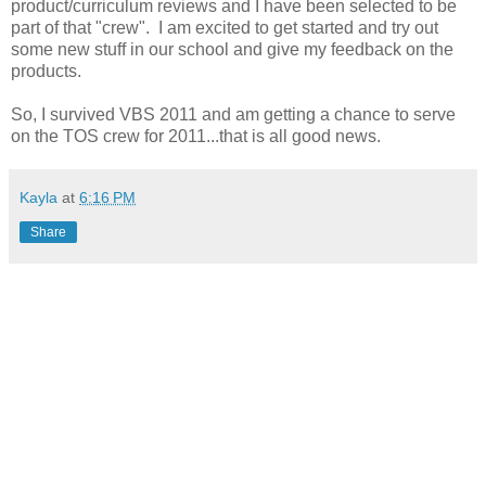
product/curriculum reviews and I have been selected to be
part of that "crew". I am excited to get started and try out
some new stuff in our school and give my feedback on the
products.
So, I survived VBS 2011 and am getting a chance to serve
on the TOS crew for 2011...that is all good news.
Kayla
at
6:16 PM
Share