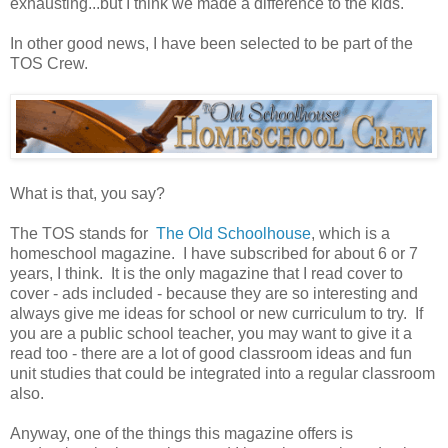
exhausting...but I think we made a difference to the kids.
In other good news, I have been selected to be part of the
TOS Crew.
What is that, you say?
The TOS stands for
The Old Schoolhouse
, which is a
homeschool magazine. I have subscribed for about 6 or 7
years, I think. It is the only magazine that I read cover to
cover - ads included - because they are so interesting and
always give me ideas for school or new curriculum to try. If
you are a public school teacher, you may want to give it a
read too - there are a lot of good classroom ideas and fun
unit studies that could be integrated into a regular classroom
also.
Anyway, one of the things this magazine offers is