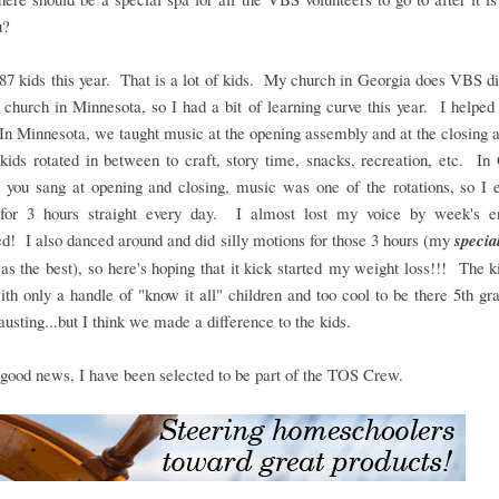
ou?
7 kids this year. That is a lot of kids. My church in Georgia does VBS di
church in Minnesota, so I had a bit of learning curve this year. I helped
n Minnesota, we taught music at the opening assembly and at the closing
kids rotated in between to craft, story time, snacks, recreation, etc. In
h you sang at opening and closing, music was one of the rotations, so I 
 for 3 hours straight every day. I almost lost my voice by week's end
ed! I also danced around and did silly motions for those 3 hours (my
specia
s the best), so here's hoping that it kick started my weight loss!!! The 
th only a handle of "know it all" children and too cool to be there 5th gr
usting...but I think we made a difference to the kids.
 good news, I have been selected to be part of the TOS Crew.