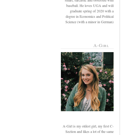
smart, sarcastic and obsessed with
baseball. He loves UGA and will
graduate spring of 2020 with a
degree in Economics and Political
Science (with a minor in German)
A-Girl
A-Girl is my oldest girl, my first C-
Section and likes a lot of the same