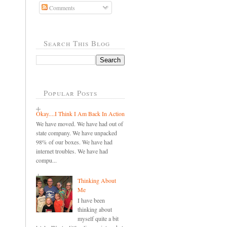
Comments
Search This Blog
Popular Posts
Okay....I Think I Am Back In Action
We have moved. We have had out of
state company. We have unpacked
98% of our boxes. We have had
internet troubles. We have had
compu...
Thinking About
Me
I have been
thinking about
myself quite a bit