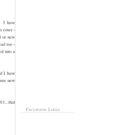
. I have
o cover -
ol or new
ead too -
ed into a
d I have
 some new
11...that
Facebook Likes