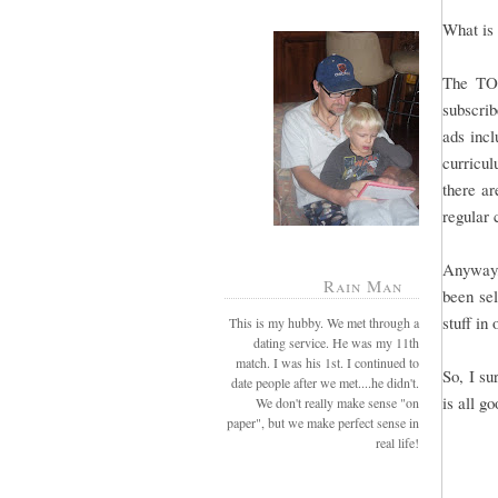
What is 
The TO
subscrib
ads incl
curricul
there ar
regular
Anyway,
Rain Man
been sel
stuff in
This is my hubby. We met through a
dating service. He was my 11th
match. I was his 1st. I continued to
So, I su
date people after we met....he didn't.
is all g
We don't really make sense "on
paper", but we make perfect sense in
real life!