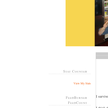
Stat Counter
View My Stats
I survi
FeedBurner
FeedCount
I think 