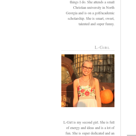
things I do. She attends a small
Christian university in North
Georgia and is on a golf/academic
scholarship. She is smart, sweet,
talented and super funny.
L-Girl
L-Girl is my second girl. She is full
of energy and ideas and is a lot of
fun. She is super dedicated and an