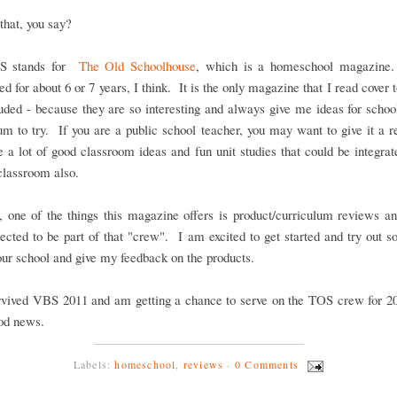
that, you say?
S stands for
The Old Schoolhouse
, which is a homeschool magazine
ed for about 6 or 7 years, I think. It is the only magazine that I read cover t
uded - because they are so interesting and always give me ideas for scho
um to try. If you are a public school teacher, you may want to give it a r
e a lot of good classroom ideas and fun unit studies that could be integrat
 classroom also.
 one of the things this magazine offers is product/curriculum reviews an
ected to be part of that "crew". I am excited to get started and try out
 our school and give my feedback on the products.
rvived VBS 2011 and am getting a chance to serve on the TOS crew for 20
ood news.
Labels:
homeschool
,
reviews
·
0 Comments