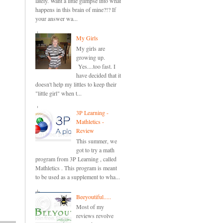
lately. Want a little glimpse into what
happens in this brain of mine?!? If
your answer wa...
My Girls
My girls are
growing up.
Yes....too fast. I
have decided that it
doesn't help my littles to keep their
"little girl" when t...
3P Learning -
Mathletics -
Review
This summer, we
got to try a math
program from 3P Learning , called
Mathletics . This program is meant
to be used as a supplement to wha...
Beeyoutiful.....
Most of my
reviews revolve