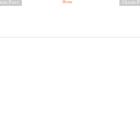
wer Post
Home
Older P