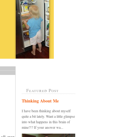
Featured Post
Thinking About Me
I have been thinking about myself
quite a bit lately. Want a little glimpse
into what happens in this brain of
mine?!? If your answer wa...
all over,