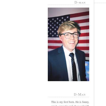
D-man
D-Man
This is my first born. He is funny,