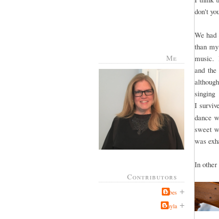
don't y
We had 8
than my 
Me
music. I
and the 
althoug
singing
I surviv
dance wa
sweet wi
was exha
In other
Contributors
Jabes
Kayla