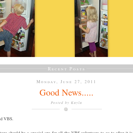
Recent Posts
Monday, June 27, 2011
Good News.....
Posted by
Kayla
ved VBS.
there should be a special spa for all the VBS volunteers to go to after it is 