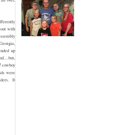
fferently
 out with
 assembly
 Georgia,
ended up
....but,
l
cowboy
kids were
aders. It