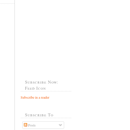
Subscribe Now:
Feed Icon
Subscribe in a reader
Subscribe To
Posts