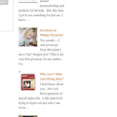
around
ost
homeschooling and
products for the kids. But, this time,
I got to use something for just me. I
know. ...
Excellence In
Writing Giveaway!
Yes, people.....I
said giveaway!
Does that mean I
am a "real" blogger now? This is my
very first giveaway for my readers.
Ca...
Who Am I? What
Am I Doing Here?
I don't know about
you....but I ask
those questions of
myself quite a bit. I still seem to be
trying to figure out just who I am
(even ...