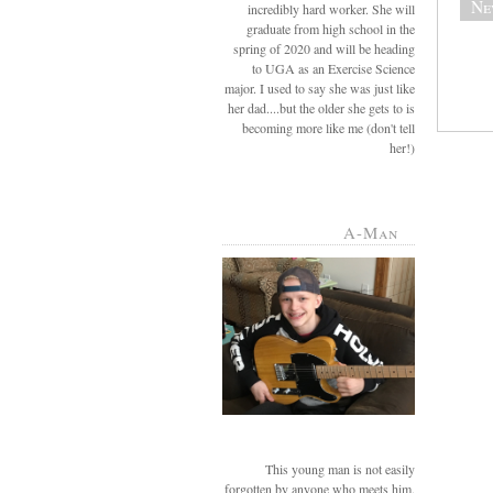
Ne
incredibly hard worker. She will
graduate from high school in the
spring of 2020 and will be heading
to UGA as an Exercise Science
major. I used to say she was just like
her dad....but the older she gets to is
becoming more like me (don't tell
her!)
A-Man
This young man is not easily
forgotten by anyone who meets him.