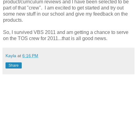
product/curriculum reviews and I have been selected to be
part of that "crew". I am excited to get started and try out
some new stuff in our school and give my feedback on the
products.
So, I survived VBS 2011 and am getting a chance to serve
on the TOS crew for 2011...that is all good news.
Kayla
at
6:16 PM
Share