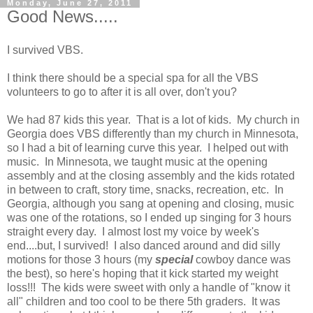
Monday, June 27, 2011
Good News.....
I survived VBS.
I think there should be a special spa for all the VBS
volunteers to go to after it is all over, don't you?
We had 87 kids this year. That is a lot of kids. My church in
Georgia does VBS differently than my church in Minnesota,
so I had a bit of learning curve this year. I helped out with
music. In Minnesota, we taught music at the opening
assembly and at the closing assembly and the kids rotated
in between to craft, story time, snacks, recreation, etc. In
Georgia, although you sang at opening and closing, music
was one of the rotations, so I ended up singing for 3 hours
straight every day. I almost lost my voice by week's
end....but, I survived! I also danced around and did silly
motions for those 3 hours (my
special
cowboy dance was
the best), so here's hoping that it kick started my weight
loss!!! The kids were sweet with only a handle of "know it
all" children and too cool to be there 5th graders. It was