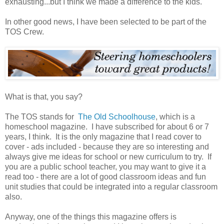
exhausting...but I think we made a difference to the kids.
In other good news, I have been selected to be part of the
TOS Crew.
What is that, you say?
The TOS stands for
The Old Schoolhouse
, which is a
homeschool magazine. I have subscribed for about 6 or 7
years, I think. It is the only magazine that I read cover to
cover - ads included - because they are so interesting and
always give me ideas for school or new curriculum to try. If
you are a public school teacher, you may want to give it a
read too - there are a lot of good classroom ideas and fun
unit studies that could be integrated into a regular classroom
also.
Anyway, one of the things this magazine offers is