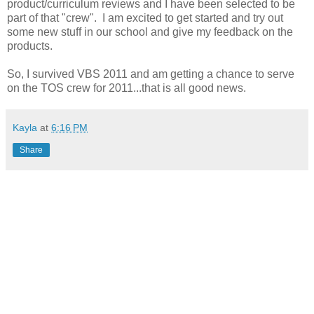
product/curriculum reviews and I have been selected to be
part of that "crew". I am excited to get started and try out
some new stuff in our school and give my feedback on the
products.
So, I survived VBS 2011 and am getting a chance to serve
on the TOS crew for 2011...that is all good news.
Kayla
at
6:16 PM
Share