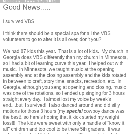
Monday, June 27, 2011
Good News.....
I survived VBS.
I think there should be a special spa for all the VBS
volunteers to go to after it is all over, don't you?
We had 87 kids this year. That is a lot of kids. My church in
Georgia does VBS differently than my church in Minnesota,
so I had a bit of learning curve this year. I helped out with
music. In Minnesota, we taught music at the opening
assembly and at the closing assembly and the kids rotated
in between to craft, story time, snacks, recreation, etc. In
Georgia, although you sang at opening and closing, music
was one of the rotations, so I ended up singing for 3 hours
straight every day. I almost lost my voice by week's
end....but, I survived! I also danced around and did silly
motions for those 3 hours (my
special
cowboy dance was
the best), so here's hoping that it kick started my weight
loss!!! The kids were sweet with only a handle of "know it
all" children and too cool to be there 5th graders. It was