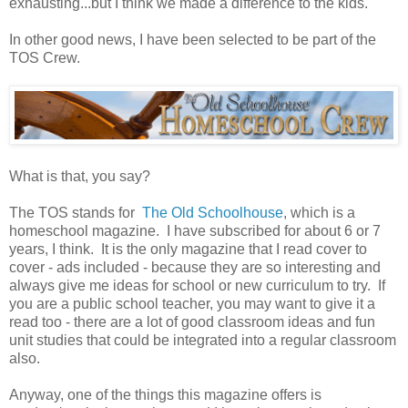
exhausting...but I think we made a difference to the kids.
In other good news, I have been selected to be part of the
TOS Crew.
What is that, you say?
The TOS stands for
The Old Schoolhouse
, which is a
homeschool magazine. I have subscribed for about 6 or 7
years, I think. It is the only magazine that I read cover to
cover - ads included - because they are so interesting and
always give me ideas for school or new curriculum to try. If
you are a public school teacher, you may want to give it a
read too - there are a lot of good classroom ideas and fun
unit studies that could be integrated into a regular classroom
also.
Anyway, one of the things this magazine offers is