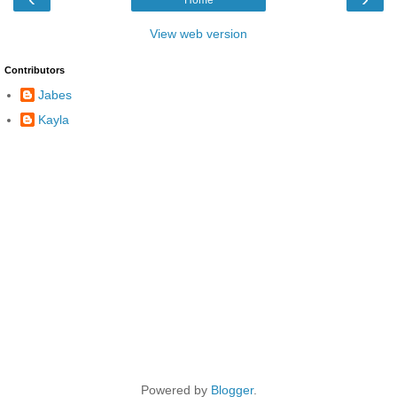
View web version
Contributors
Jabes
Kayla
Powered by
Blogger
.