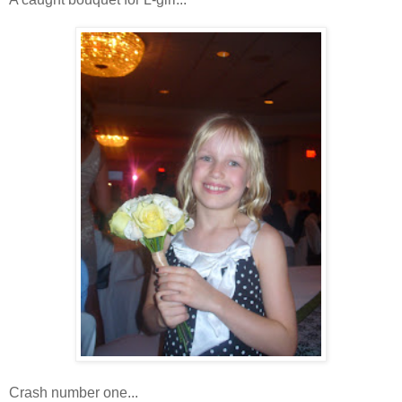
Crash number one...