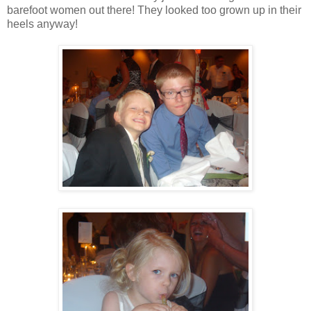
barefoot women out there! They looked too grown up in their
heels anyway!