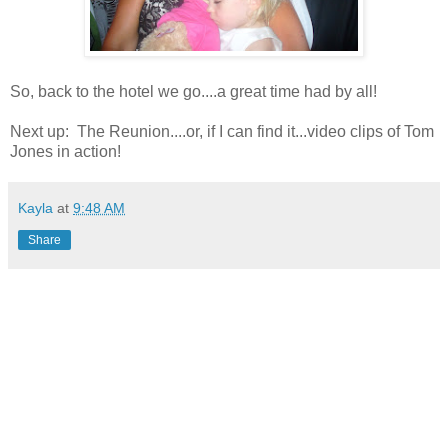
So, back to the hotel we go....a great time had by all!
Next up: The Reunion....or, if I can find it...video clips of Tom
Jones in action!
Kayla
at
9:48 AM
Share