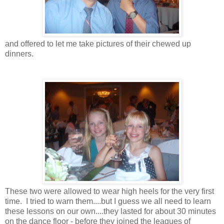
and offered to let me take pictures of their chewed up
dinners.
These two were allowed to wear high heels for the very first
time. I tried to warn them....but I guess we all need to learn
these lessons on our own....they lasted for about 30 minutes
on the dance floor - before they joined the leagues of