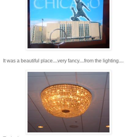
It was a beautiful place....very fancy....from the lighting....