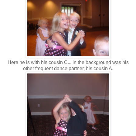
Here he is with his cousin C....in the background was his
other frequent dance partner, his cousin A.