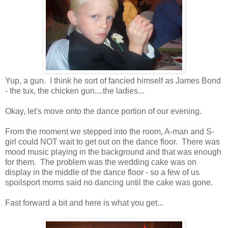
Yup, a gun. I think he sort of fancied himself as James Bond
- the tux, the chicken gun....the ladies...
Okay, let's move onto the dance portion of our evening.
From the moment we stepped into the room, A-man and S-
girl could NOT wait to get out on the dance floor. There was
mood music playing in the background and that was enough
for them. The problem was the wedding cake was on
display in the middle of the dance floor - so a few of us
spoilsport moms said no dancing until the cake was gone.
Fast forward a bit and here is what you get...