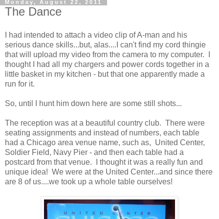
Monday, August 22, 2011
The Dance
I had intended to attach a video clip of A-man and his
serious dance skills...but, alas....I can't find my cord thingie
that will upload my video from the camera to my computer. I
thought I had all my chargers and power cords together in a
little basket in my kitchen - but that one apparently made a
run for it.
So, until I hunt him down here are some still shots...
The reception was at a beautiful country club. There were
seating assignments and instead of numbers, each table
had a Chicago area venue name, such as, United Center,
Soldier Field, Navy Pier - and then each table had a
postcard from that venue. I thought it was a really fun and
unique idea! We were at the United Center...and since there
are 8 of us....we took up a whole table ourselves!