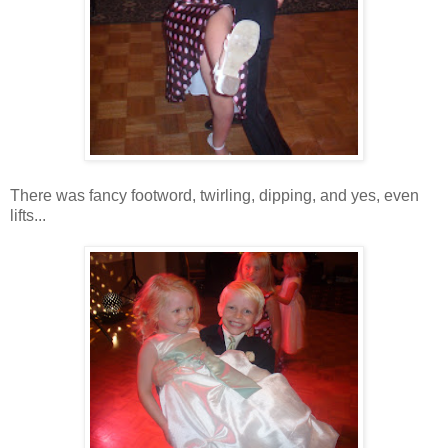
There was fancy footword, twirling, dipping, and yes, even
lifts...