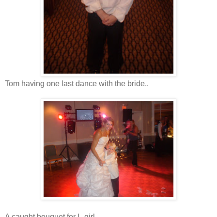
Tom having one last dance with the bride..
A caught bouquet for L-girl...