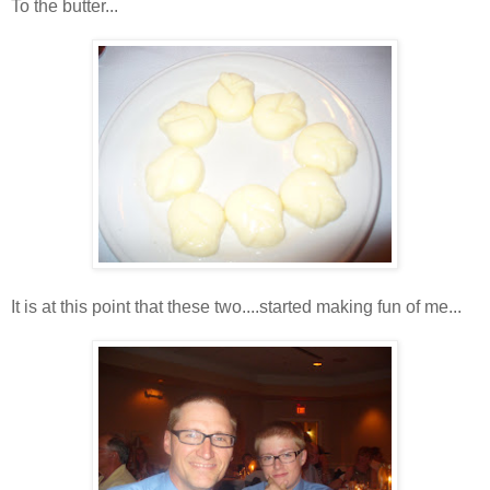
To the butter...
It is at this point that these two....started making fun of me...