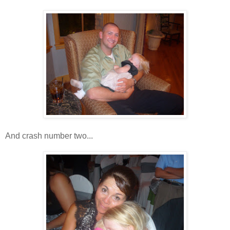
And crash number two...