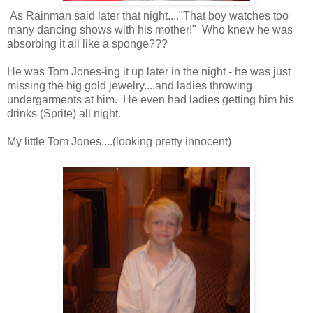
As Rainman said later that night...."That boy watches too
many dancing shows with his mother!" Who knew he was
absorbing it all like a sponge???
He was Tom Jones-ing it up later in the night - he was just
missing the big gold jewelry....and ladies throwing
undergarments at him. He even had ladies getting him his
drinks (Sprite) all night.
My little Tom Jones....(looking pretty innocent)