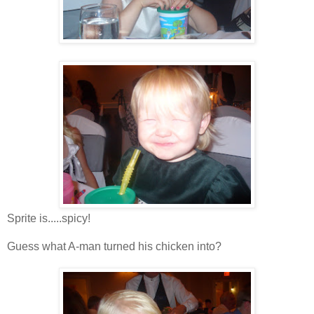
Sprite is.....spicy!
Guess what A-man turned his chicken into?