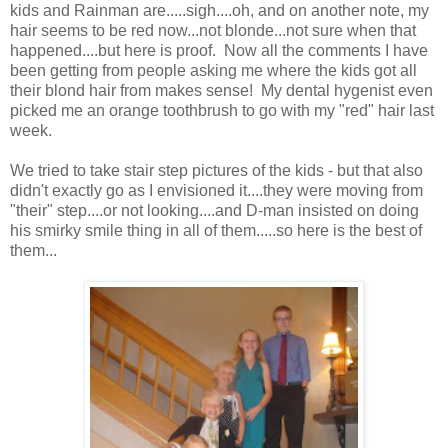
kids and Rainman are.....sigh....oh, and on another note, my
hair seems to be red now...not blonde...not sure when that
happened....but here is proof. Now all the comments I have
been getting from people asking me where the kids got all
their blond hair from makes sense! My dental hygenist even
picked me an orange toothbrush to go with my "red" hair last
week.
We tried to take stair step pictures of the kids - but that also
didn't exactly go as I envisioned it....they were moving from
"their" step....or not looking....and D-man insisted on doing
his smirky smile thing in all of them.....so here is the best of
them...