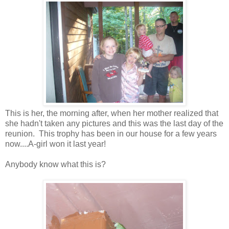
This is her, the morning after, when her mother realized that
she hadn't taken any pictures and this was the last day of the
reunion. This trophy has been in our house for a few years
now....A-girl won it last year!
Anybody know what this is?