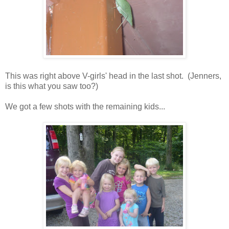
This was right above V-girls' head in the last shot. (Jenners,
is this what you saw too?)
We got a few shots with the remaining kids...