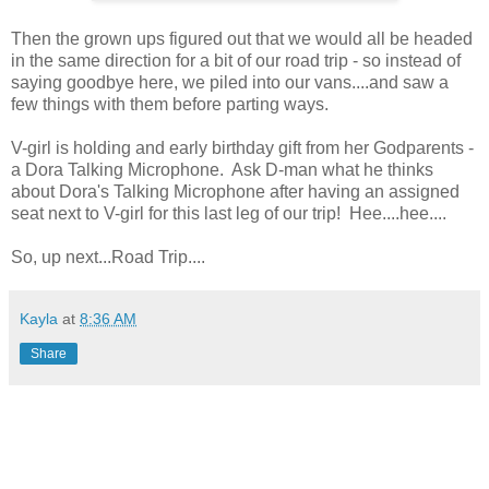
Then the grown ups figured out that we would all be headed
in the same direction for a bit of our road trip - so instead of
saying goodbye here, we piled into our vans....and saw a
few things with them before parting ways.
V-girl is holding and early birthday gift from her Godparents -
a Dora Talking Microphone. Ask D-man what he thinks
about Dora's Talking Microphone after having an assigned
seat next to V-girl for this last leg of our trip! Hee....hee....
So, up next...Road Trip....
Kayla
at
8:36 AM
Share