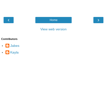
‹
›
Home
View web version
Contributors
Jabes
Kayla