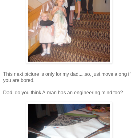
This next picture is only for my dad.....so, just move along if
you are bored.
Dad, do you think A-man has an engineering mind too?