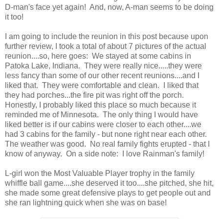
D-man's face yet again! And, now, A-man seems to be doing
it too!
I am going to include the reunion in this post because upon
further review, I took a total of about 7 pictures of the actual
reunion....so, here goes: We stayed at some cabins in
Patoka Lake, Indiana. They were really nice.....they were
less fancy than some of our other recent reunions....and I
liked that. They were comfortable and clean. I liked that
they had porches...the fire pit was right off the porch.
Honestly, I probably liked this place so much because it
reminded me of Minnesota. The only thing I would have
liked better is if our cabins were closer to each other....we
had 3 cabins for the family - but none right near each other.
The weather was good. No real family fights erupted - that I
know of anyway. On a side note: I love Rainman's family!
L-girl won the Most Valuable Player trophy in the family
whiffle ball game....she deserved it too....she pitched, she hit,
she made some great defensive plays to get people out and
she ran lightning quick when she was on base!