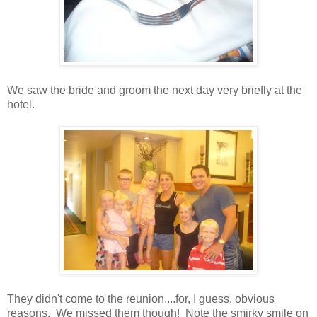
We saw the bride and groom the next day very briefly at the
hotel.
They didn't come to the reunion....for, I guess, obvious
reasons. We missed them though! Note the smirky smile on