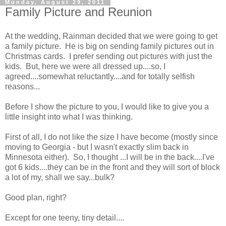
Monday, August 29, 2011
Family Picture and Reunion
At the wedding, Rainman decided that we were going to get
a family picture. He is big on sending family pictures out in
Christmas cards. I prefer sending out pictures with just the
kids. But, here we were all dressed up....so, I
agreed....somewhat reluctantly....and for totally selfish
reasons...
Before I show the picture to you, I would like to give you a
little insight into what I was thinking.
First of all, I do not like the size I have become (mostly since
moving to Georgia - but I wasn't exactly slim back in
Minnesota either). So, I thought ...I will be in the back....I've
got 6 kids....they can be in the front and they will sort of block
a lot of my, shall we say...bulk?
Good plan, right?
Except for one teeny, tiny detail....