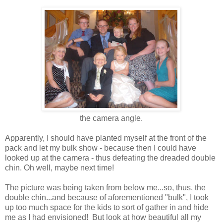
the camera angle.
Apparently, I should have planted myself at the front of the
pack and let my bulk show - because then I could have
looked up at the camera - thus defeating the dreaded double
chin. Oh well, maybe next time!
The picture was being taken from below me...so, thus, the
double chin...and because of aforementioned "bulk", I took
up too much space for the kids to sort of gather in and hide
me as I had envisioned! But look at how beautiful all my