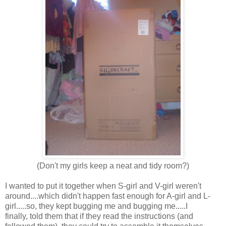
(Don't my girls keep a neat and tidy room?)
I wanted to put it together when S-girl and V-girl weren't
around....which didn't happen fast enough for A-girl and L-
girl.....so, they kept bugging me and bugging me.....I
finally, told them that if they read the instructions (and