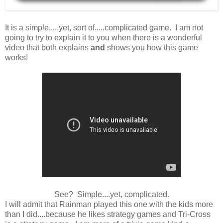
It is a simple.....yet, sort of.....complicated game. I am not
going to try to explain it to you when there is a wonderful
video that both explains
and
shows you how this game
works!
See? Simple....yet, complicated.
I will admit that Rainman played this one with the kids more
than I did....because he likes strategy games and Tri-Cross