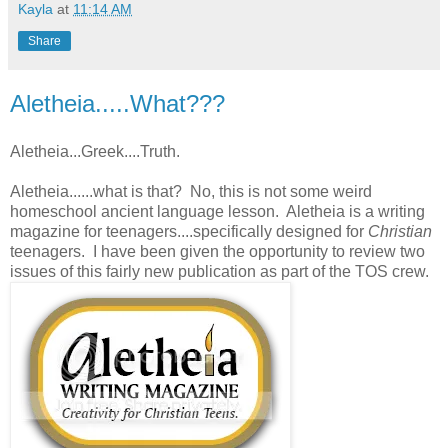
Kayla
at
11:14 AM
Share
Aletheia.....What???
Aletheia...Greek....Truth.
Aletheia......what is that? No, this is not some weird
homeschool ancient language lesson. Aletheia is a writing
magazine for teenagers....specifically designed for
Christian
teenagers. I have been given the opportunity to review two
issues of this fairly new publication as part of the TOS crew.