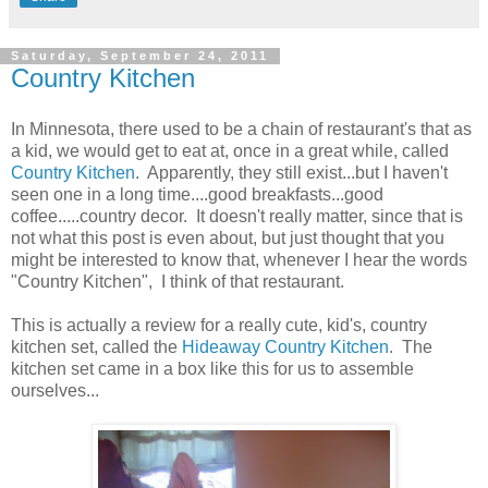
Saturday, September 24, 2011
Country Kitchen
In Minnesota, there used to be a chain of restaurant's that as
a kid, we would get to eat at, once in a great while, called
Country Kitchen
. Apparently, they still exist...but I haven't
seen one in a long time....good breakfasts...good
coffee.....country decor. It doesn't really matter, since that is
not what this post is even about, but just thought that you
might be interested to know that, whenever I hear the words
"Country Kitchen", I think of that restaurant.
This is actually a review for a really cute, kid's, country
kitchen set, called the
Hideaway Country Kitchen
. The
kitchen set came in a box like this for us to assemble
ourselves...