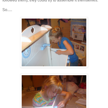
followed them), they could try to assemble it themselves.
So.....