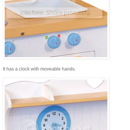
It has a clock with moveable hands.