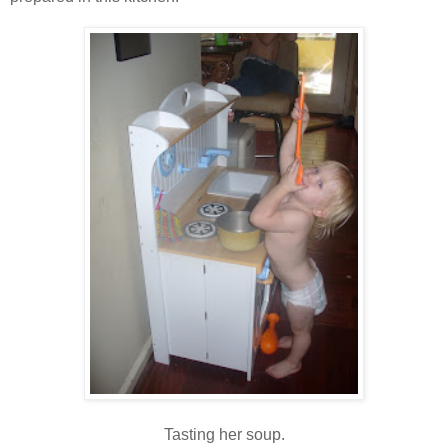
Tasting her soup.