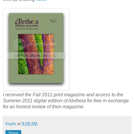
I received the Fall 2011 print magazine and access to the
Summer 2011 digital edition of Aletheia for free in exchange
for an honest review of their magazine.
Kayla
at
8:09 AM
Share