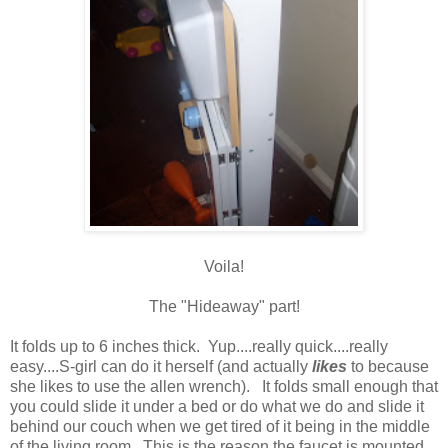
Voila!
The "Hideaway" part!
It folds up to 6 inches thick. Yup....really quick....really
easy....S-girl can do it herself (and actually
likes
to because
she likes to use the allen wrench). It folds small enough that
you could slide it under a bed or do what we do and slide it
behind our couch when we get tired of it being in the middle
of the living room. This is the reason the faucet is mounted