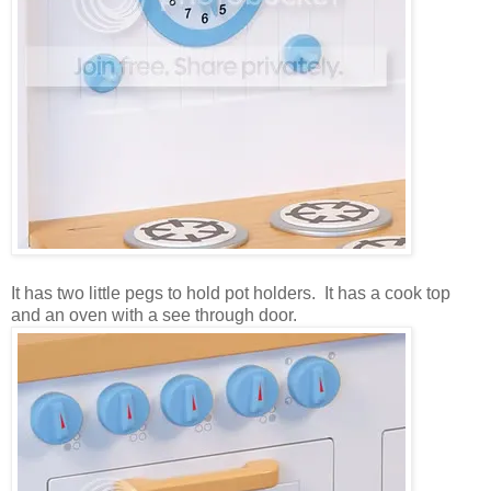
It has two little pegs to hold pot holders. It has a cook top
and an oven with a see through door.