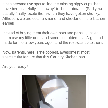
It has become
the
spot to find the missing sippy cups that
have been carefully "put away" in the cupboard. (Sadly, we
usually finally locate them when they have gotten chunky.
Although, we are getting smarter and checking in the kitchen
earlier!)
Instead of buying them their own pots and pans, I just let
them use my little ones and some potholders that A-girl had
made for me a few years ago....and the rest was up to them.
Now, parents, here is the coolest, awesomest, most
spectacular feature that this Country Kitchen has....
Are you ready?