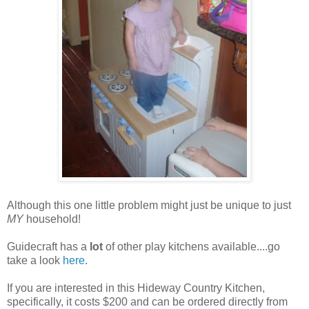
Although this one little problem might just be unique to just
MY
household!
Guidecraft has a
lot
of other play kitchens available....go
take a look
here
.
If you are interested in this Hideway Country Kitchen,
specifically, it costs $200 and can be ordered directly from