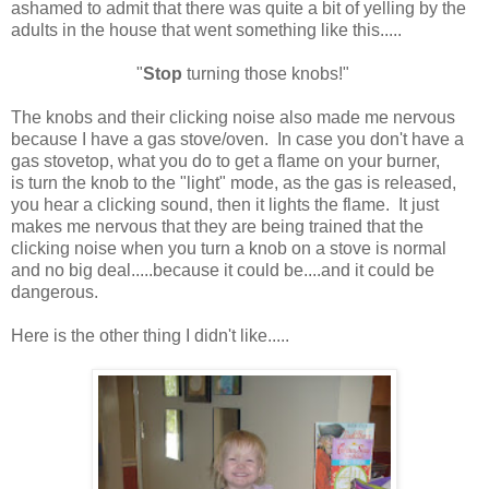
ashamed to admit that there was quite a bit of yelling by the
adults in the house that went something like this.....
"
Stop
turning those knobs!"
The knobs and their clicking noise also made me nervous
because I have a gas stove/oven. In case you don't have a
gas stovetop, what you do to get a flame on your burner,
is turn the knob to the "light" mode, as the gas is released,
you hear a clicking sound, then it lights the flame. It just
makes me nervous that they are being trained that the
clicking noise when you turn a knob on a stove is normal
and no big deal.....because it could be....and it could be
dangerous.
Here is the other thing I didn't like.....