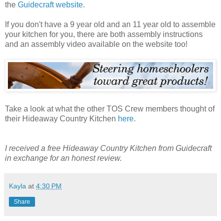
the
Guidecraft website
.
If you don't have a 9 year old and an 11 year old to assemble
your kitchen for you, there are both assembly instructions
and an assembly video available on the website too!
Take a look at what the other TOS Crew members thought of
their Hideaway Country Kitchen
here
.
I received a free Hideaway Country Kitchen from Guidecraft
in exchange for an honest review.
Kayla
at
4:30 PM
Share