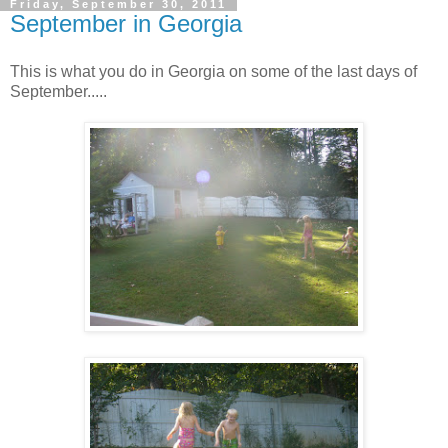
Friday, September 30, 2011
September in Georgia
This is what you do in Georgia on some of the last days of
September.....