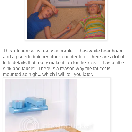
This kitchen set is really adorable. It has white beadboard
and a psuedo butcher block counter top. There are a lot of
little details that really make it fun for the kids. It has a little
sink and faucet. There is a reason why the faucet is
mounted so high....which I will tell you later.