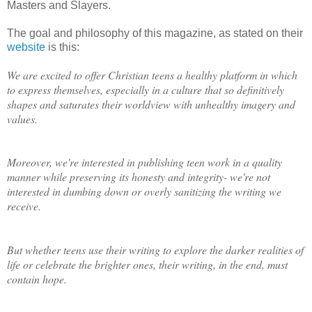
Masters and Slayers.
The goal and philosophy of this magazine, as stated on their
website
is this:
We are excited to offer Christian teens a healthy platform in which
to express themselves, especially in a culture that so definitively
shapes and saturates their worldview with unhealthy imagery and
values.
Moreover, we're interested in publishing teen work in a quality
manner while preserving its honesty and integrity- we're not
interested in dumbing down or overly sanitizing the writing we
receive.
But whether teens use their writing to explore the darker realities of
life or celebrate the brighter ones, their writing, in the end, must
contain hope.