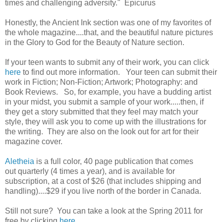
times and challenging adversity." Epicurus
Honestly, the Ancient Ink section was one of my favorites of
the whole magazine....that, and the beautiful nature pictures
in the Glory to God for the Beauty of Nature section.
If your teen wants to submit any of their work, you can click
here
to find out more information. Your teen can submit their
work in Fiction; Non-Fiction; Artwork; Photography: and
Book Reviews. So, for example, you have a budding artist
in your midst, you submit a sample of your work.....then, if
they get a story submitted that they feel may match your
style, they will ask you to come up with the illustrations for
the writing. They are also on the look out for art for their
magazine cover.
Aletheia
is a full color, 40 page publication that comes
out quarterly (4 times a year), and is available for
subscription, at a cost of $26 (that includes shipping and
handling)....$29 if you live north of the border in Canada.
Still not sure? You can take a look at the Spring 2011 for
free by clicking
here
.