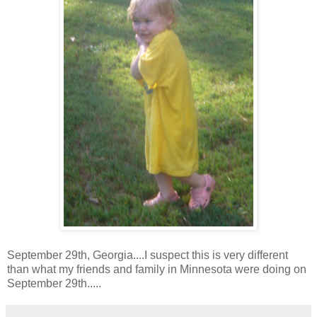
September 29th, Georgia....I suspect this is very different
than what my friends and family in Minnesota were doing on
September 29th.....