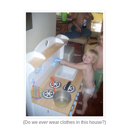
(Do we
ever
wear clothes in this house?)