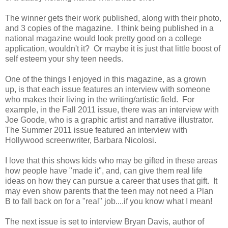
The winner gets their work published, along with their photo,
and 3 copies of the magazine. I think being published in a
national magazine would look pretty good on a college
application, wouldn't it? Or maybe it is just that little boost of
self esteem your shy teen needs.
One of the things I enjoyed in this magazine, as a grown
up, is that each issue features an interview with someone
who makes their living in the writing/artistic field. For
example, in the Fall 2011 issue, there was an interview with
Joe Goode, who is a graphic artist and narrative illustrator.
The Summer 2011 issue featured an interview with
Hollywood screenwriter, Barbara Nicolosi.
I love that this shows kids who may be gifted in these areas
how people have "made it", and, can give them real life
ideas on how they can pursue a career that uses that gift. It
may even show parents that the teen may not need a Plan
B to fall back on for a "real" job....if you know what I mean!
The next issue is set to interview Bryan Davis, author of