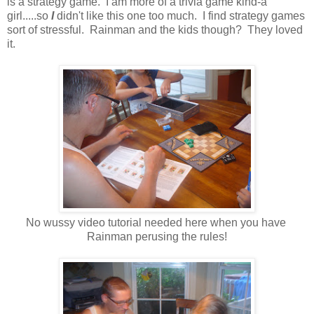
is a strategy game. I am more of a trivia game kind-a
girl.....so
I
didn't like this one too much. I find strategy games
sort of stressful. Rainman and the kids though? They loved
it.
No wussy video tutorial needed here when you have
Rainman perusing the rules!