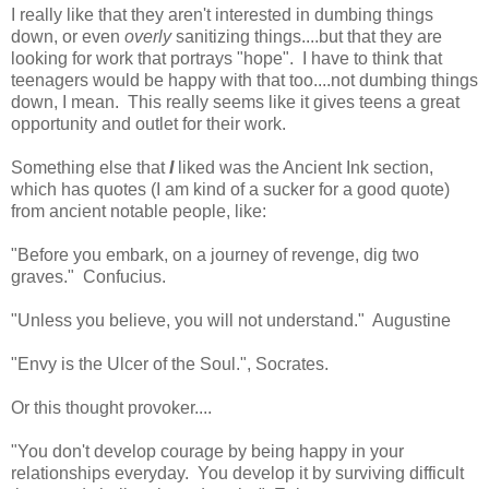
I really like that they aren't interested in dumbing things
down, or even
overly
sanitizing things....but that they are
looking for work that portrays "hope". I have to think that
teenagers would be happy with that too....not dumbing things
down, I mean. This really seems like it gives teens a great
opportunity and outlet for their work.
Something else that
I
liked was the Ancient Ink section,
which has quotes (I am kind of a sucker for a good quote)
from ancient notable people, like:
"Before you embark, on a journey of revenge, dig two
graves." Confucius.
"Unless you believe, you will not understand." Augustine
"Envy is the Ulcer of the Soul.", Socrates.
Or this thought provoker....
"You don't develop courage by being happy in your
relationships everyday. You develop it by surviving difficult