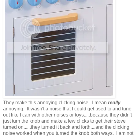
They make this annoying clicking noise. I mean
really
annoying. It wasn't a noise that I could get used to and tune
out like I can with other noises or toys.....because they didn't
just turn the knob and make a few clicks to get their stove
turned on......they turned it back and forth....and the clicking
noise worked when you turned the knob both ways. I am not