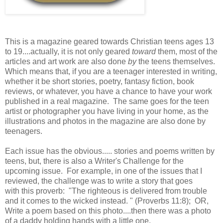
This is a magazine geared towards Christian teens ages 13
to 19....actually, it is not only geared
toward
them, most of the
articles and art work are also done
by
the teens themselves.
Which means that, if you are a teenager interested in writing,
whether it be short stories, poetry, fantasy fiction, book
reviews, or whatever, you have a chance to have your work
published in a real magazine. The same goes for the teen
artist or photographer you have living in your home, as the
illustrations and photos in the magazine are also done by
teenagers.
Each issue has the obvious..... stories and poems written by
teens, but, there is also a Writer's Challenge for the
upcoming issue. For example, in one of the issues that I
reviewed, the challenge was to write a story that goes
with this proverb: "The righteous is delivered from trouble
and it comes to the wicked instead. " (Proverbs 11:8); OR,
Write a poem based on this photo....then there was a photo
of a daddy holding hands with a little one.