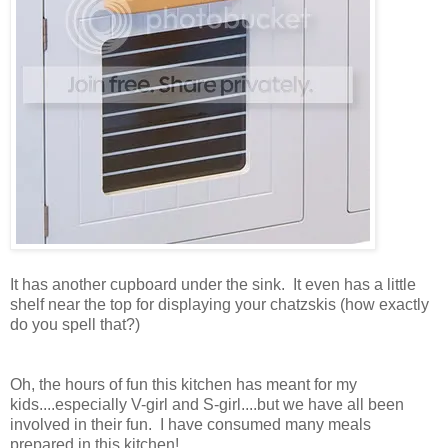
It has another cupboard under the sink. It even has a little
shelf near the top for displaying your chatzskis (how exactly
do you spell that?)
Oh, the hours of fun this kitchen has meant for my
kids....especially V-girl and S-girl....but we have all been
involved in their fun. I have consumed many meals
prepared in this kitchen!