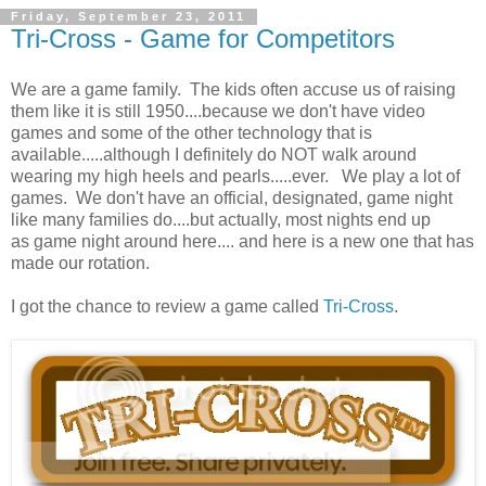
Friday, September 23, 2011
Tri-Cross - Game for Competitors
We are a game family. The kids often accuse us of raising
them like it is still 1950....because we don't have video
games and some of the other technology that is
available.....although I definitely do NOT walk around
wearing my high heels and pearls.....ever. We play a lot of
games. We don't have an official, designated, game night
like many families do....but actually, most nights end up
as game night around here.... and here is a new one that has
made our rotation.
I got the chance to review a game called
Tri-Cross
.