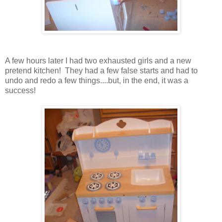
A few hours later I had two exhausted girls and a new
pretend kitchen! They had a few false starts and had to
undo and redo a few things....but, in the end, it was a
success!