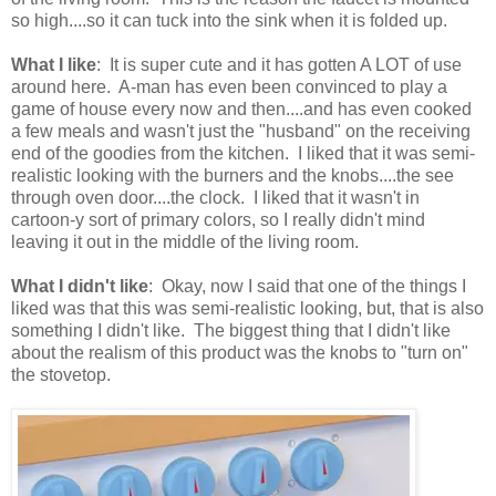
so high....so it can tuck into the sink when it is folded up.
What I like
: It is super cute and it has gotten A LOT of use
around here. A-man has even been convinced to play a
game of house every now and then....and has even cooked
a few meals and wasn't just the "husband" on the receiving
end of the goodies from the kitchen. I liked that it was semi-
realistic looking with the burners and the knobs....the see
through oven door....the clock. I liked that it wasn't in
cartoon-y sort of primary colors, so I really didn't mind
leaving it out in the middle of the living room.
What I didn't like
: Okay, now I said that one of the things I
liked was that this was semi-realistic looking, but, that is also
something I didn't like. The biggest thing that I didn't like
about the realism of this product was the knobs to "turn on"
the stovetop.