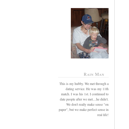
Rain Man
This is my hubby. We met through a
dating service. He was my 11th
match. I was his 1st. I continued to
date people after we met....he didn't.
We don't really make sense "on
paper", but we make perfect sense in
real life!