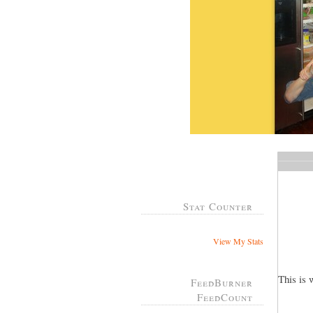
Stat Counter
View My Stats
This is 
FeedBurner
FeedCount