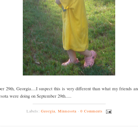
r 29th, Georgia....I suspect this is very different than what my friends a
sota were doing on September 29th.....
Labels:
Georgia
,
Minnesota
·
0 Comments