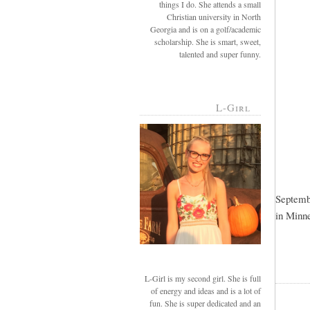
things I do. She attends a small
Christian university in North
Georgia and is on a golf/academic
scholarship. She is smart, sweet,
talented and super funny.
L-Girl
Septembe
in Minne
L-Girl is my second girl. She is full
of energy and ideas and is a lot of
fun. She is super dedicated and an