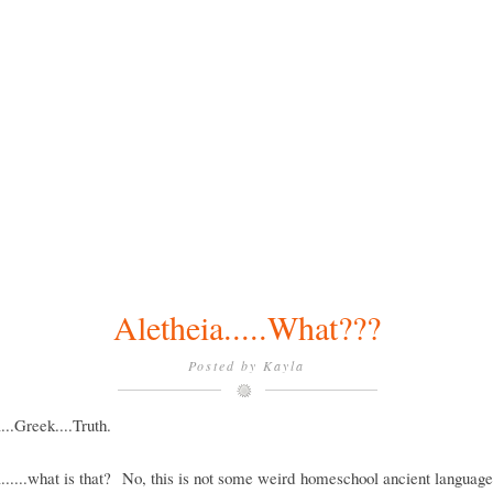
Aletheia.....What???
Posted by
Kayla
...Greek....Truth.
......what is that? No, this is not some weird homeschool ancient languag