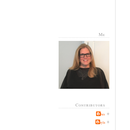
Me
Contributors
Jabes
Kayla