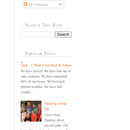
All Comments
Search This Blog
Popular Posts
Okay....I Think I Am Back In Action
We have moved. We have had out of
state company. We have unpacked
98% of our boxes. We have had
internet troubles. We have had
compu...
Thinking About
Me
I have been
thinking about
myself quite a bit