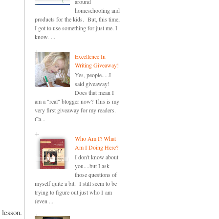
around
homeschooling and
products for the kids. But, this time,
I got to use something for just me. I
know. ...
Excellence In
Writing Giveaway!
Yes, people.....I
said giveaway!
Does that mean I
am a "real" blogger now? This is my
very first giveaway for my readers.
Ca...
Who Am I? What
Am I Doing Here?
I don't know about
you....but I ask
those questions of
myself quite a bit. I still seem to be
trying to figure out just who I am
(even ...
e lesson.