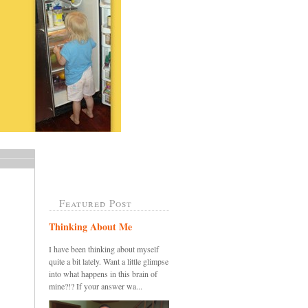
Featured Post
Thinking About Me
I have been thinking about myself
quite a bit lately. Want a little glimpse
into what happens in this brain of
mine?!? If your answer wa...