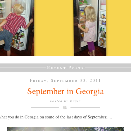
Recent Posts
Friday, September 30, 2011
September in Georgia
Posted by
Kayla
what you do in Georgia on some of the last days of September.....