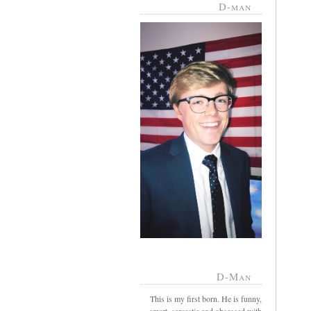
D-man
D-Man
This is my first born. He is funny,