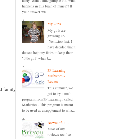
lately. Want a little glimpse into what
happens in this brain of mine?!? If
your answer wa...
My Girls
My girls are
growing up.
Yes....too fast. I
have decided that it
doesn't help my littles to keep their
"little girl" when t...
3P Learning -
Mathletics -
Review
This summer, we
nd family
got to try a math
program from 3P Learning , called
Mathletics . This program is meant
to be used as a supplement to wha...
Beeyoutiful.....
Most of my
reviews revolve