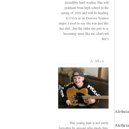
incredibly hard worker. She will
graduate from high school in the
spring of 2020 and will be heading
to UGA as an Exercise Science
major. I used to say she was just like
her dad....but the older she gets to is
becoming more like me (don't tell
her!)
A-Man
Aletheia
This young man is not easily
Aletheia
forgotten by anyone who meets him.