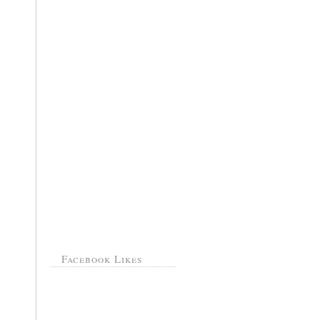
Facebook Likes