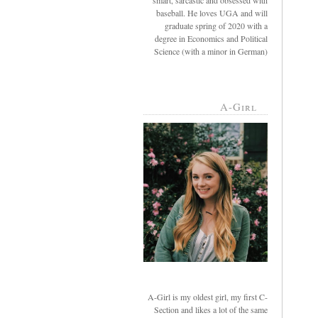
smart, sarcastic and obsessed with
baseball. He loves UGA and will
graduate spring of 2020 with a
degree in Economics and Political
Science (with a minor in German)
A-Girl
A-Girl is my oldest girl, my first C-
Section and likes a lot of the same