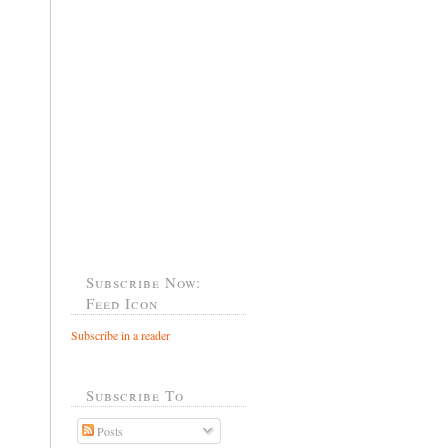
Subscribe Now:
Feed Icon
Subscribe in a reader
Subscribe To
Posts