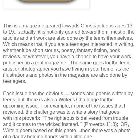
This is a magazine geared towards Christian teens ages 13
to 19....actually, it is not only geared
toward
them, most of the
articles and art work are also done
by
the teens themselves.
Which means that, if you are a teenager interested in writing,
whether it be short stories, poetry, fantasy fiction, book
reviews, or whatever, you have a chance to have your work
published in a real magazine. The same goes for the teen
artist or photographer you have living in your home, as the
illustrations and photos in the magazine are also done by
teenagers.
Each issue has the obvious..... stories and poems written by
teens, but, there is also a Writer's Challenge for the
upcoming issue. For example, in one of the issues that I
reviewed, the challenge was to write a story that goes
with this proverb: "The righteous is delivered from trouble
and it comes to the wicked instead. " (Proverbs 11:8); OR,
Write a poem based on this photo....then there was a photo
of a daddy holding hands with a little one.