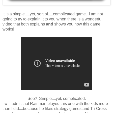
It is a simple.....yet, sort of.....complicated game. I am not
going to try to explain it to you when there is a wonderful
video that both explains
and
shows you how this game
works!
See? Simple....yet, complicated.
I will admit that Rainman played this one with the kids more
than I did....because he likes strategy games and Tri-Cross