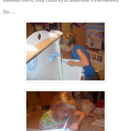
followed them), they could try to assemble it themselves.
So.....