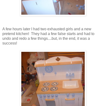
A few hours later I had two exhausted girls and a new
pretend kitchen! They had a few false starts and had to
undo and redo a few things....but, in the end, it was a
success!