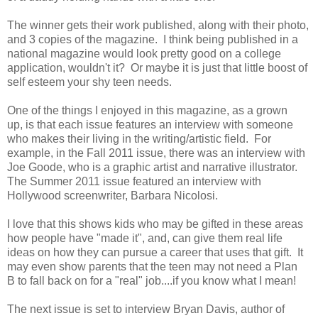
The winner gets their work published, along with their photo,
and 3 copies of the magazine. I think being published in a
national magazine would look pretty good on a college
application, wouldn't it? Or maybe it is just that little boost of
self esteem your shy teen needs.
One of the things I enjoyed in this magazine, as a grown
up, is that each issue features an interview with someone
who makes their living in the writing/artistic field. For
example, in the Fall 2011 issue, there was an interview with
Joe Goode, who is a graphic artist and narrative illustrator.
The Summer 2011 issue featured an interview with
Hollywood screenwriter, Barbara Nicolosi.
I love that this shows kids who may be gifted in these areas
how people have "made it", and, can give them real life
ideas on how they can pursue a career that uses that gift. It
may even show parents that the teen may not need a Plan
B to fall back on for a "real" job....if you know what I mean!
The next issue is set to interview Bryan Davis, author of