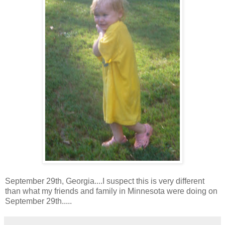
September 29th, Georgia....I suspect this is very different
than what my friends and family in Minnesota were doing on
September 29th.....