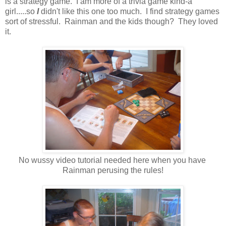
is a strategy game. I am more of a trivia game kind-a
girl.....so
I
didn't like this one too much. I find strategy games
sort of stressful. Rainman and the kids though? They loved
it.
No wussy video tutorial needed here when you have
Rainman perusing the rules!