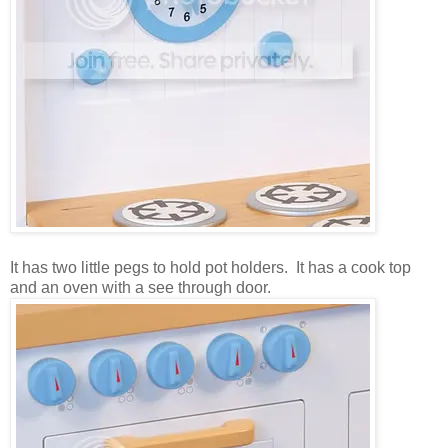
It has two little pegs to hold pot holders. It has a cook top
and an oven with a see through door.