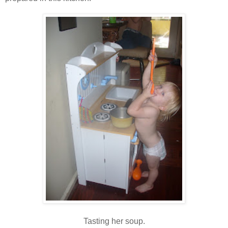
Tasting her soup.