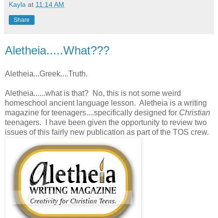
Kayla
at
11:14 AM
Share
Aletheia.....What???
Aletheia...Greek....Truth.
Aletheia......what is that? No, this is not some weird
homeschool ancient language lesson. Aletheia is a writing
magazine for teenagers....specifically designed for
Christian
teenagers. I have been given the opportunity to review two
issues of this fairly new publication as part of the TOS crew.