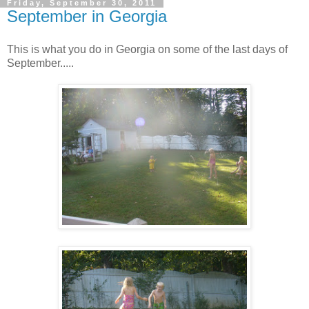
Friday, September 30, 2011
September in Georgia
This is what you do in Georgia on some of the last days of
September.....