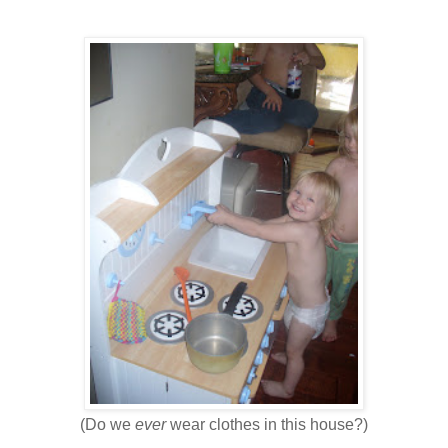
(Do we
ever
wear clothes in this house?)