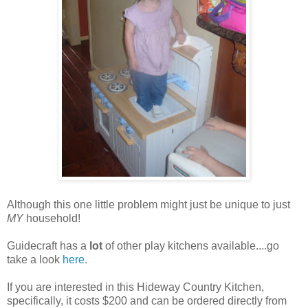
Although this one little problem might just be unique to just
MY
household!
Guidecraft has a
lot
of other play kitchens available....go
take a look
here
.
If you are interested in this Hideway Country Kitchen,
specifically, it costs $200 and can be ordered directly from