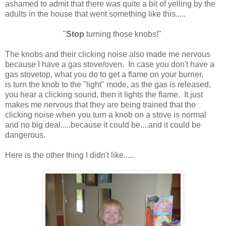
ashamed to admit that there was quite a bit of yelling by the
adults in the house that went something like this.....
"
Stop
turning those knobs!"
The knobs and their clicking noise also made me nervous
because I have a gas stove/oven. In case you don't have a
gas stovetop, what you do to get a flame on your burner,
is turn the knob to the "light" mode, as the gas is released,
you hear a clicking sound, then it lights the flame. It just
makes me nervous that they are being trained that the
clicking noise when you turn a knob on a stove is normal
and no big deal.....because it could be....and it could be
dangerous.
Here is the other thing I didn't like.....