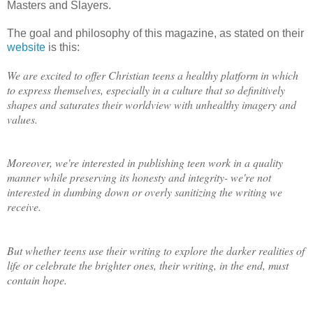
Masters and Slayers.
The goal and philosophy of this magazine, as stated on their
website
is this:
We are excited to offer Christian teens a healthy platform in which
to express themselves, especially in a culture that so definitively
shapes and saturates their worldview with unhealthy imagery and
values.
Moreover, we're interested in publishing teen work in a quality
manner while preserving its honesty and integrity- we're not
interested in dumbing down or overly sanitizing the writing we
receive.
But whether teens use their writing to explore the darker realities of
life or celebrate the brighter ones, their writing, in the end, must
contain hope.