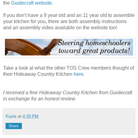
the
Guidecraft website
.
If you don't have a 9 year old and an 11 year old to assemble
your kitchen for you, there are both assembly instructions
and an assembly video available on the website too!
Take a look at what the other TOS Crew members thought of
their Hideaway Country Kitchen
here
.
I received a free Hideaway Country Kitchen from Guidecraft
in exchange for an honest review.
Kayla
at
4:30 PM
Share