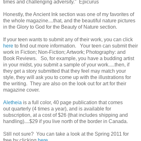
times and challenging adversity." Epicurus
Honestly, the Ancient Ink section was one of my favorites of
the whole magazine....that, and the beautiful nature pictures
in the Glory to God for the Beauty of Nature section.
If your teen wants to submit any of their work, you can click
here
to find out more information. Your teen can submit their
work in Fiction; Non-Fiction; Artwork; Photography: and
Book Reviews. So, for example, you have a budding artist
in your midst, you submit a sample of your work.....then, if
they get a story submitted that they feel may match your
style, they will ask you to come up with the illustrations for
the writing. They are also on the look out for art for their
magazine cover.
Aletheia
is a full color, 40 page publication that comes
out quarterly (4 times a year), and is available for
subscription, at a cost of $26 (that includes shipping and
handling)....$29 if you live north of the border in Canada.
Still not sure? You can take a look at the Spring 2011 for
free by clicking
here
.