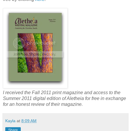
I received the Fall 2011 print magazine and access to the
Summer 2011 digital edition of Aletheia for free in exchange
for an honest review of their magazine.
Kayla
at
8:09 AM
Share