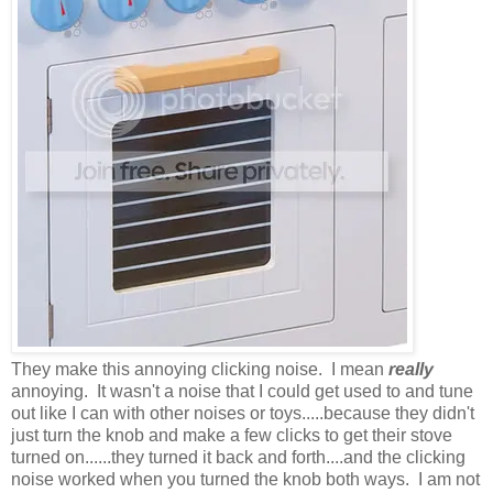
They make this annoying clicking noise. I mean
really
annoying. It wasn't a noise that I could get used to and tune
out like I can with other noises or toys.....because they didn't
just turn the knob and make a few clicks to get their stove
turned on......they turned it back and forth....and the clicking
noise worked when you turned the knob both ways. I am not