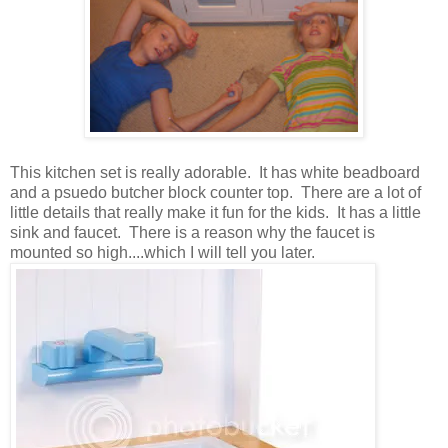
This kitchen set is really adorable. It has white beadboard
and a psuedo butcher block counter top. There are a lot of
little details that really make it fun for the kids. It has a little
sink and faucet. There is a reason why the faucet is
mounted so high....which I will tell you later.