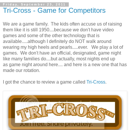
Friday, September 23, 2011
Tri-Cross - Game for Competitors
We are a game family. The kids often accuse us of raising
them like it is still 1950....because we don't have video
games and some of the other technology that is
available.....although I definitely do NOT walk around
wearing my high heels and pearls.....ever. We play a lot of
games. We don't have an official, designated, game night
like many families do....but actually, most nights end up
as game night around here.... and here is a new one that has
made our rotation.
I got the chance to review a game called
Tri-Cross
.