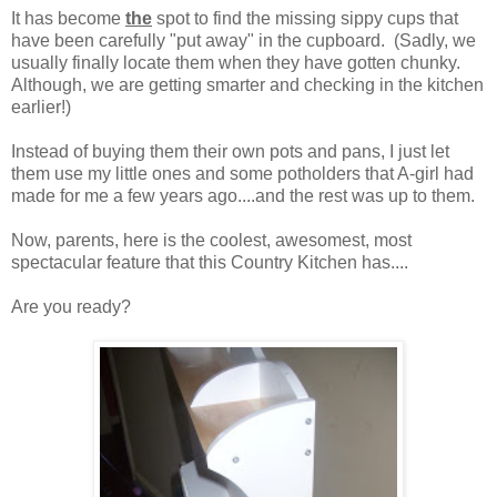
It has become
the
spot to find the missing sippy cups that
have been carefully "put away" in the cupboard. (Sadly, we
usually finally locate them when they have gotten chunky.
Although, we are getting smarter and checking in the kitchen
earlier!)
Instead of buying them their own pots and pans, I just let
them use my little ones and some potholders that A-girl had
made for me a few years ago....and the rest was up to them.
Now, parents, here is the coolest, awesomest, most
spectacular feature that this Country Kitchen has....
Are you ready?