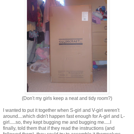
(Don't my girls keep a neat and tidy room?)
I wanted to put it together when S-girl and V-girl weren't
around....which didn't happen fast enough for A-girl and L-
girl.....so, they kept bugging me and bugging me.....I
finally, told them that if they read the instructions (and