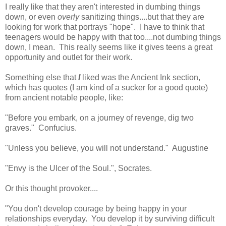
I really like that they aren't interested in dumbing things
down, or even
overly
sanitizing things....but that they are
looking for work that portrays "hope". I have to think that
teenagers would be happy with that too....not dumbing things
down, I mean. This really seems like it gives teens a great
opportunity and outlet for their work.
Something else that
I
liked was the Ancient Ink section,
which has quotes (I am kind of a sucker for a good quote)
from ancient notable people, like:
"Before you embark, on a journey of revenge, dig two
graves." Confucius.
"Unless you believe, you will not understand." Augustine
"Envy is the Ulcer of the Soul.", Socrates.
Or this thought provoker....
"You don't develop courage by being happy in your
relationships everyday. You develop it by surviving difficult