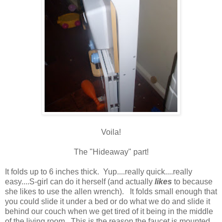
Voila!
The "Hideaway" part!
It folds up to 6 inches thick. Yup....really quick....really
easy....S-girl can do it herself (and actually
likes
to because
she likes to use the allen wrench). It folds small enough that
you could slide it under a bed or do what we do and slide it
behind our couch when we get tired of it being in the middle
of the living room. This is the reason the faucet is mounted