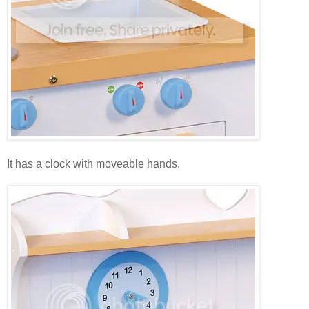
It has a clock with moveable hands.