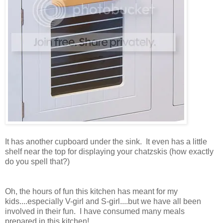
It has another cupboard under the sink. It even has a little
shelf near the top for displaying your chatzskis (how exactly
do you spell that?)
Oh, the hours of fun this kitchen has meant for my
kids....especially V-girl and S-girl....but we have all been
involved in their fun. I have consumed many meals
prepared in this kitchen!