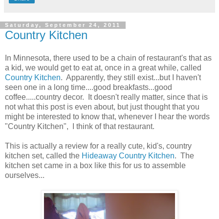
Saturday, September 24, 2011
Country Kitchen
In Minnesota, there used to be a chain of restaurant's that as
a kid, we would get to eat at, once in a great while, called
Country Kitchen
. Apparently, they still exist...but I haven't
seen one in a long time....good breakfasts...good
coffee.....country decor. It doesn't really matter, since that is
not what this post is even about, but just thought that you
might be interested to know that, whenever I hear the words
"Country Kitchen", I think of that restaurant.
This is actually a review for a really cute, kid's, country
kitchen set, called the
Hideaway Country Kitchen
. The
kitchen set came in a box like this for us to assemble
ourselves...