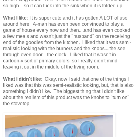
so high....so it can tuck into the sink when it is folded up.
What I like
: It is super cute and it has gotten A LOT of use
around here. A-man has even been convinced to play a
game of house every now and then....and has even cooked
a few meals and wasn't just the "husband" on the receiving
end of the goodies from the kitchen. I liked that it was semi-
realistic looking with the burners and the knobs....the see
through oven door....the clock. I liked that it wasn't in
cartoon-y sort of primary colors, so I really didn't mind
leaving it out in the middle of the living room.
What I didn't like
: Okay, now I said that one of the things I
liked was that this was semi-realistic looking, but, that is also
something I didn't like. The biggest thing that I didn't like
about the realism of this product was the knobs to "turn on"
the stovetop.