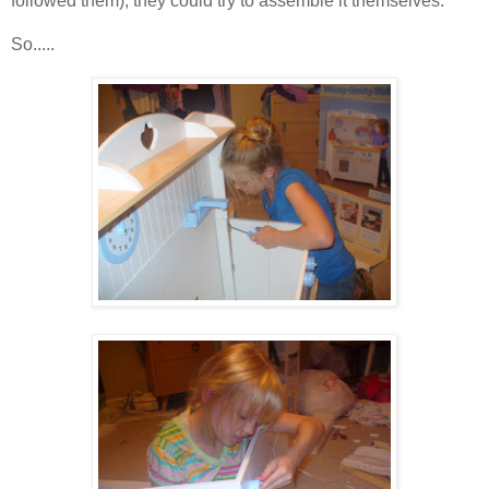
followed them), they could try to assemble it themselves.
So.....