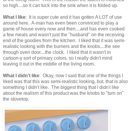
so high....so it can tuck into the sink when it is folded up.
What I like
: It is super cute and it has gotten A LOT of use
around here. A-man has even been convinced to play a
game of house every now and then....and has even cooked
a few meals and wasn't just the "husband" on the receiving
end of the goodies from the kitchen. I liked that it was semi-
realistic looking with the burners and the knobs....the see
through oven door....the clock. I liked that it wasn't in
cartoon-y sort of primary colors, so I really didn't mind
leaving it out in the middle of the living room.
What I didn't like
: Okay, now I said that one of the things I
liked was that this was semi-realistic looking, but, that is also
something I didn't like. The biggest thing that I didn't like
about the realism of this product was the knobs to "turn on"
the stovetop.