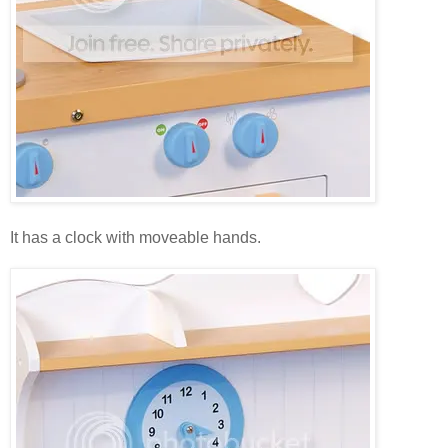
It has a clock with moveable hands.