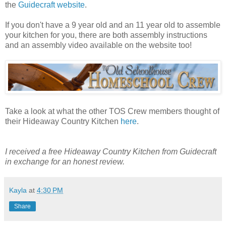
the
Guidecraft website
.
If you don't have a 9 year old and an 11 year old to assemble
your kitchen for you, there are both assembly instructions
and an assembly video available on the website too!
Take a look at what the other TOS Crew members thought of
their Hideaway Country Kitchen
here
.
I received a free Hideaway Country Kitchen from Guidecraft
in exchange for an honest review.
Kayla
at
4:30 PM
Share