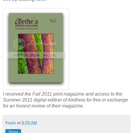
I received the Fall 2011 print magazine and access to the
Summer 2011 digital edition of Aletheia for free in exchange
for an honest review of their magazine.
Kayla
at
8:09 AM
Share