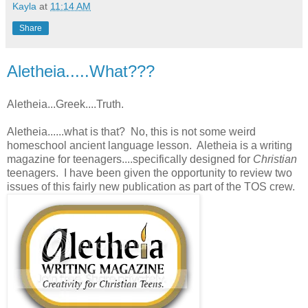
Kayla
at
11:14 AM
Share
Aletheia.....What???
Aletheia...Greek....Truth.
Aletheia......what is that? No, this is not some weird
homeschool ancient language lesson. Aletheia is a writing
magazine for teenagers....specifically designed for
Christian
teenagers. I have been given the opportunity to review two
issues of this fairly new publication as part of the TOS crew.