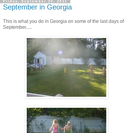
Friday, September 30, 2011
September in Georgia
This is what you do in Georgia on some of the last days of
September.....