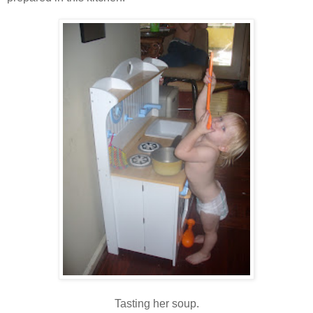
Tasting her soup.