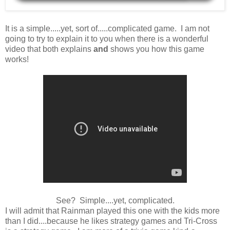
It is a simple.....yet, sort of.....complicated game. I am not
going to try to explain it to you when there is a wonderful
video that both explains
and
shows you how this game
works!
See? Simple....yet, complicated.
I will admit that Rainman played this one with the kids more
than I did....because he likes strategy games and Tri-Cross