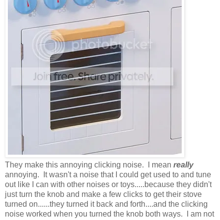
They make this annoying clicking noise. I mean
really
annoying. It wasn't a noise that I could get used to and tune
out like I can with other noises or toys.....because they didn't
just turn the knob and make a few clicks to get their stove
turned on......they turned it back and forth....and the clicking
noise worked when you turned the knob both ways. I am not