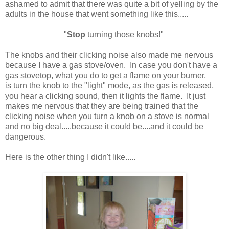
ashamed to admit that there was quite a bit of yelling by the
adults in the house that went something like this.....
"
Stop
turning those knobs!"
The knobs and their clicking noise also made me nervous
because I have a gas stove/oven. In case you don't have a
gas stovetop, what you do to get a flame on your burner,
is turn the knob to the "light" mode, as the gas is released,
you hear a clicking sound, then it lights the flame. It just
makes me nervous that they are being trained that the
clicking noise when you turn a knob on a stove is normal
and no big deal.....because it could be....and it could be
dangerous.
Here is the other thing I didn't like.....