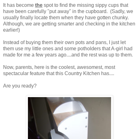
It has become
the
spot to find the missing sippy cups that
have been carefully "put away" in the cupboard. (Sadly, we
usually finally locate them when they have gotten chunky.
Although, we are getting smarter and checking in the kitchen
earlier!)
Instead of buying them their own pots and pans, I just let
them use my little ones and some potholders that A-girl had
made for me a few years ago....and the rest was up to them.
Now, parents, here is the coolest, awesomest, most
spectacular feature that this Country Kitchen has....
Are you ready?