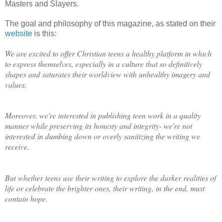
Masters and Slayers.
The goal and philosophy of this magazine, as stated on their
website
is this:
We are excited to offer Christian teens a healthy platform in which
to express themselves, especially in a culture that so definitively
shapes and saturates their worldview with unhealthy imagery and
values.
Moreover, we're interested in publishing teen work in a quality
manner while preserving its honesty and integrity- we're not
interested in dumbing down or overly sanitizing the writing we
receive.
But whether teens use their writing to explore the darker realities of
life or celebrate the brighter ones, their writing, in the end, must
contain hope.