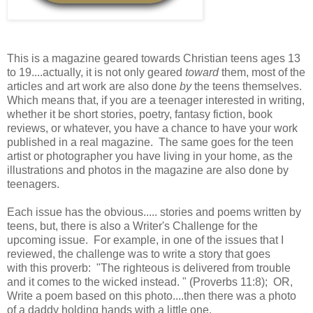
This is a magazine geared towards Christian teens ages 13
to 19....actually, it is not only geared
toward
them, most of the
articles and art work are also done
by
the teens themselves.
Which means that, if you are a teenager interested in writing,
whether it be short stories, poetry, fantasy fiction, book
reviews, or whatever, you have a chance to have your work
published in a real magazine. The same goes for the teen
artist or photographer you have living in your home, as the
illustrations and photos in the magazine are also done by
teenagers.
Each issue has the obvious..... stories and poems written by
teens, but, there is also a Writer's Challenge for the
upcoming issue. For example, in one of the issues that I
reviewed, the challenge was to write a story that goes
with this proverb: "The righteous is delivered from trouble
and it comes to the wicked instead. " (Proverbs 11:8); OR,
Write a poem based on this photo....then there was a photo
of a daddy holding hands with a little one.