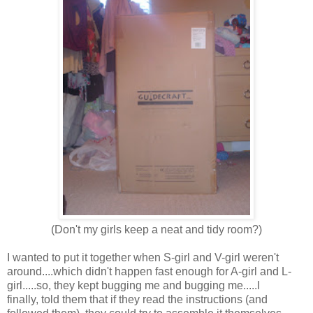
(Don't my girls keep a neat and tidy room?)
I wanted to put it together when S-girl and V-girl weren't
around....which didn't happen fast enough for A-girl and L-
girl.....so, they kept bugging me and bugging me.....I
finally, told them that if they read the instructions (and