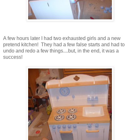
A few hours later I had two exhausted girls and a new
pretend kitchen! They had a few false starts and had to
undo and redo a few things....but, in the end, it was a
success!