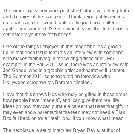
The winner gets their work published, along with their photo,
and 3 copies of the magazine. I think being published in a
national magazine would look pretty good on a college
application, wouldn't it? Or maybe it is just that little boost of
self esteem your shy teen needs.
One of the things I enjoyed in this magazine, as a grown
up, is that each issue features an interview with someone
who makes their living in the writing/artistic field. For
example, in the Fall 2011 issue, there was an interview with
Joe Goode, who is a graphic artist and narrative illustrator.
The Summer 2011 issue featured an interview with
Hollywood screenwriter, Barbara Nicolosi.
I love that this shows kids who may be gifted in these areas
how people have "made it", and, can give them real life
ideas on how they can pursue a career that uses that gift. It
may even show parents that the teen may not need a Plan
B to fall back on for a "real" job....if you know what I mean!
The next issue is set to interview Bryan Davis, author of