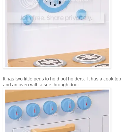
It has two little pegs to hold pot holders. It has a cook top
and an oven with a see through door.