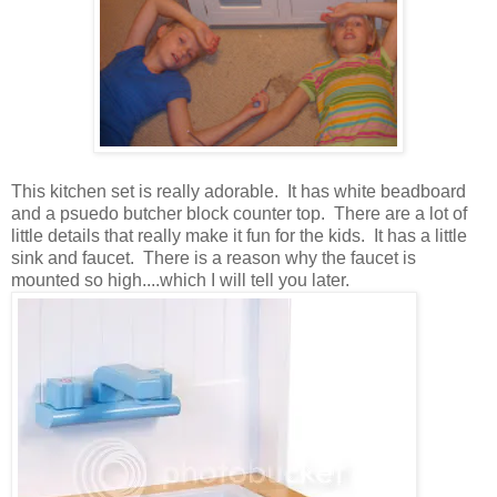
This kitchen set is really adorable. It has white beadboard
and a psuedo butcher block counter top. There are a lot of
little details that really make it fun for the kids. It has a little
sink and faucet. There is a reason why the faucet is
mounted so high....which I will tell you later.