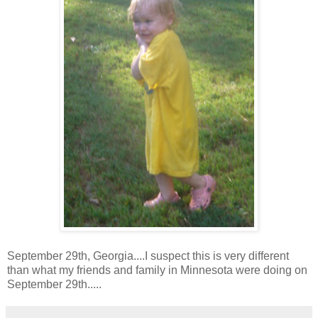
September 29th, Georgia....I suspect this is very different
than what my friends and family in Minnesota were doing on
September 29th.....