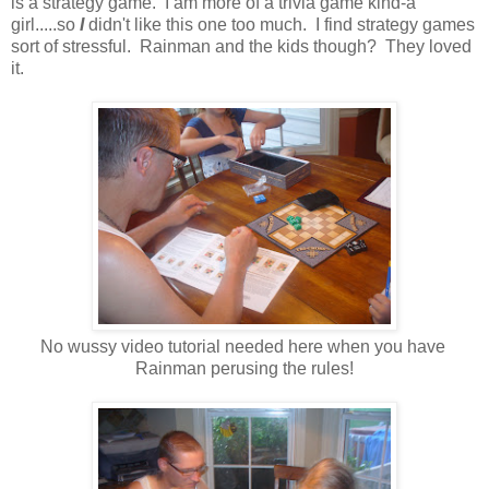
is a strategy game. I am more of a trivia game kind-a
girl.....so
I
didn't like this one too much. I find strategy games
sort of stressful. Rainman and the kids though? They loved
it.
No wussy video tutorial needed here when you have
Rainman perusing the rules!