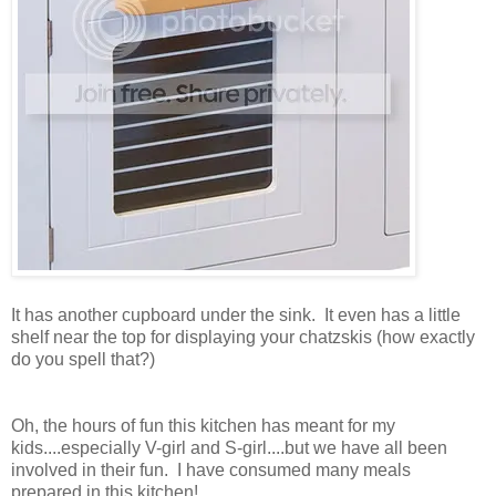
It has another cupboard under the sink. It even has a little
shelf near the top for displaying your chatzskis (how exactly
do you spell that?)
Oh, the hours of fun this kitchen has meant for my
kids....especially V-girl and S-girl....but we have all been
involved in their fun. I have consumed many meals
prepared in this kitchen!