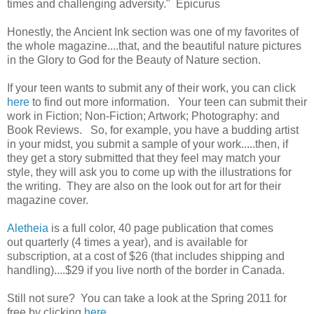
times and challenging adversity." Epicurus
Honestly, the Ancient Ink section was one of my favorites of
the whole magazine....that, and the beautiful nature pictures
in the Glory to God for the Beauty of Nature section.
If your teen wants to submit any of their work, you can click
here
to find out more information. Your teen can submit their
work in Fiction; Non-Fiction; Artwork; Photography: and
Book Reviews. So, for example, you have a budding artist
in your midst, you submit a sample of your work.....then, if
they get a story submitted that they feel may match your
style, they will ask you to come up with the illustrations for
the writing. They are also on the look out for art for their
magazine cover.
Aletheia
is a full color, 40 page publication that comes
out quarterly (4 times a year), and is available for
subscription, at a cost of $26 (that includes shipping and
handling)....$29 if you live north of the border in Canada.
Still not sure? You can take a look at the Spring 2011 for
free by clicking
here
.