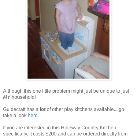
Although this one little problem might just be unique to just
MY
household!
Guidecraft has a
lot
of other play kitchens available....go
take a look
here
.
If you are interested in this Hideway Country Kitchen,
specifically, it costs $200 and can be ordered directly from