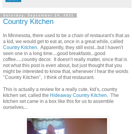
Saturday, September 24, 2011
Country Kitchen
In Minnesota, there used to be a chain of restaurant's that as
a kid, we would get to eat at, once in a great while, called
Country Kitchen
. Apparently, they still exist...but I haven't
seen one in a long time....good breakfasts...good
coffee.....country decor. It doesn't really matter, since that is
not what this post is even about, but just thought that you
might be interested to know that, whenever I hear the words
"Country Kitchen", I think of that restaurant.
This is actually a review for a really cute, kid's, country
kitchen set, called the
Hideaway Country Kitchen
. The
kitchen set came in a box like this for us to assemble
ourselves...