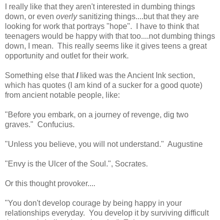
I really like that they aren't interested in dumbing things
down, or even
overly
sanitizing things....but that they are
looking for work that portrays "hope". I have to think that
teenagers would be happy with that too....not dumbing things
down, I mean. This really seems like it gives teens a great
opportunity and outlet for their work.
Something else that
I
liked was the Ancient Ink section,
which has quotes (I am kind of a sucker for a good quote)
from ancient notable people, like:
"Before you embark, on a journey of revenge, dig two
graves." Confucius.
"Unless you believe, you will not understand." Augustine
"Envy is the Ulcer of the Soul.", Socrates.
Or this thought provoker....
"You don't develop courage by being happy in your
relationships everyday. You develop it by surviving difficult