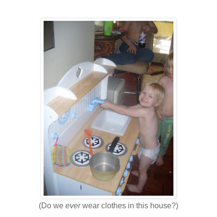
(Do we
ever
wear clothes in this house?)