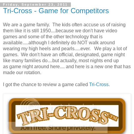
Friday, September 23, 2011
Tri-Cross - Game for Competitors
We are a game family. The kids often accuse us of raising
them like it is still 1950....because we don't have video
games and some of the other technology that is
available.....although I definitely do NOT walk around
wearing my high heels and pearls.....ever. We play a lot of
games. We don't have an official, designated, game night
like many families do....but actually, most nights end up
as game night around here.... and here is a new one that has
made our rotation.
I got the chance to review a game called
Tri-Cross
.