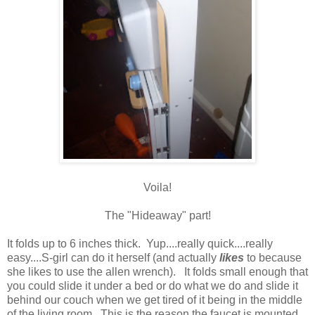
Voila!
The "Hideaway" part!
It folds up to 6 inches thick. Yup....really quick....really
easy....S-girl can do it herself (and actually
likes
to because
she likes to use the allen wrench). It folds small enough that
you could slide it under a bed or do what we do and slide it
behind our couch when we get tired of it being in the middle
of the living room. This is the reason the faucet is mounted