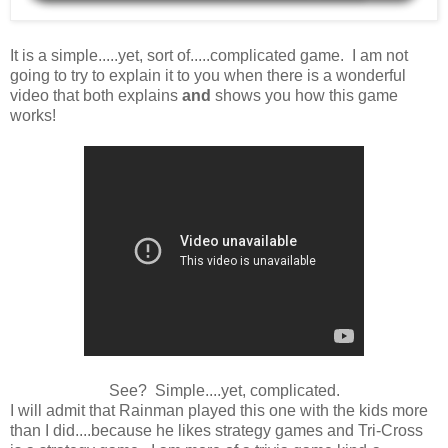
It is a simple.....yet, sort of.....complicated game. I am not
going to try to explain it to you when there is a wonderful
video that both explains
and
shows you how this game
works!
See? Simple....yet, complicated.
I will admit that Rainman played this one with the kids more
than I did....because he likes strategy games and Tri-Cross