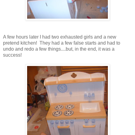
A few hours later I had two exhausted girls and a new
pretend kitchen! They had a few false starts and had to
undo and redo a few things....but, in the end, it was a
success!