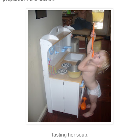
Tasting her soup.