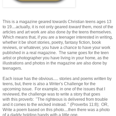
This is a magazine geared towards Christian teens ages 13
to 19....actually, it is not only geared
toward
them, most of the
articles and art work are also done
by
the teens themselves.
Which means that, if you are a teenager interested in writing,
whether it be short stories, poetry, fantasy fiction, book
reviews, or whatever, you have a chance to have your work
published in a real magazine. The same goes for the teen
artist or photographer you have living in your home, as the
illustrations and photos in the magazine are also done by
teenagers.
Each issue has the obvious..... stories and poems written by
teens, but, there is also a Writer's Challenge for the
upcoming issue. For example, in one of the issues that I
reviewed, the challenge was to write a story that goes
with this proverb: "The righteous is delivered from trouble
and it comes to the wicked instead. " (Proverbs 11:8); OR,
Write a poem based on this photo....then there was a photo
of a daddy holding hands with a little one.