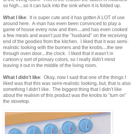
so high....so it can tuck into the sink when it is folded up.
What I like
: It is super cute and it has gotten A LOT of use
around here. A-man has even been convinced to play a
game of house every now and then....and has even cooked
a few meals and wasn't just the "husband" on the receiving
end of the goodies from the kitchen. I liked that it was semi-
realistic looking with the burners and the knobs....the see
through oven door....the clock. I liked that it wasn't in
cartoon-y sort of primary colors, so I really didn't mind
leaving it out in the middle of the living room.
What I didn't like
: Okay, now I said that one of the things I
liked was that this was semi-realistic looking, but, that is also
something I didn't like. The biggest thing that I didn't like
about the realism of this product was the knobs to "turn on"
the stovetop.