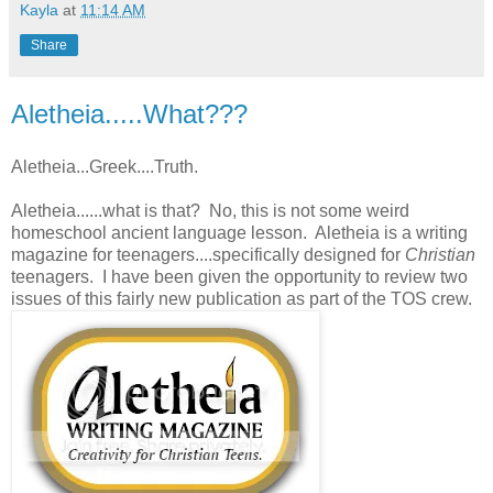
Kayla
at
11:14 AM
Share
Aletheia.....What???
Aletheia...Greek....Truth.
Aletheia......what is that? No, this is not some weird
homeschool ancient language lesson. Aletheia is a writing
magazine for teenagers....specifically designed for
Christian
teenagers. I have been given the opportunity to review two
issues of this fairly new publication as part of the TOS crew.