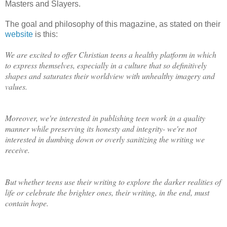
Masters and Slayers.
The goal and philosophy of this magazine, as stated on their
website
is this:
We are excited to offer Christian teens a healthy platform in which
to express themselves, especially in a culture that so definitively
shapes and saturates their worldview with unhealthy imagery and
values.
Moreover, we're interested in publishing teen work in a quality
manner while preserving its honesty and integrity- we're not
interested in dumbing down or overly sanitizing the writing we
receive.
But whether teens use their writing to explore the darker realities of
life or celebrate the brighter ones, their writing, in the end, must
contain hope.