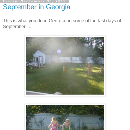
Friday, September 30, 2011
September in Georgia
This is what you do in Georgia on some of the last days of
September.....