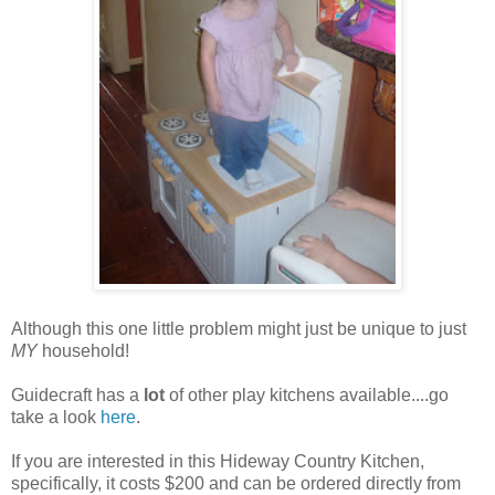
Although this one little problem might just be unique to just
MY
household!
Guidecraft has a
lot
of other play kitchens available....go
take a look
here
.
If you are interested in this Hideway Country Kitchen,
specifically, it costs $200 and can be ordered directly from