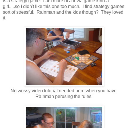
is a strategy game. I am more of a trivia game kind-a
girl.....so
I
didn't like this one too much. I find strategy games
sort of stressful. Rainman and the kids though? They loved
it.
No wussy video tutorial needed here when you have
Rainman perusing the rules!