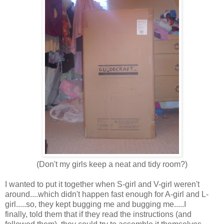
(Don't my girls keep a neat and tidy room?)
I wanted to put it together when S-girl and V-girl weren't
around....which didn't happen fast enough for A-girl and L-
girl.....so, they kept bugging me and bugging me.....I
finally, told them that if they read the instructions (and