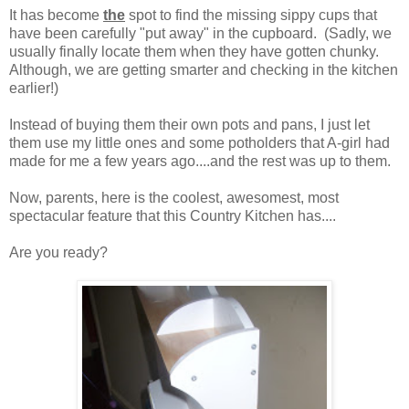
It has become
the
spot to find the missing sippy cups that
have been carefully "put away" in the cupboard. (Sadly, we
usually finally locate them when they have gotten chunky.
Although, we are getting smarter and checking in the kitchen
earlier!)
Instead of buying them their own pots and pans, I just let
them use my little ones and some potholders that A-girl had
made for me a few years ago....and the rest was up to them.
Now, parents, here is the coolest, awesomest, most
spectacular feature that this Country Kitchen has....
Are you ready?