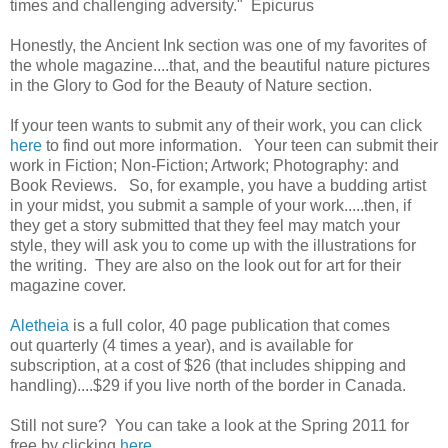
times and challenging adversity." Epicurus
Honestly, the Ancient Ink section was one of my favorites of
the whole magazine....that, and the beautiful nature pictures
in the Glory to God for the Beauty of Nature section.
If your teen wants to submit any of their work, you can click
here
to find out more information. Your teen can submit their
work in Fiction; Non-Fiction; Artwork; Photography: and
Book Reviews. So, for example, you have a budding artist
in your midst, you submit a sample of your work.....then, if
they get a story submitted that they feel may match your
style, they will ask you to come up with the illustrations for
the writing. They are also on the look out for art for their
magazine cover.
Aletheia
is a full color, 40 page publication that comes
out quarterly (4 times a year), and is available for
subscription, at a cost of $26 (that includes shipping and
handling)....$29 if you live north of the border in Canada.
Still not sure? You can take a look at the Spring 2011 for
free by clicking
here
.