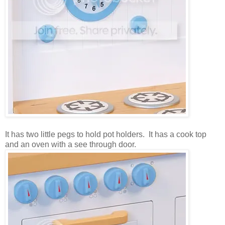
It has two little pegs to hold pot holders. It has a cook top
and an oven with a see through door.