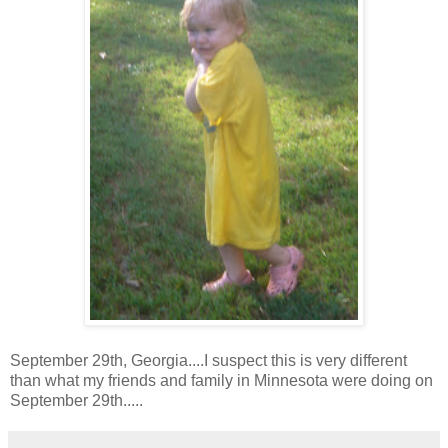
September 29th, Georgia....I suspect this is very different
than what my friends and family in Minnesota were doing on
September 29th.....