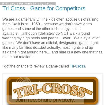
Friday, September 23, 2011
Tri-Cross - Game for Competitors
We are a game family. The kids often accuse us of raising
them like it is still 1950....because we don't have video
games and some of the other technology that is
available.....although I definitely do NOT walk around
wearing my high heels and pearls.....ever. We play a lot of
games. We don't have an official, designated, game night
like many families do....but actually, most nights end up
as game night around here.... and here is a new one that has
made our rotation.
I got the chance to review a game called
Tri-Cross
.