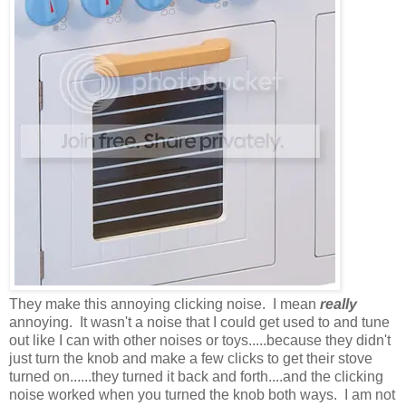
They make this annoying clicking noise. I mean
really
annoying. It wasn't a noise that I could get used to and tune
out like I can with other noises or toys.....because they didn't
just turn the knob and make a few clicks to get their stove
turned on......they turned it back and forth....and the clicking
noise worked when you turned the knob both ways. I am not