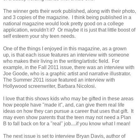
The winner gets their work published, along with their photo,
and 3 copies of the magazine. I think being published in a
national magazine would look pretty good on a college
application, wouldn't it? Or maybe it is just that little boost of
self esteem your shy teen needs.
One of the things I enjoyed in this magazine, as a grown
up, is that each issue features an interview with someone
who makes their living in the writing/artistic field. For
example, in the Fall 2011 issue, there was an interview with
Joe Goode, who is a graphic artist and narrative illustrator.
The Summer 2011 issue featured an interview with
Hollywood screenwriter, Barbara Nicolosi.
I love that this shows kids who may be gifted in these areas
how people have "made it", and, can give them real life
ideas on how they can pursue a career that uses that gift. It
may even show parents that the teen may not need a Plan
B to fall back on for a "real" job....if you know what I mean!
The next issue is set to interview Bryan Davis, author of