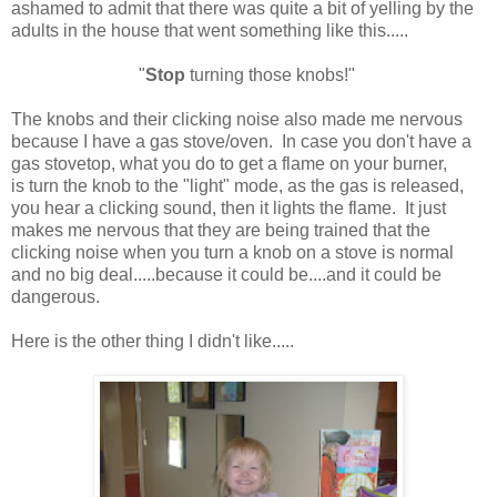
ashamed to admit that there was quite a bit of yelling by the
adults in the house that went something like this.....
"
Stop
turning those knobs!"
The knobs and their clicking noise also made me nervous
because I have a gas stove/oven. In case you don't have a
gas stovetop, what you do to get a flame on your burner,
is turn the knob to the "light" mode, as the gas is released,
you hear a clicking sound, then it lights the flame. It just
makes me nervous that they are being trained that the
clicking noise when you turn a knob on a stove is normal
and no big deal.....because it could be....and it could be
dangerous.
Here is the other thing I didn't like.....