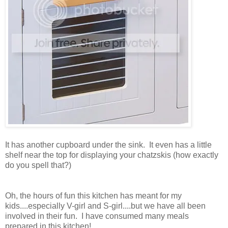
It has another cupboard under the sink. It even has a little
shelf near the top for displaying your chatzskis (how exactly
do you spell that?)
Oh, the hours of fun this kitchen has meant for my
kids....especially V-girl and S-girl....but we have all been
involved in their fun. I have consumed many meals
prepared in this kitchen!