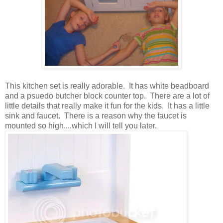
This kitchen set is really adorable. It has white beadboard
and a psuedo butcher block counter top. There are a lot of
little details that really make it fun for the kids. It has a little
sink and faucet. There is a reason why the faucet is
mounted so high....which I will tell you later.