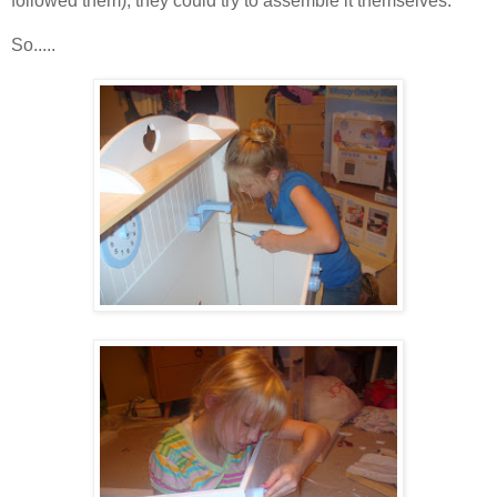
followed them), they could try to assemble it themselves.
So.....