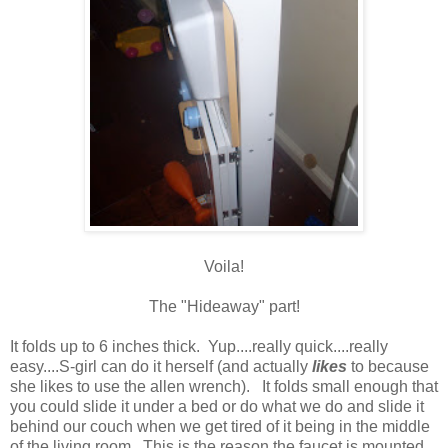
Voila!
The "Hideaway" part!
It folds up to 6 inches thick. Yup....really quick....really
easy....S-girl can do it herself (and actually
likes
to because
she likes to use the allen wrench). It folds small enough that
you could slide it under a bed or do what we do and slide it
behind our couch when we get tired of it being in the middle
of the living room. This is the reason the faucet is mounted