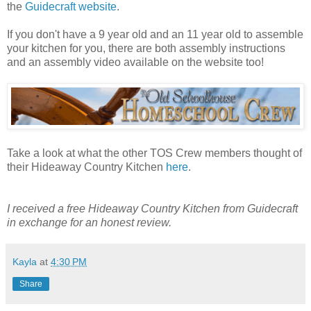
the
Guidecraft website
.
If you don't have a 9 year old and an 11 year old to assemble
your kitchen for you, there are both assembly instructions
and an assembly video available on the website too!
Take a look at what the other TOS Crew members thought of
their Hideaway Country Kitchen
here
.
I received a free Hideaway Country Kitchen from Guidecraft
in exchange for an honest review.
Kayla
at
4:30 PM
Share