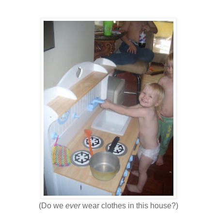
(Do we
ever
wear clothes in this house?)