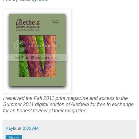
I received the Fall 2011 print magazine and access to the
Summer 2011 digital edition of Aletheia for free in exchange
for an honest review of their magazine.
Kayla
at
8:09 AM
Share