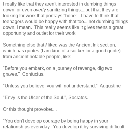
I really like that they aren't interested in dumbing things
down, or even
overly
sanitizing things....but that they are
looking for work that portrays "hope". I have to think that
teenagers would be happy with that too....not dumbing things
down, I mean. This really seems like it gives teens a great
opportunity and outlet for their work.
Something else that
I
liked was the Ancient Ink section,
which has quotes (I am kind of a sucker for a good quote)
from ancient notable people, like:
"Before you embark, on a journey of revenge, dig two
graves." Confucius.
"Unless you believe, you will not understand." Augustine
"Envy is the Ulcer of the Soul.", Socrates.
Or this thought provoker....
"You don't develop courage by being happy in your
relationships everyday. You develop it by surviving difficult