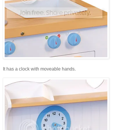
It has a clock with moveable hands.