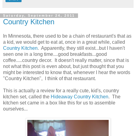
Saturday, September 24, 2011
Country Kitchen
In Minnesota, there used to be a chain of restaurant's that as
a kid, we would get to eat at, once in a great while, called
Country Kitchen
. Apparently, they still exist...but I haven't
seen one in a long time....good breakfasts...good
coffee.....country decor. It doesn't really matter, since that is
not what this post is even about, but just thought that you
might be interested to know that, whenever I hear the words
"Country Kitchen", I think of that restaurant.
This is actually a review for a really cute, kid's, country
kitchen set, called the
Hideaway Country Kitchen
. The
kitchen set came in a box like this for us to assemble
ourselves...