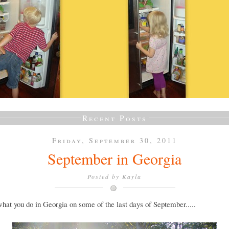
Recent Posts
Friday, September 30, 2011
September in Georgia
Posted by
Kayla
what you do in Georgia on some of the last days of September.....