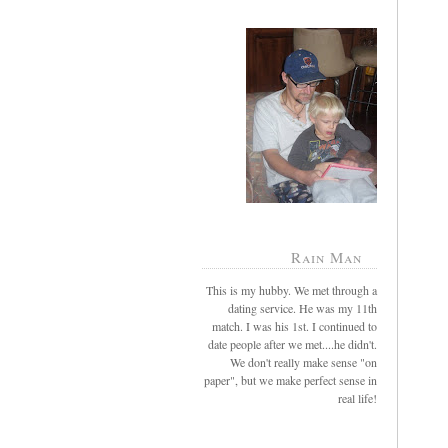
Rain Man
This is my hubby. We met through a
dating service. He was my 11th
match. I was his 1st. I continued to
date people after we met....he didn't.
We don't really make sense "on
paper", but we make perfect sense in
real life!