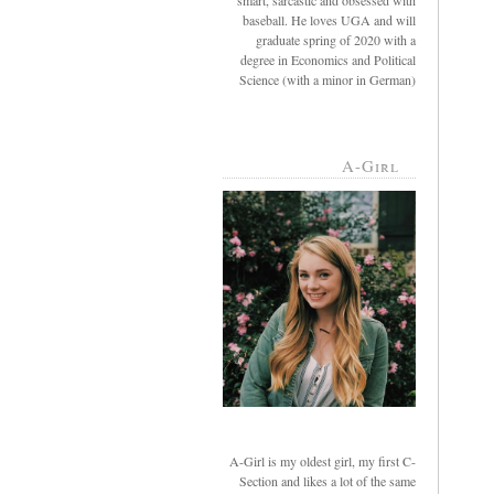
smart, sarcastic and obsessed with
baseball. He loves UGA and will
graduate spring of 2020 with a
degree in Economics and Political
Science (with a minor in German)
A-Girl
A-Girl is my oldest girl, my first C-
Section and likes a lot of the same