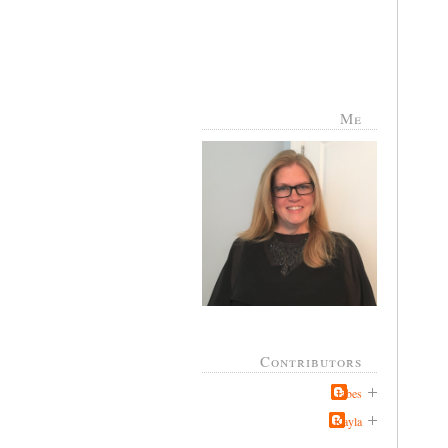
Me
Contributors
Jabes
Kayla