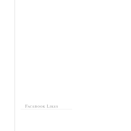
Facebook Likes