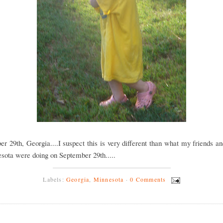
r 29th, Georgia....I suspect this is very different than what my friends a
sota were doing on September 29th.....
Labels:
Georgia
,
Minnesota
·
0 Comments