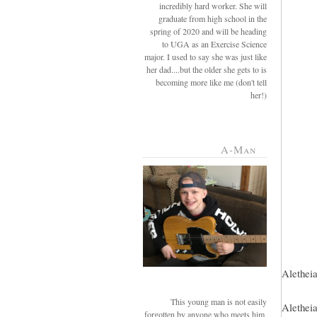
incredibly hard worker. She will
graduate from high school in the
spring of 2020 and will be heading
to UGA as an Exercise Science
major. I used to say she was just like
her dad....but the older she gets to is
becoming more like me (don't tell
her!)
A-Man
Aletheia
This young man is not easily
Aletheia
forgotten by anyone who meets him.