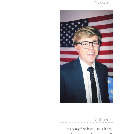
D-man
D-Man
This is my first born. He is funny,