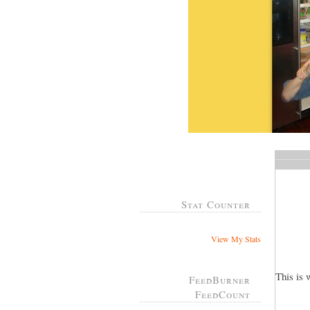
Stat Counter
View My Stats
This is 
FeedBurner
FeedCount