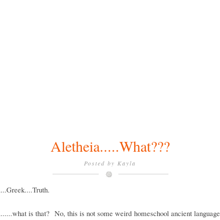
Aletheia.....What???
Posted by
Kayla
...Greek....Truth.
......what is that? No, this is not some weird homeschool ancient languag