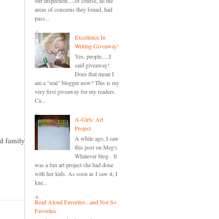
our inspection.....of course, all the
areas of concerns they found, had
pass...
Excellence In
Writing Giveaway!
Yes, people.....I
said giveaway!
Does that mean I
am a "real" blogger now? This is my
very first giveaway for my readers.
Ca...
A-Girls' Art
Project
A while ago, I saw
nd family
this post on Meg's
Whatever blog. It
was a fun art project she had done
with her kids. As soon as I saw it, I
kne...
Read Aloud Favorites...and Not So
Favorites