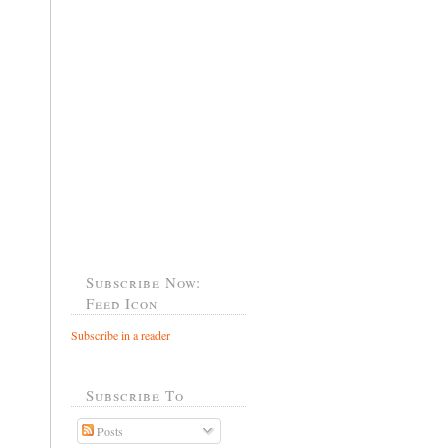
Subscribe Now:
Feed Icon
Subscribe in a reader
Subscribe To
Posts