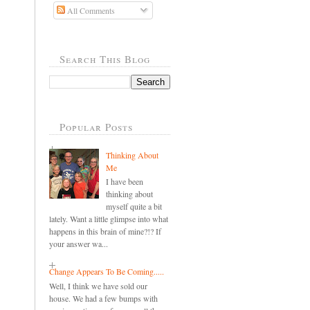
All Comments
Search This Blog
Popular Posts
Thinking About
Me
I have been
thinking about
myself quite a bit
lately. Want a little glimpse into what
happens in this brain of mine?!? If
your answer wa...
Change Appears To Be Coming.....
Well, I think we have sold our
house. We had a few bumps with