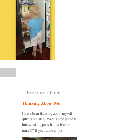
Featured Post
Thinking About Me
I have been thinking about myself
quite a bit lately. Want a little glimpse
into what happens in this brain of
mine?!? If your answer wa...