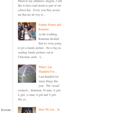
Much to my children's chagrin, I still
like to have read aloud as part of our
school day. Every year they assure
me that are all way to...
Family Picture and
Reunion
At the wedding,
Rainman decided
that we were going
to get a family picture. He is big on
sending family pictures out in
Christmas cards. I...
What I Am
Thankful For....
I am thankful for
many things this
year. The "usual"
suspects....Rainman, D-man, A-girl,
L-girl, A-man, S-girl and V-girl.
My ex...
e lesson.
Here We Are....In