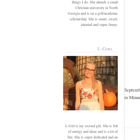
things I do. She attends a small
Christian university in North
Georgia and is on a golf/academic
scholarship. She is smart, sweet,
talented and super funny.
L-Girl
Septembe
in Minne
L-Girl is my second girl. She is full
of energy and ideas and is a lot of
fun. She is super dedicated and an