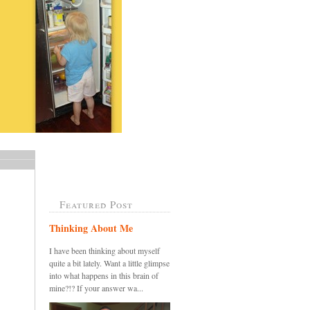
Featured Post
Thinking About Me
I have been thinking about myself
quite a bit lately. Want a little glimpse
into what happens in this brain of
mine?!? If your answer wa...