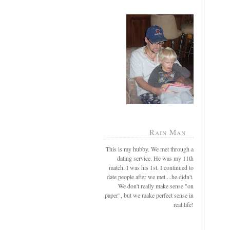
Rain Man
This is my hubby. We met through a
dating service. He was my 11th
match. I was his 1st. I continued to
date people after we met....he didn't.
We don't really make sense "on
paper", but we make perfect sense in
real life!