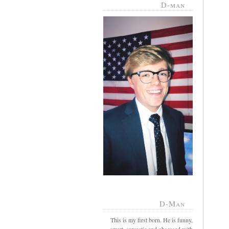
D-man
D-Man
This is my first born. He is funny,