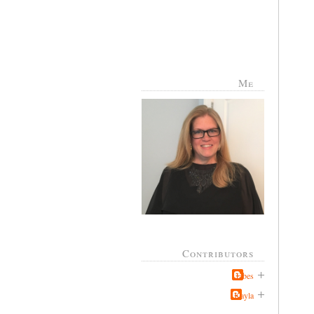
Me
Contributors
Jabes
Kayla