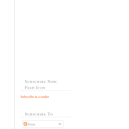
Subscribe Now:
Feed Icon
Subscribe in a reader
Subscribe To
Posts