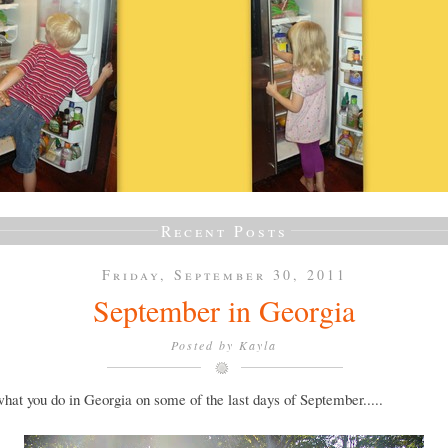
Recent Posts
Friday, September 30, 2011
September in Georgia
Posted by
Kayla
what you do in Georgia on some of the last days of September.....