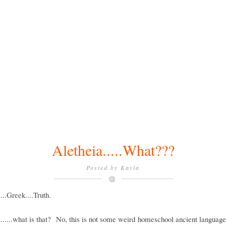
Aletheia.....What???
Posted by
Kayla
...Greek....Truth.
......what is that? No, this is not some weird homeschool ancient languag