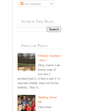
All Comments
Search This Blog
Popular Posts
February Summary
- Part 2
Okay, I know I am
boring some of
you, but, I
promised part 2, so here is part 2! A-
man had a buddy sleep over for his
birthday. They d...
Thinking About
Me
I have been