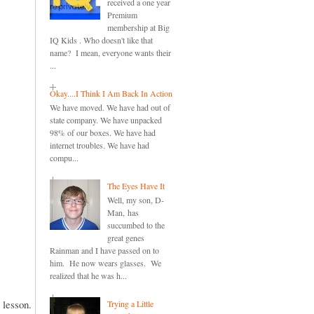
received a one year
Premium
membership at Big
IQ Kids . Who doesn't like that
name? I mean, everyone wants their
...
Okay....I Think I Am Back In Action
We have moved. We have had out of
state company. We have unpacked
98% of our boxes. We have had
internet troubles. We have had
compu...
The Eyes Have It
Well, my son, D-
Man, has
succumbed to the
great genes
Rainman and I have passed on to
him. He now wears glasses. We
realized that he was h...
e lesson.
Trying a Little