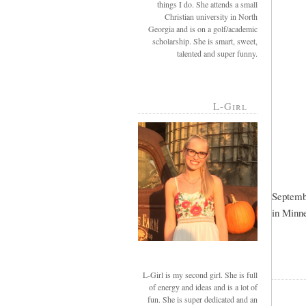
things I do. She attends a small
Christian university in North
Georgia and is on a golf/academic
scholarship. She is smart, sweet,
talented and super funny.
L-Girl
Septembe
in Minne
L-Girl is my second girl. She is full
of energy and ideas and is a lot of
fun. She is super dedicated and an