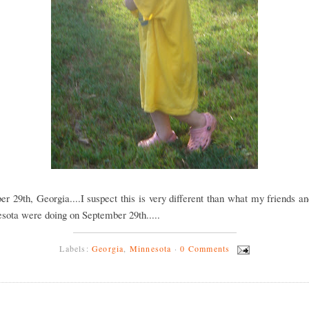
r 29th, Georgia....I suspect this is very different than what my friends a
sota were doing on September 29th.....
Labels:
Georgia
,
Minnesota
·
0 Comments