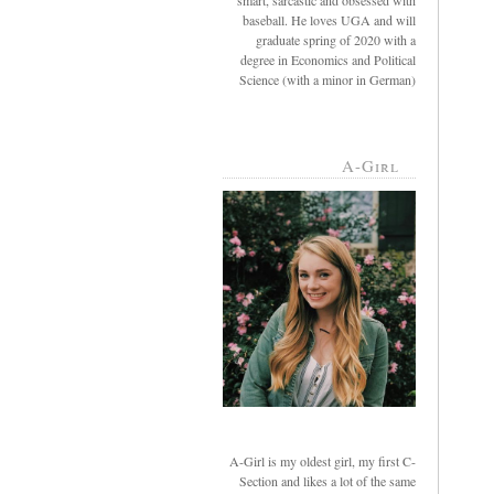
smart, sarcastic and obsessed with
baseball. He loves UGA and will
graduate spring of 2020 with a
degree in Economics and Political
Science (with a minor in German)
A-Girl
A-Girl is my oldest girl, my first C-
Section and likes a lot of the same