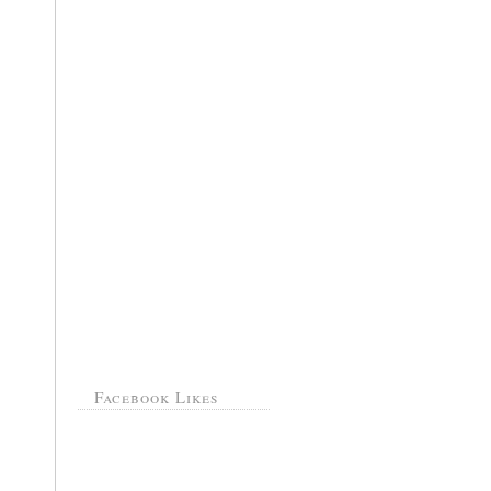
Facebook Likes