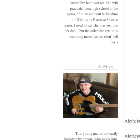
incredibly hard worker. She will
graduate from high school in the
spring of 2020 and will be heading
to UGA as an Exercise Science
major. I used to say she was just like
her dad....but the older she gets to is
becoming more like me (don't tell
her!)
A-Man
Aletheia
This young man is not easily
Aletheia
forgotten by anyone who meets him.