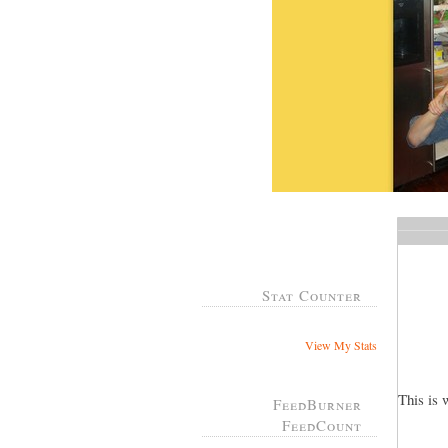
Stat Counter
View My Stats
This is 
FeedBurner
FeedCount