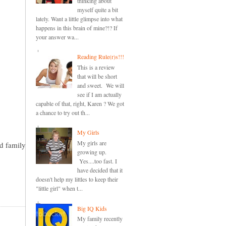
thinking about
myself quite a bit
lately. Want a little glimpse into what
happens in this brain of mine?!? If
your answer wa...
Reading Rule(r)s!!!
This is a review
that will be short
and sweet. We will
see if I am actually
capable of that, right, Karen ? We got
a chance to try out th...
My Girls
My girls are
nd family
growing up.
Yes....too fast. I
have decided that it
doesn't help my littles to keep their
"little girl" when t...
Big IQ Kids
My family recently