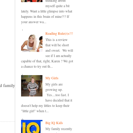
thinking about
myself quite a bit
lately. Want a little glimpse into what
happens in this brain of mine?!? If
your answer wa...
Reading Rule(r)s!!!
This is a review
that will be short
and sweet. We will
see if I am actually
capable of that, right, Karen ? We got
a chance to try out th...
My Girls
My girls are
nd family
growing up.
Yes....too fast. I
have decided that it
doesn't help my littles to keep their
"little girl" when t...
Big IQ Kids
My family recently