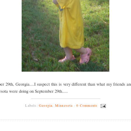
r 29th, Georgia....I suspect this is very different than what my friends a
sota were doing on September 29th.....
Labels:
Georgia
,
Minnesota
·
0 Comments