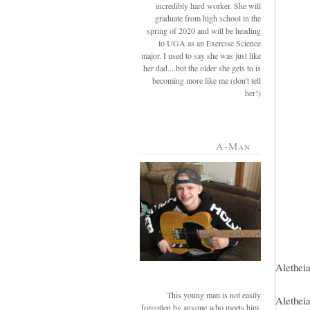
incredibly hard worker. She will
graduate from high school in the
spring of 2020 and will be heading
to UGA as an Exercise Science
major. I used to say she was just like
her dad....but the older she gets to is
becoming more like me (don't tell
her!)
A-Man
Aletheia
This young man is not easily
Aletheia
forgotten by anyone who meets him.