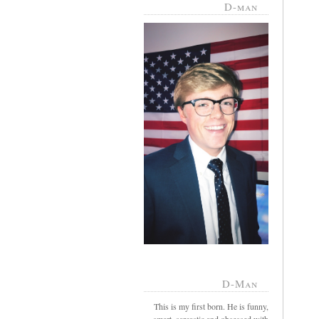
D-man
D-Man
This is my first born. He is funny,