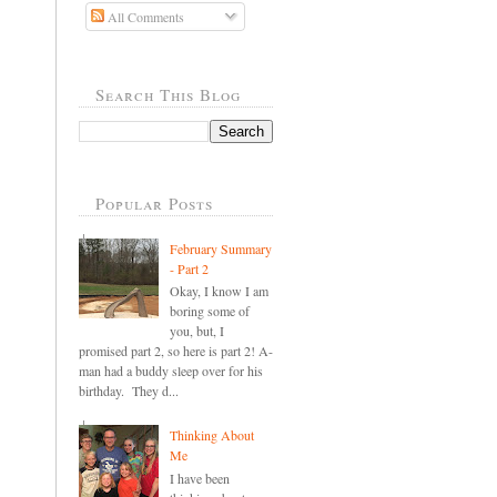
All Comments
Search This Blog
Popular Posts
February Summary
- Part 2
Okay, I know I am
boring some of
you, but, I
promised part 2, so here is part 2! A-
man had a buddy sleep over for his
birthday. They d...
Thinking About
Me
I have been