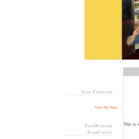
Stat Counter
View My Stats
This is 
FeedBurner
FeedCount