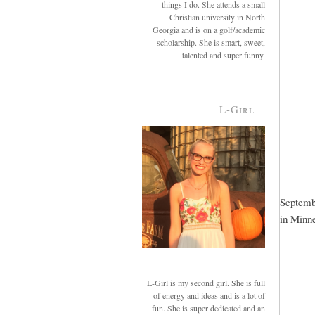
things I do. She attends a small
Christian university in North
Georgia and is on a golf/academic
scholarship. She is smart, sweet,
talented and super funny.
L-Girl
Septembe
in Minne
L-Girl is my second girl. She is full
of energy and ideas and is a lot of
fun. She is super dedicated and an