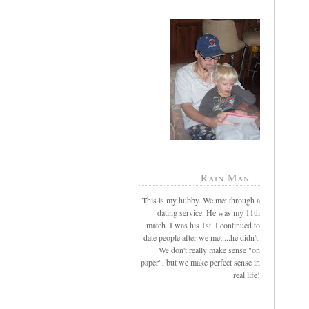
Rain Man
This is my hubby. We met through a
dating service. He was my 11th
match. I was his 1st. I continued to
date people after we met....he didn't.
We don't really make sense "on
paper", but we make perfect sense in
real life!