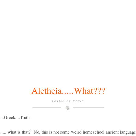
Aletheia.....What???
Posted by
Kayla
...Greek....Truth.
......what is that? No, this is not some weird homeschool ancient languag