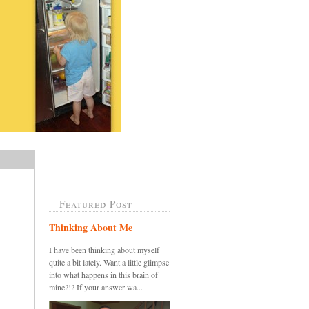
Featured Post
Thinking About Me
I have been thinking about myself
quite a bit lately. Want a little glimpse
into what happens in this brain of
mine?!? If your answer wa...