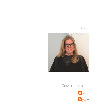
Me
Contributors
Jabes
Kayla