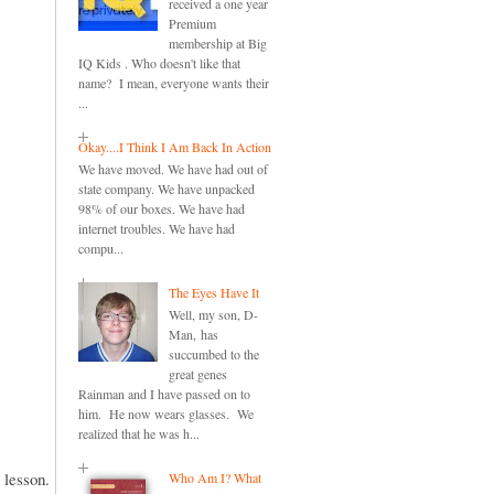
received a one year
Premium
membership at Big
IQ Kids . Who doesn't like that
name? I mean, everyone wants their
...
Okay....I Think I Am Back In Action
We have moved. We have had out of
state company. We have unpacked
98% of our boxes. We have had
internet troubles. We have had
compu...
The Eyes Have It
Well, my son, D-
Man, has
succumbed to the
great genes
Rainman and I have passed on to
him. He now wears glasses. We
realized that he was h...
e lesson.
Who Am I? What