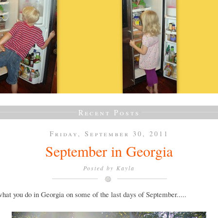
Recent Posts
Friday, September 30, 2011
September in Georgia
Posted by
Kayla
what you do in Georgia on some of the last days of September.....