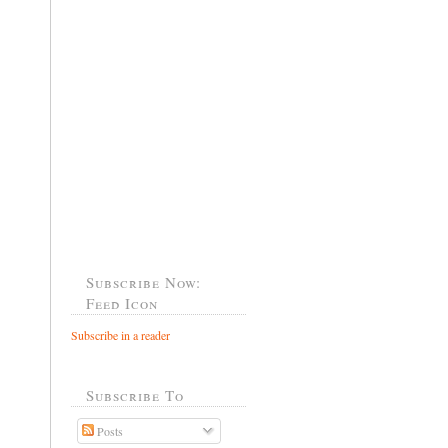
Subscribe Now:
Feed Icon
Subscribe in a reader
Subscribe To
Posts