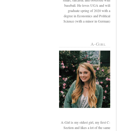
smart, sarcastic and obsessed with
baseball. He loves UGA and will
graduate spring of 2020 with a
degree in Economics and Political
Science (with a minor in German)
A-Girl
A-Girl is my oldest girl, my first C-
Section and likes a lot of the same