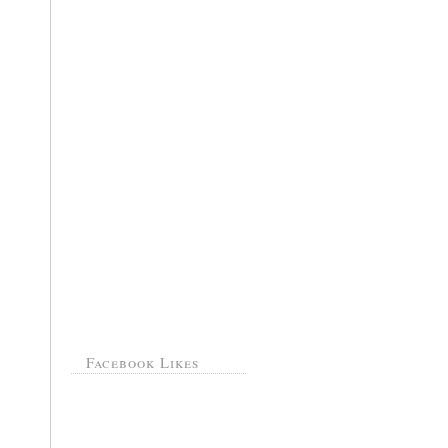
Facebook Likes