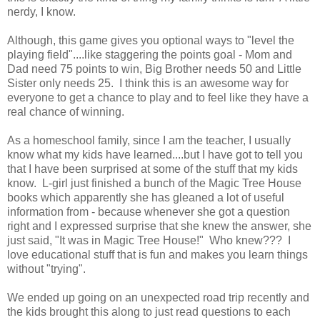
nerdy, I know.
Although, this game gives you optional ways to "level the
playing field"....like staggering the points goal - Mom and
Dad need 75 points to win, Big Brother needs 50 and Little
Sister only needs 25. I think this is an awesome way for
everyone to get a chance to play and to feel like they have a
real chance of winning.
As a homeschool family, since I am the teacher, I usually
know what my kids have learned....but I have got to tell you
that I have been surprised at some of the stuff that my kids
know. L-girl just finished a bunch of the Magic Tree House
books which apparently she has gleaned a lot of useful
information from - because whenever she got a question
right and I expressed surprise that she knew the answer, she
just said, "It was in Magic Tree House!" Who knew??? I
love educational stuff that is fun and makes you learn things
without "trying".
We ended up going on an unexpected road trip recently and
the kids brought this along to just read questions to each