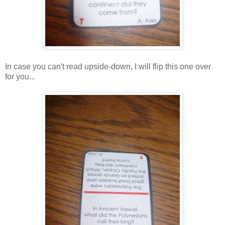
In case you can't read upside-down, I will flip this one over
for you...