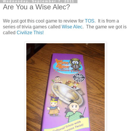
Wednesday, September 7, 2011
Are You a Wise Alec?
We just got this cool game to review for
TOS
. It is from a
series of trivia games called
Wise Alec
. The game we got is
called
Civilize This!