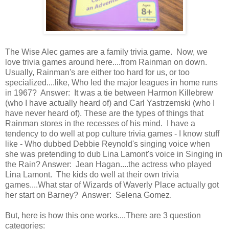
The Wise Alec games are a family trivia game. Now, we
love trivia games around here....from Rainman on down.
Usually, Rainman's are either too hard for us, or too
specialized....like, Who led the major leagues in home runs
in 1967? Answer: It was a tie between Harmon Killebrew
(who I have actually heard of) and Carl Yastrzemski (who I
have never heard of). These are the types of things that
Rainman stores in the recesses of his mind. I have a
tendency to do well at pop culture trivia games - I know stuff
like - Who dubbed Debbie Reynold's singing voice when
she was pretending to dub Lina Lamont's voice in Singing in
the Rain? Answer: Jean Hagan....the actress who played
Lina Lamont. The kids do well at their own trivia
games....What star of Wizards of Waverly Place actually got
her start on Barney? Answer: Selena Gomez.
But, here is how this one works....There are 3 question
categories: