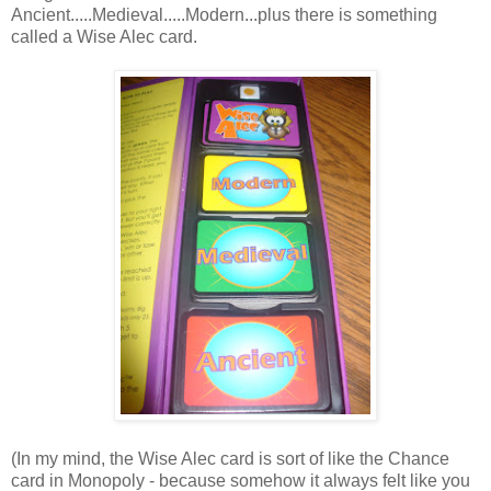
Ancient.....Medieval.....Modern...plus there is something
called a Wise Alec card.
(In my mind, the Wise Alec card is sort of like the Chance
card in Monopoly - because somehow it always felt like you