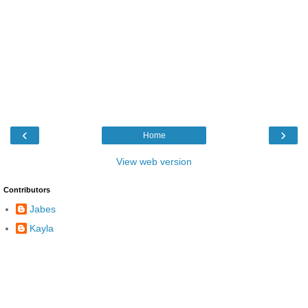
‹
›
Home
View web version
Contributors
Jabes
Kayla