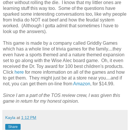
other without rolling the die. I know that my littler ones are
learning stuff this way too. Some of the questions have
sparked some interesting conversations too, like why people
from India do NOT eat beef and how the feudal system
worked. (Although I gotta admit that sometimes I have to
look up the answers).
This game is made by a company called Griddly Games
which has a whole line of trivia games for the family....they
even have a sports themed and a nature themed expansion
set to go along with the Wise Alec board game. Oh, it even
received the Dr. Toy award for 100 best children's products.
Click
here
for more information on all of the games and how
to get them. They might just be at a store near you....and if
not, you can get them on-line from
Amazon
, for $14.99.
Since I am a part of the TOS review crew, I was given this
game in return for my honest opinion.
Kayla
at
1:12 PM
Share