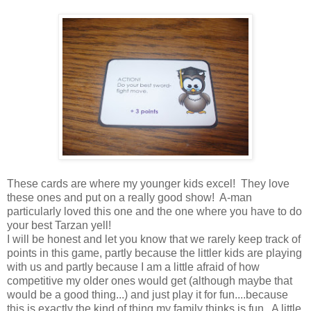
These cards are where my younger kids excel! They love
these ones and put on a really good show! A-man
particularly loved this one and the one where you have to do
your best Tarzan yell!
I will be honest and let you know that we rarely keep track of
points in this game, partly because the littler kids are playing
with us and partly because I am a little afraid of how
competitive my older ones would get (although maybe that
would be a good thing...) and just play it for fun....because
this is exactly the kind of thing my family thinks is fun. A little