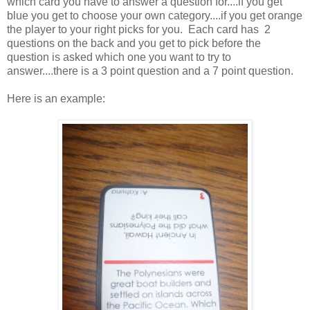
which card you have to answer a question for....if you get
blue you get to choose your own category....if you get orange
the player to your right picks for you. Each card has 2
questions on the back and you get to pick before the
question is asked which one you want to try to
answer....there is a 3 point question and a 7 point question.
Here is an example: