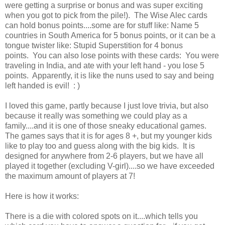
were getting a surprise or bonus and was super exciting
when you got to pick from the pile!). The Wise Alec cards
can hold bonus points....some are for stuff like: Name 5
countries in South America for 5 bonus points, or it can be a
tongue twister like: Stupid Superstition for 4 bonus
points. You can also lose points with these cards: You were
traveling in India, and ate with your left hand - you lose 5
points. Apparently, it is like the nuns used to say and being
left handed is evil! : )
I loved this game, partly because I just love trivia, but also
because it really was something we could play as a
family....and it is one of those sneaky educational games.
The games says that it is for ages 8 +, but my younger kids
like to play too and guess along with the big kids. It is
designed for anywhere from 2-6 players, but we have all
played it together (excluding V-girl)....so we have exceeded
the maximum amount of players at 7!
Here is how it works:
There is a die with colored spots on it....which tells you