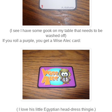
(I see I have some gook on my table that needs to be
washed off)
If you roll a purple, you get a Wise Alec card:
( I love his little Egyptian head-dress thingie.)