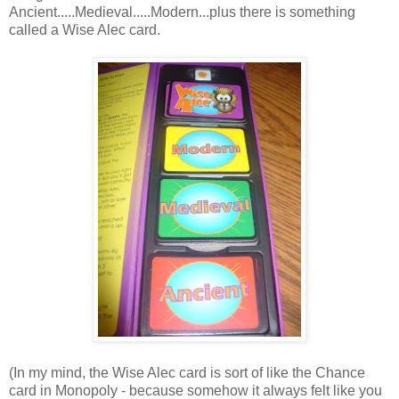
Ancient.....Medieval.....Modern...plus there is something
called a Wise Alec card.
(In my mind, the Wise Alec card is sort of like the Chance
card in Monopoly - because somehow it always felt like you