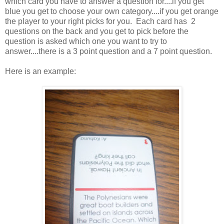
which card you have to answer a question for....if you get
blue you get to choose your own category....if you get orange
the player to your right picks for you. Each card has 2
questions on the back and you get to pick before the
question is asked which one you want to try to
answer....there is a 3 point question and a 7 point question.
Here is an example: