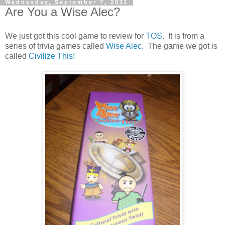
Wednesday, September 7, 2011
Are You a Wise Alec?
We just got this cool game to review for
TOS
. It is from a
series of trivia games called
Wise Alec
. The game we got is
called
Civilize This!