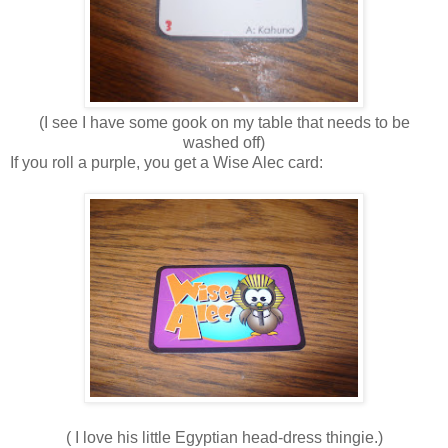
(I see I have some gook on my table that needs to be
washed off)
If you roll a purple, you get a Wise Alec card:
( I love his little Egyptian head-dress thingie.)