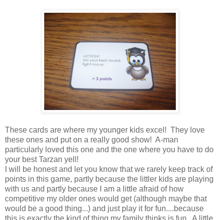
These cards are where my younger kids excel! They love
these ones and put on a really good show! A-man
particularly loved this one and the one where you have to do
your best Tarzan yell!
I will be honest and let you know that we rarely keep track of
points in this game, partly because the littler kids are playing
with us and partly because I am a little afraid of how
competitive my older ones would get (although maybe that
would be a good thing...) and just play it for fun....because
this is exactly the kind of thing my family thinks is fun. A little