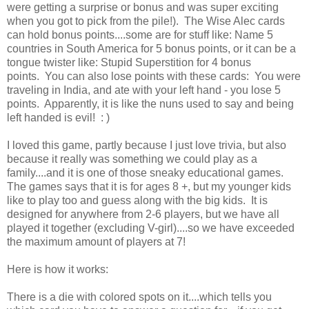
were getting a surprise or bonus and was super exciting
when you got to pick from the pile!). The Wise Alec cards
can hold bonus points....some are for stuff like: Name 5
countries in South America for 5 bonus points, or it can be a
tongue twister like: Stupid Superstition for 4 bonus
points. You can also lose points with these cards: You were
traveling in India, and ate with your left hand - you lose 5
points. Apparently, it is like the nuns used to say and being
left handed is evil! : )
I loved this game, partly because I just love trivia, but also
because it really was something we could play as a
family....and it is one of those sneaky educational games.
The games says that it is for ages 8 +, but my younger kids
like to play too and guess along with the big kids. It is
designed for anywhere from 2-6 players, but we have all
played it together (excluding V-girl)....so we have exceeded
the maximum amount of players at 7!
Here is how it works:
There is a die with colored spots on it....which tells you