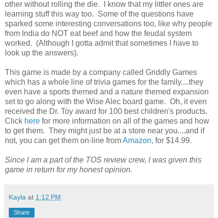
other without rolling the die. I know that my littler ones are
learning stuff this way too. Some of the questions have
sparked some interesting conversations too, like why people
from India do NOT eat beef and how the feudal system
worked. (Although I gotta admit that sometimes I have to
look up the answers).
This game is made by a company called Griddly Games
which has a whole line of trivia games for the family....they
even have a sports themed and a nature themed expansion
set to go along with the Wise Alec board game. Oh, it even
received the Dr. Toy award for 100 best children's products.
Click
here
for more information on all of the games and how
to get them. They might just be at a store near you....and if
not, you can get them on-line from
Amazon
, for $14.99.
Since I am a part of the TOS review crew, I was given this
game in return for my honest opinion.
Kayla
at
1:12 PM
Share