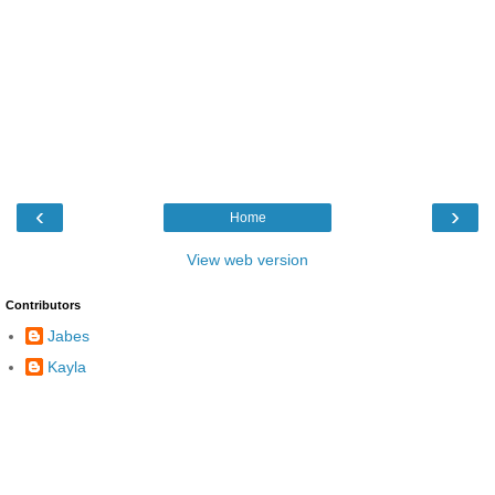
‹
›
Home
View web version
Contributors
Jabes
Kayla