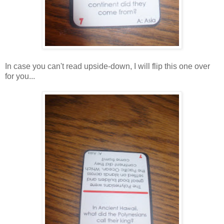
In case you can't read upside-down, I will flip this one over
for you...