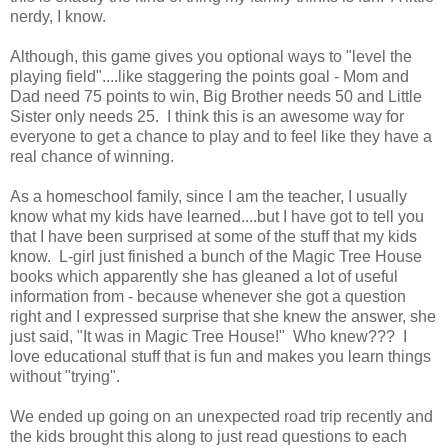
nerdy, I know.
Although, this game gives you optional ways to "level the
playing field"....like staggering the points goal - Mom and
Dad need 75 points to win, Big Brother needs 50 and Little
Sister only needs 25. I think this is an awesome way for
everyone to get a chance to play and to feel like they have a
real chance of winning.
As a homeschool family, since I am the teacher, I usually
know what my kids have learned....but I have got to tell you
that I have been surprised at some of the stuff that my kids
know. L-girl just finished a bunch of the Magic Tree House
books which apparently she has gleaned a lot of useful
information from - because whenever she got a question
right and I expressed surprise that she knew the answer, she
just said, "It was in Magic Tree House!" Who knew??? I
love educational stuff that is fun and makes you learn things
without "trying".
We ended up going on an unexpected road trip recently and
the kids brought this along to just read questions to each