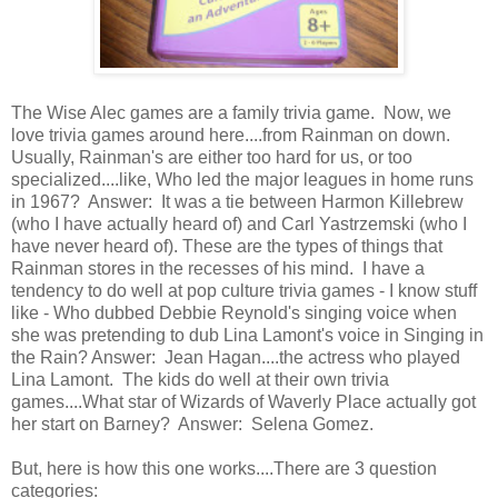
The Wise Alec games are a family trivia game. Now, we
love trivia games around here....from Rainman on down.
Usually, Rainman's are either too hard for us, or too
specialized....like, Who led the major leagues in home runs
in 1967? Answer: It was a tie between Harmon Killebrew
(who I have actually heard of) and Carl Yastrzemski (who I
have never heard of). These are the types of things that
Rainman stores in the recesses of his mind. I have a
tendency to do well at pop culture trivia games - I know stuff
like - Who dubbed Debbie Reynold's singing voice when
she was pretending to dub Lina Lamont's voice in Singing in
the Rain? Answer: Jean Hagan....the actress who played
Lina Lamont. The kids do well at their own trivia
games....What star of Wizards of Waverly Place actually got
her start on Barney? Answer: Selena Gomez.
But, here is how this one works....There are 3 question
categories: