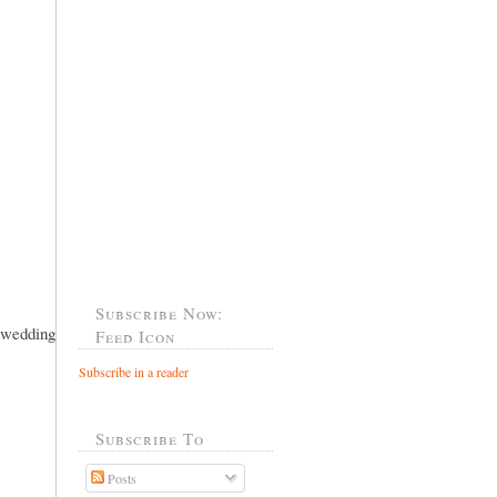
Subscribe Now:
..wedding
Feed Icon
Subscribe in a reader
Subscribe To
Posts