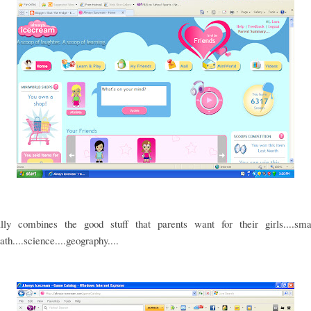
ally combines the good stuff that parents want for their girls....smar
ath....science....geography....