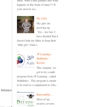
lately. Want a little glimpse into what
happens in this brain of mine?!? If
your answer wa...
My Girls
My girls are
growing up.
Yes....too fast. I
have decided that it
doesn't help my littles to keep their
"little girl" when t...
3P Learning -
Mathletics -
Review
This summer, we
got to try a math
program from 3P Learning , called
Mathletics . This program is meant
to be used as a supplement to wha...
 balance
Beeyoutiful.....
Most of my
reviews revolve