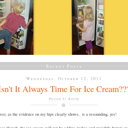
Recent Posts
Wednesday, October 12, 2011
Isn't It Always Time For Ice Cream??
Posted by
Kayla
er, as the evidence on my hips clearly shows, is a resounding, yes!
case though, the ice cream will not be adding inches and unsightly bumps t