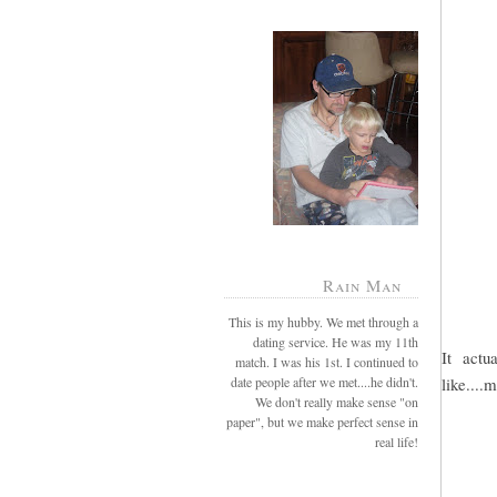
Rain Man
This is my hubby. We met through a
dating service. He was my 11th
It actu
match. I was his 1st. I continued to
date people after we met....he didn't.
like....m
We don't really make sense "on
paper", but we make perfect sense in
real life!