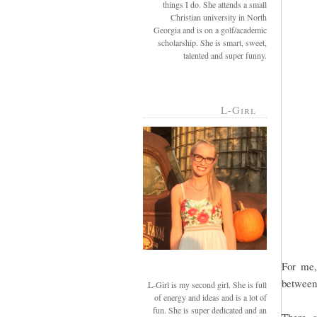
things I do. She attends a small
Christian university in North
Georgia and is on a golf/academic
scholarship. She is smart, sweet,
talented and super funny.
L-Girl
For me,
between t
L-Girl is my second girl. She is full
of energy and ideas and is a lot of
fun. She is super dedicated and an