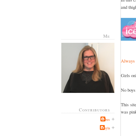
and thig
Me
Always 
Girls on
No boys
This sit
Contributors
was pin
Jabes
Kayla