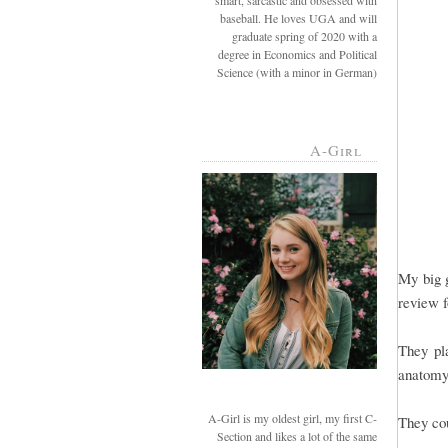
smart, sarcastic and obsessed with
baseball. He loves UGA and will
graduate spring of 2020 with a
degree in Economics and Political
Science (with a minor in German)
A-Girl
My big g
review 
They pla
anatomy,
A-Girl is my oldest girl, my first C-
They cou
Section and likes a lot of the same