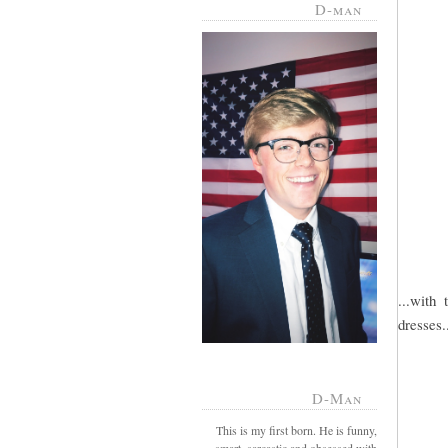
D-man
...with 
dresses.
D-Man
This is my first born. He is funny,