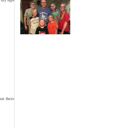
hat there