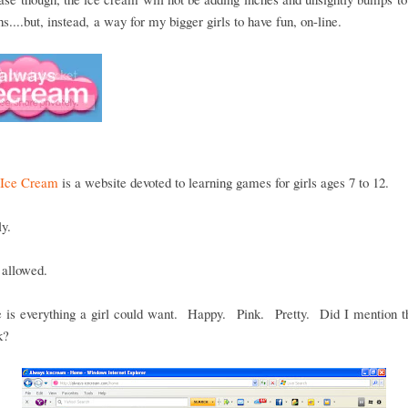
hs....but, instead, a way for my bigger girls to have fun, on-line.
Ice Cream
is a website devoted to learning games for girls ages 7 to 12.
ly.
 allowed.
e is everything a girl could want. Happy. Pink. Pretty. Did I mention t
k?