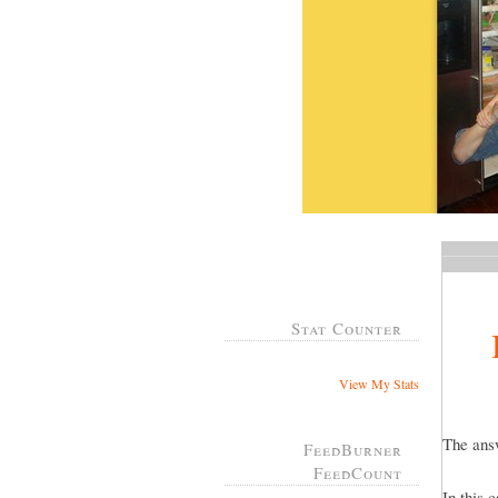
Stat Counter
View My Stats
The answ
FeedBurner
FeedCount
In this 