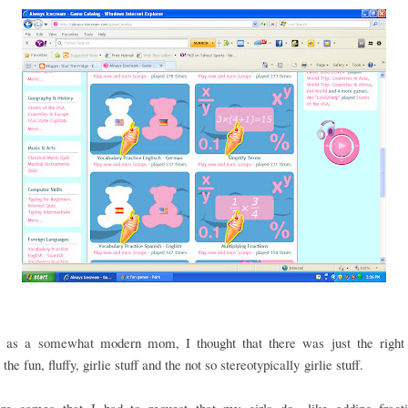
 as a somewhat modern mom, I thought that there was just the right
he fun, fluffy, girlie stuff and the not so stereotypically girlie stuff.