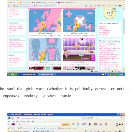
the stuff that girls want (whether it is politically correct...or not) ...
...cupcakes....cooking.....clothes....music.