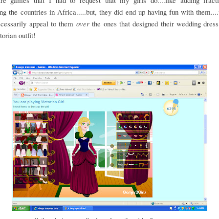
re games that I had to request that my girls do....like adding fract
ing the countries in Africa.....but, they did end up having fun with them....
ecessarily appeal to them
over
the ones that designed their wedding dress
orian outfit!