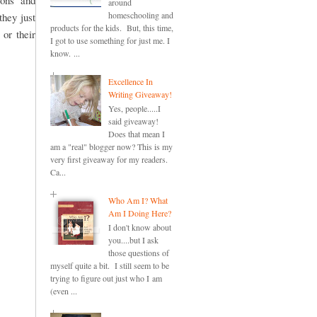
ions and
around
homeschooling and
they just
products for the kids. But, this time,
 or their
I got to use something for just me. I
know. ...
Excellence In
Writing Giveaway!
Yes, people.....I
said giveaway!
Does that mean I
am a "real" blogger now? This is my
very first giveaway for my readers.
Ca...
Who Am I? What
Am I Doing Here?
I don't know about
you....but I ask
those questions of
myself quite a bit. I still seem to be
trying to figure out just who I am
(even ...