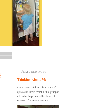
Featured Post
?
Thinking About Me
I have been thinking about myself
quite a bit lately. Want a little glimpse
into what happens in this brain of
mine?!? If your answer wa...
o my hips