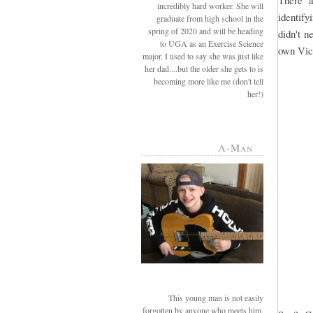
There a
incredibly hard worker. She will
identify
graduate from high school in the
spring of 2020 and will be heading
didn't n
to UGA as an Exercise Science
own Vict
major. I used to say she was just like
her dad....but the older she gets to is
becoming more like me (don't tell
her!)
A-Man
This young man is not easily
forgotten by anyone who meets him.