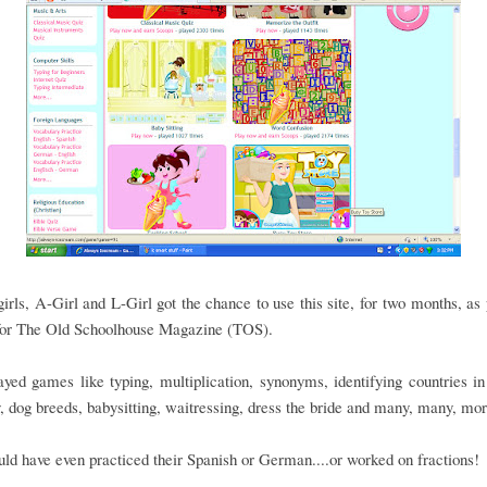
irls, A-Girl and L-Girl got the chance to use this site, for two months, as 
for The Old Schoolhouse Magazine (TOS).
yed games like typing, multiplication, synonyms, identifying countries i
 dog breeds, babysitting, waitressing, dress the bride and many, many, mo
ld have even practiced their Spanish or German....or worked on fractions!