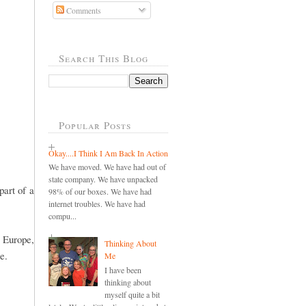
Comments
Search This Blog
Popular Posts
Okay....I Think I Am Back In Action
We have moved. We have had out of
state company. We have unpacked
part of a
98% of our boxes. We have had
internet troubles. We have had
compu...
n Europe,
Thinking About
re.
Me
I have been
thinking about
myself quite a bit