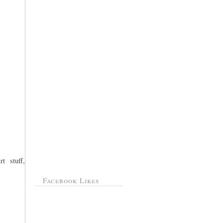
t stuff,
Facebook Likes