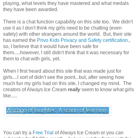
playing, what levels they have mastered and what medals
they have been awarded.
There is a chat function capability on this site too. We didn't
use it as I don't think my girls need to be chatting (even
safely) with other strangers around the world. But, their site
has earned the
Privo Kids Privacy and Safety certification.
,
so, I believe that it would have been safe for
them.....however, I still didn't think that it was necessary for
them to chat with girls, yet.
When I first heard about this site that was made just for
girls....I sort of didn't see the point...but, after seeing how
much fun my girls had on this site, I changed my mind. The
creators of Always Ice Cream
really
seem to know what girls
like.....
You can try a
Free Trial
of Always Ice Cream or you can