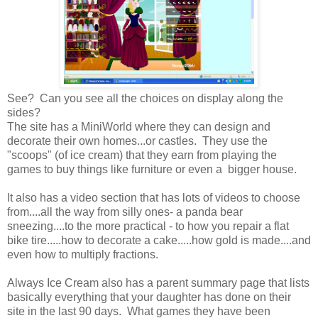
See? Can you see all the choices on display along the
sides?
The site has a MiniWorld where they can design and
decorate their own homes...or castles. They use the
"scoops" (of ice cream) that they earn from playing the
games to buy things like furniture or even a bigger house.
It also has a video section that has lots of videos to choose
from....all the way from silly ones- a panda bear
sneezing....to the more practical - to how you repair a flat
bike tire.....how to decorate a cake.....how gold is made....and
even how to multiply fractions.
Always Ice Cream also has a parent summary page that lists
basically everything that your daughter has done on their
site in the last 90 days. What games they have been