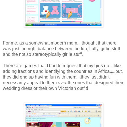
For me, as a somewhat modern mom, I thought that there
was just the right balance between the fun, fluffy, girlie stuff
and the not so stereotypically girlie stuff.
There are games that I had to request that my girls do....like
adding fractions and identifying the countries in Africa.....but,
they did end up having fun with them....they just didn't
necessarily appeal to them
over
the ones that designed their
wedding dress or their own Victorian outfit!