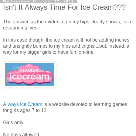
Wednesday, October 12, 2011
Isn't It Always Time For Ice Cream???
The answer, as the evidence on my hips clearly shows, is a
resounding, yes!
In this case though, the ice cream will not be adding inches
and unsightly bumps to my hips and thighs....but, instead, a
way for my bigger girls to have fun, on-line.
Always Ice Cream
is a website devoted to learning games
for girls ages 7 to 12.
Girls only.
No boys allowed.