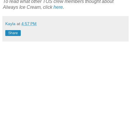
To read what other TOS crew members thought about
Always Ice Cream, click
here
.
Kayla
at
4:57 PM
Share