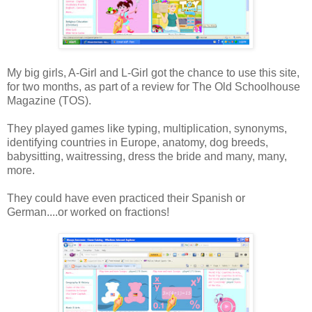
My big girls, A-Girl and L-Girl got the chance to use this site,
for two months, as part of a review for The Old Schoolhouse
Magazine (TOS).
They played games like typing, multiplication, synonyms,
identifying countries in Europe, anatomy, dog breeds,
babysitting, waitressing, dress the bride and many, many,
more.
They could have even practiced their Spanish or
German....or worked on fractions!