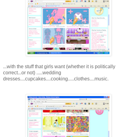
...with the stuff that girls want (whether it is politically
correct...or not) .....wedding
dresses....cupcakes....cooking.....clothes....music.