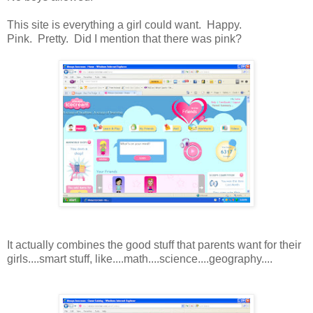
This site is everything a girl could want. Happy.
Pink. Pretty. Did I mention that there was pink?
It actually combines the good stuff that parents want for their
girls....smart stuff, like....math....science....geography....