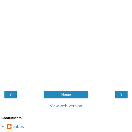
‹
›
Home
View web version
Contributors
Jabes