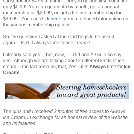
subscribe for $4.99 a month....but you get the first month for
only $0.99! You can go month by month, get an annual
membership for $29.99, or, get a lifetime membership for
$99.99. You can click
here
for more detailed information on
the various membership options.
So, the question I asked at the start begs to be asked
again.....Isn't it always time for ice cream?
I
already said yes.....but, now, L-Girl and A-Girl also say,
yes! Although we are talking about 2 different kinds of ice
cream.....the fact remains, that, Yes....it is
Always
time for
Ice
Cream!
The girls and I received 2 months of free access to Always
Ice Cream, in exchange for an honest review of the website
and its features.