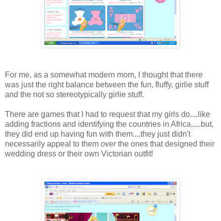
For me, as a somewhat modern mom, I thought that there
was just the right balance between the fun, fluffy, girlie stuff
and the not so stereotypically girlie stuff.
There are games that I had to request that my girls do....like
adding fractions and identifying the countries in Africa.....but,
they did end up having fun with them....they just didn't
necessarily appeal to them
over
the ones that designed their
wedding dress or their own Victorian outfit!