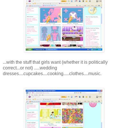
...with the stuff that girls want (whether it is politically
correct...or not) .....wedding
dresses....cupcakes....cooking.....clothes....music.