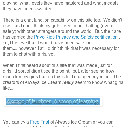
playing, what levels they have mastered and what medals
they have been awarded.
There is a chat function capability on this site too. We didn't
use it as I don't think my girls need to be chatting (even
safely) with other strangers around the world. But, their site
has earned the
Privo Kids Privacy and Safety certification.
,
so, I believe that it would have been safe for
them.....however, I still didn't think that it was necessary for
them to chat with girls, yet.
When I first heard about this site that was made just for
girls....I sort of didn't see the point...but, after seeing how
much fun my girls had on this site, I changed my mind. The
creators of Always Ice Cream
really
seem to know what girls
like.....
You can try a
Free Trial
of Always Ice Cream or you can