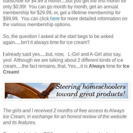
subscribe for $4.99 a month....but you get the first month for
only $0.99! You can go month by month, get an annual
membership for $29.99, or, get a lifetime membership for
$99.99. You can click
here
for more detailed information on
the various membership options.
So, the question I asked at the start begs to be asked
again.....Isn't it always time for ice cream?
I
already said yes.....but, now, L-Girl and A-Girl also say,
yes! Although we are talking about 2 different kinds of ice
cream.....the fact remains, that, Yes....it is
Always
time for
Ice
Cream!
The girls and I received 2 months of free access to Always
Ice Cream, in exchange for an honest review of the website
and its features.