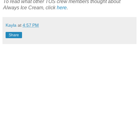
To read what other TOS crew members thought about
Always Ice Cream, click
here
.
Kayla
at
4:57 PM
Share