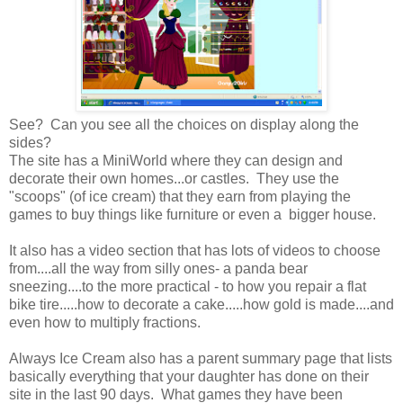
See? Can you see all the choices on display along the
sides?
The site has a MiniWorld where they can design and
decorate their own homes...or castles. They use the
"scoops" (of ice cream) that they earn from playing the
games to buy things like furniture or even a bigger house.
It also has a video section that has lots of videos to choose
from....all the way from silly ones- a panda bear
sneezing....to the more practical - to how you repair a flat
bike tire.....how to decorate a cake.....how gold is made....and
even how to multiply fractions.
Always Ice Cream also has a parent summary page that lists
basically everything that your daughter has done on their
site in the last 90 days. What games they have been