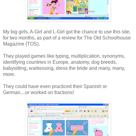
My big girls, A-Girl and L-Girl got the chance to use this site,
for two months, as part of a review for The Old Schoolhouse
Magazine (TOS).
They played games like typing, multiplication, synonyms,
identifying countries in Europe, anatomy, dog breeds,
babysitting, waitressing, dress the bride and many, many,
more.
They could have even practiced their Spanish or
German....or worked on fractions!