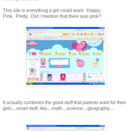
This site is everything a girl could want. Happy.
Pink. Pretty. Did I mention that there was pink?
It actually combines the good stuff that parents want for their
girls....smart stuff, like....math....science....geography....