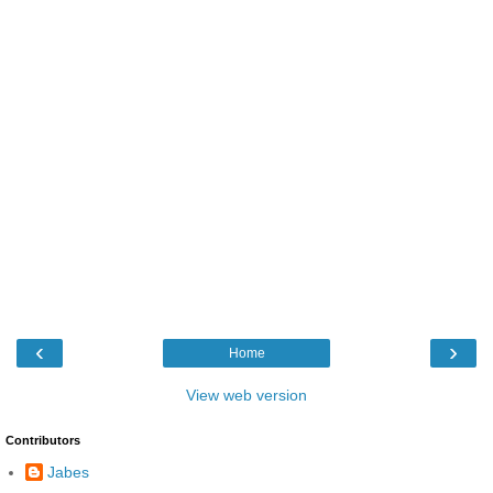
‹
›
Home
View web version
Contributors
Jabes