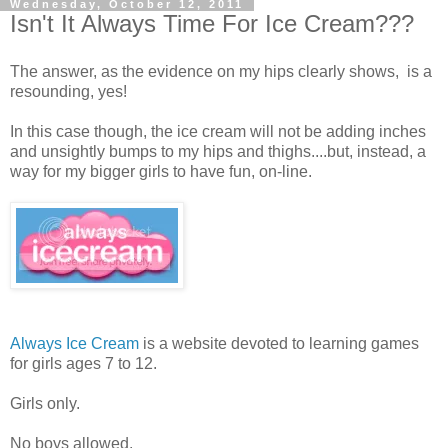
Wednesday, October 12, 2011
Isn't It Always Time For Ice Cream???
The answer, as the evidence on my hips clearly shows, is a
resounding, yes!
In this case though, the ice cream will not be adding inches
and unsightly bumps to my hips and thighs....but, instead, a
way for my bigger girls to have fun, on-line.
Always Ice Cream
is a website devoted to learning games
for girls ages 7 to 12.
Girls only.
No boys allowed.