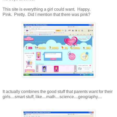
This site is everything a girl could want. Happy.
Pink. Pretty. Did I mention that there was pink?
It actually combines the good stuff that parents want for their
girls....smart stuff, like....math....science....geography....