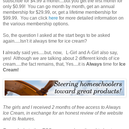
subscribe for $4.99 a month....but you get the first month for
only $0.99! You can go month by month, get an annual
membership for $29.99, or, get a lifetime membership for
$99.99. You can click
here
for more detailed information on
the various membership options.
So, the question I asked at the start begs to be asked
again.....Isn't it always time for ice cream?
I
already said yes.....but, now, L-Girl and A-Girl also say,
yes! Although we are talking about 2 different kinds of ice
cream.....the fact remains, that, Yes....it is
Always
time for
Ice
Cream!
The girls and I received 2 months of free access to Always
Ice Cream, in exchange for an honest review of the website
and its features.