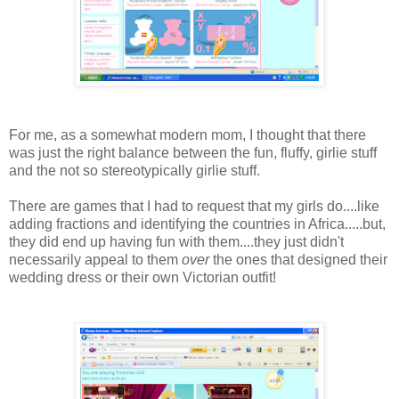
For me, as a somewhat modern mom, I thought that there
was just the right balance between the fun, fluffy, girlie stuff
and the not so stereotypically girlie stuff.
There are games that I had to request that my girls do....like
adding fractions and identifying the countries in Africa.....but,
they did end up having fun with them....they just didn't
necessarily appeal to them
over
the ones that designed their
wedding dress or their own Victorian outfit!