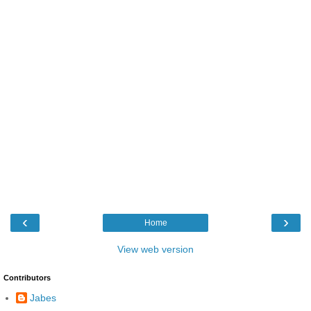
‹
›
Home
View web version
Contributors
Jabes