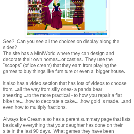
See? Can you see all the choices on display along the
sides?
The site has a MiniWorld where they can design and
decorate their own homes...or castles. They use the
"scoops" (of ice cream) that they earn from playing the
games to buy things like furniture or even a bigger house.
It also has a video section that has lots of videos to choose
from....all the way from silly ones- a panda bear
sneezing....to the more practical - to how you repair a flat
bike tire.....how to decorate a cake.....how gold is made....and
even how to multiply fractions.
Always Ice Cream also has a parent summary page that lists
basically everything that your daughter has done on their
site in the last 90 days. What games they have been