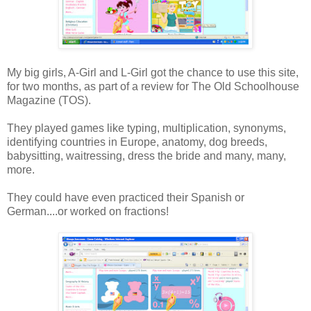
My big girls, A-Girl and L-Girl got the chance to use this site,
for two months, as part of a review for The Old Schoolhouse
Magazine (TOS).
They played games like typing, multiplication, synonyms,
identifying countries in Europe, anatomy, dog breeds,
babysitting, waitressing, dress the bride and many, many,
more.
They could have even practiced their Spanish or
German....or worked on fractions!