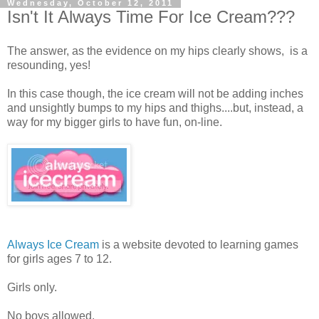
Wednesday, October 12, 2011
Isn't It Always Time For Ice Cream???
The answer, as the evidence on my hips clearly shows, is a
resounding, yes!
In this case though, the ice cream will not be adding inches
and unsightly bumps to my hips and thighs....but, instead, a
way for my bigger girls to have fun, on-line.
Always Ice Cream
is a website devoted to learning games
for girls ages 7 to 12.
Girls only.
No boys allowed.