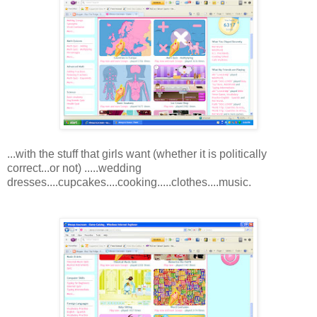
...with the stuff that girls want (whether it is politically
correct...or not) .....wedding
dresses....cupcakes....cooking.....clothes....music.