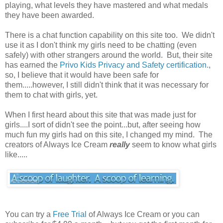
playing, what levels they have mastered and what medals
they have been awarded.
There is a chat function capability on this site too. We didn't
use it as I don't think my girls need to be chatting (even
safely) with other strangers around the world. But, their site
has earned the
Privo Kids Privacy and Safety certification.
,
so, I believe that it would have been safe for
them.....however, I still didn't think that it was necessary for
them to chat with girls, yet.
When I first heard about this site that was made just for
girls....I sort of didn't see the point...but, after seeing how
much fun my girls had on this site, I changed my mind. The
creators of Always Ice Cream
really
seem to know what girls
like.....
You can try a
Free Trial
of Always Ice Cream or you can