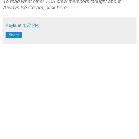
To read what other TOS crew members thought about
Always Ice Cream, click
here
.
Kayla
at
4:57 PM
Share