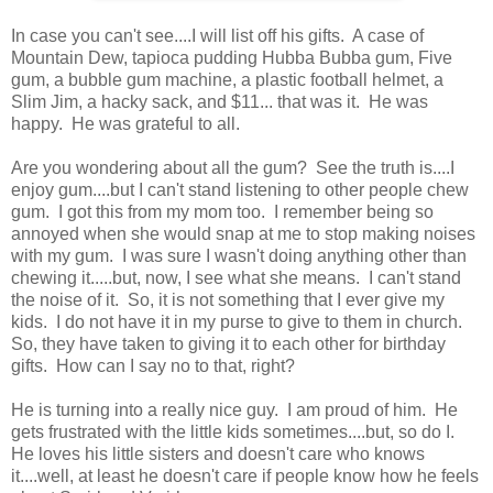
In case you can't see....I will list off his gifts. A case of
Mountain Dew, tapioca pudding Hubba Bubba gum, Five
gum, a bubble gum machine, a plastic football helmet, a
Slim Jim, a hacky sack, and $11... that was it. He was
happy. He was grateful to all.
Are you wondering about all the gum? See the truth is....I
enjoy gum....but I can't stand listening to other people chew
gum. I got this from my mom too. I remember being so
annoyed when she would snap at me to stop making noises
with my gum. I was sure I wasn't doing anything other than
chewing it.....but, now, I see what she means. I can't stand
the noise of it. So, it is not something that I ever give my
kids. I do not have it in my purse to give to them in church.
So, they have taken to giving it to each other for birthday
gifts. How can I say no to that, right?
He is turning into a really nice guy. I am proud of him. He
gets frustrated with the little kids sometimes....but, so do I.
He loves his little sisters and doesn't care who knows
it....well, at least he doesn't care if people know how he feels