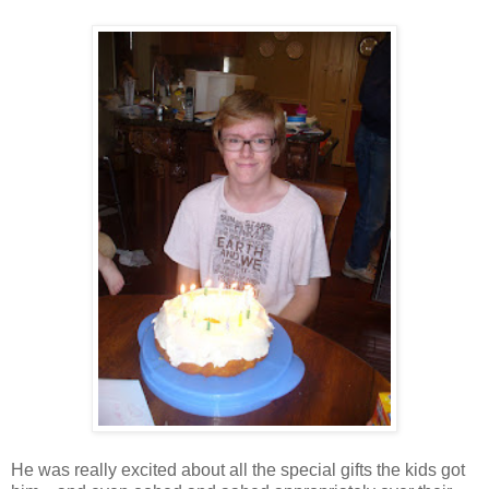
He was really excited about all the special gifts the kids got