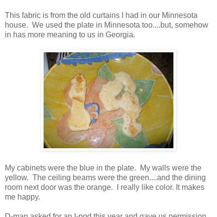
This fabric is from the old curtains I had in our Minnesota
house. We used the plate in Minnesota too....but, somehow
in has more meaning to us in Georgia.
My cabinets were the blue in the plate. My walls were the
yellow. The ceiling beams were the green....and the dining
room next door was the orange. I really like color. It makes
me happy.
D-man asked for an I-pod this year and gave us permission