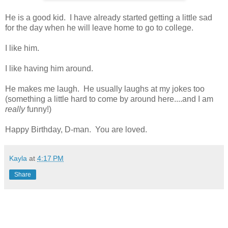
He is a good kid. I have already started getting a little sad
for the day when he will leave home to go to college.
I like him.
I like having him around.
He makes me laugh. He usually laughs at my jokes too
(something a little hard to come by around here....and I am
really
funny!)
Happy Birthday, D-man. You are loved.
Kayla
at
4:17 PM
Share