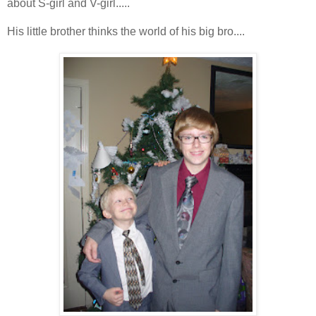
about S-girl and V-girl.....
His little brother thinks the world of his big bro....