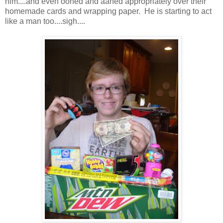
him....and even oohed and aahed appropriately over their
homemade cards and wrapping paper. He is starting to act
like a man too....sigh....