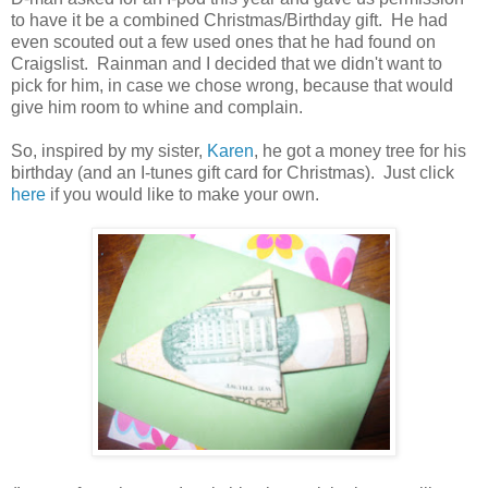
to have it be a combined Christmas/Birthday gift. He had
even scouted out a few used ones that he had found on
Craigslist. Rainman and I decided that we didn't want to
pick for him, in case we chose wrong, because that would
give him room to whine and complain.
So, inspired by my sister,
Karen
, he got a money tree for his
birthday (and an I-tunes gift card for Christmas). Just click
here
if you would like to make your own.