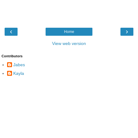
‹
›
Home
View web version
Contributors
Jabes
Kayla