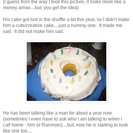
(I guess from the way I took this picture, it looks more like a
money arrow....but, you get the idea)
His cake got lost in the shuffle a bit this year, so I didn't make
him a cute/creative cake....just a nummy one. It made me
sad. It did not make him sad.
He has been talking like a man for about a year now
(sometimes I even have to ask who I am talking to when I
call home - him or Rainman)....but, now he is starting to look
like one too....