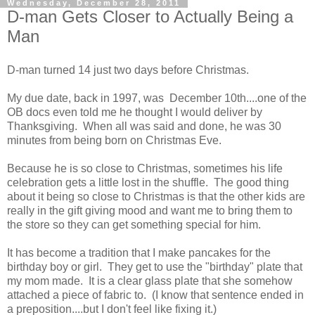
Wednesday, December 28, 2011
D-man Gets Closer to Actually Being a
Man
D-man turned 14 just two days before Christmas.
My due date, back in 1997, was December 10th....one of the
OB docs even told me he thought I would deliver by
Thanksgiving. When all was said and done, he was 30
minutes from being born on Christmas Eve.
Because he is so close to Christmas, sometimes his life
celebration gets a little lost in the shuffle. The good thing
about it being so close to Christmas is that the other kids are
really in the gift giving mood and want me to bring them to
the store so they can get something special for him.
It has become a tradition that I make pancakes for the
birthday boy or girl. They get to use the "birthday" plate that
my mom made. It is a clear glass plate that she somehow
attached a piece of fabric to. (I know that sentence ended in
a preposition....but I don't feel like fixing it.)