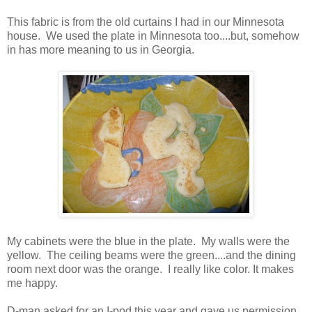
This fabric is from the old curtains I had in our Minnesota
house. We used the plate in Minnesota too....but, somehow
in has more meaning to us in Georgia.
My cabinets were the blue in the plate. My walls were the
yellow. The ceiling beams were the green....and the dining
room next door was the orange. I really like color. It makes
me happy.
D-man asked for an I-pod this year and gave us permission