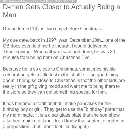
Wednesday, December 28, 2011
D-man Gets Closer to Actually Being a
Man
D-man turned 14 just two days before Christmas.
My due date, back in 1997, was December 10th....one of the
OB docs even told me he thought I would deliver by
Thanksgiving. When all was said and done, he was 30
minutes from being born on Christmas Eve.
Because he is so close to Christmas, sometimes his life
celebration gets a little lost in the shuffle. The good thing
about it being so close to Christmas is that the other kids are
really in the gift giving mood and want me to bring them to
the store so they can get something special for him.
It has become a tradition that I make pancakes for the
birthday boy or girl. They get to use the "birthday" plate that
my mom made. It is a clear glass plate that she somehow
attached a piece of fabric to. (I know that sentence ended in
a preposition....but I don't feel like fixing it.)