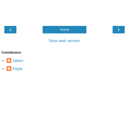
‹
›
Home
View web version
Contributors
Jabes
Kayla