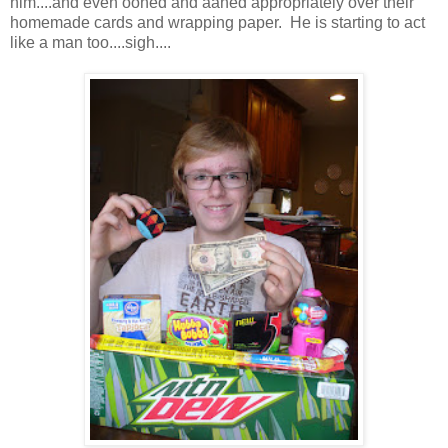
him....and even oohed and aahed appropriately over their
homemade cards and wrapping paper. He is starting to act
like a man too....sigh....