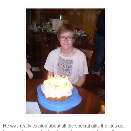
He was really excited about all the special gifts the kids got