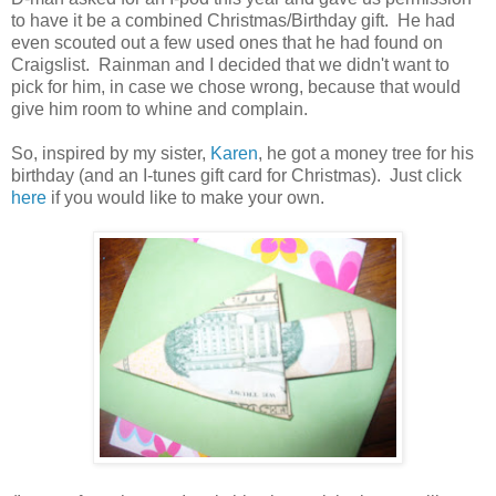
to have it be a combined Christmas/Birthday gift. He had
even scouted out a few used ones that he had found on
Craigslist. Rainman and I decided that we didn't want to
pick for him, in case we chose wrong, because that would
give him room to whine and complain.
So, inspired by my sister,
Karen
, he got a money tree for his
birthday (and an I-tunes gift card for Christmas). Just click
here
if you would like to make your own.