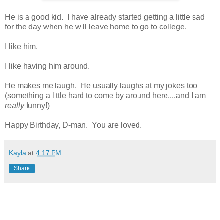
He is a good kid. I have already started getting a little sad
for the day when he will leave home to go to college.
I like him.
I like having him around.
He makes me laugh. He usually laughs at my jokes too
(something a little hard to come by around here....and I am
really
funny!)
Happy Birthday, D-man. You are loved.
Kayla
at
4:17 PM
Share