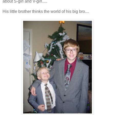
about S-girl and V-girl.....
His little brother thinks the world of his big bro....