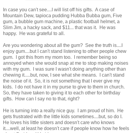
In case you can't see....I will list off his gifts. A case of
Mountain Dew, tapioca pudding Hubba Bubba gum, Five
gum, a bubble gum machine, a plastic football helmet, a
Slim Jim, a hacky sack, and $11... that was it. He was
happy. He was grateful to all.
Are you wondering about all the gum? See the truth is....I
enjoy gum....but I can't stand listening to other people chew
gum. I got this from my mom too. I remember being so
annoyed when she would snap at me to stop making noises
with my gum. I was sure I wasn't doing anything other than
chewing it.....but, now, I see what she means. I can't stand
the noise of it. So, it is not something that I ever give my
kids. I do not have it in my purse to give to them in church.
So, they have taken to giving it to each other for birthday
gifts. How can I say no to that, right?
He is turning into a really nice guy. I am proud of him. He
gets frustrated with the little kids sometimes....but, so do I.
He loves his little sisters and doesn't care who knows
it....well, at least he doesn't care if people know how he feels