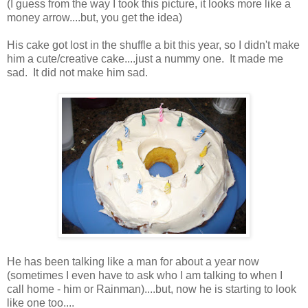
(I guess from the way I took this picture, it looks more like a
money arrow....but, you get the idea)
His cake got lost in the shuffle a bit this year, so I didn't make
him a cute/creative cake....just a nummy one. It made me
sad. It did not make him sad.
He has been talking like a man for about a year now
(sometimes I even have to ask who I am talking to when I
call home - him or Rainman)....but, now he is starting to look
like one too....