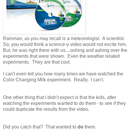
Rainman, as you may recall is a meteorologist. A scientist.
So, you would think a science-y video would not excite him.
But, he was right there with us....oohing and aahing over the
experiments that were shown. Even the weather related
experiments. They are that cool.
I can't even tell you how many times we have watched the
Color Changing Milk experiment. Really. I can't.
One other thing that I didn't expect is that the kids, after
watching the experiments wanted to do them - to see if they
could duplicate the results from the video.
Did you catch that? That wanted to
do
them.