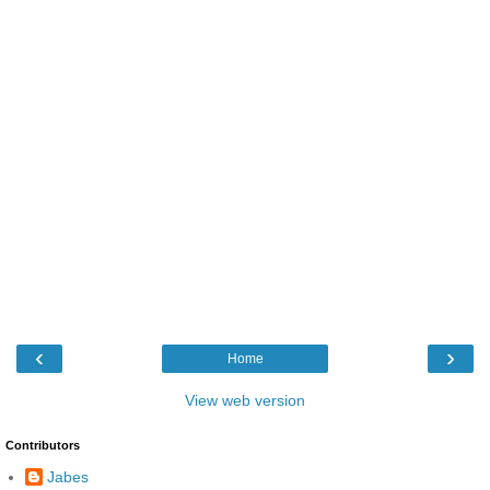
‹
›
Home
View web version
Contributors
Jabes