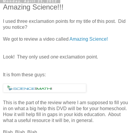
Monday, April 23, 2012
Amazing Science!!!
I used three exclamation points for my title of this post. Did
you notice?
We got to review a video called
Amazing Science!
Look! They only used
one
exclamation point.
It is from these guys:
This is the part of the review where I am supposed to fill you
in on what a big help this DVD will be for your homeschool.
How it will help fill in gaps in your kids education. About
what a useful resource it will be, in general.
Blah. Blah. Blah.