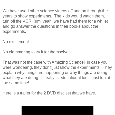
We have used other science videos off and on through the
years to show experiments. The kids would watch them,
turn off the VCR, (um, yeah, we have had them for a while)
and go answer the questions in their books about the
experiments.
No excitement.
No clammoring to try it for themselves.
That was not the case with Amazing Science! In case you
were wondering, they don't just show the experiments. They
explain why things are happening or why things are doing
what they are doing. It really is educational too.....just fun at
the same time!
Here is a trailer for the 2 DVD disc set that we have.