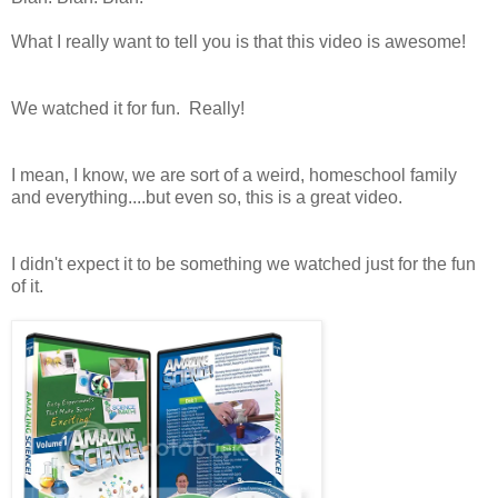
What I really want to tell you is that this video is awesome!
We watched it for fun. Really!
I mean, I know, we are sort of a weird, homeschool family
and everything....but even so, this is a great video.
I didn't expect it to be something we watched just for the fun
of it.