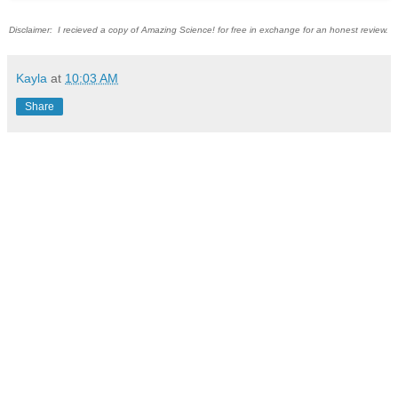
Disclaimer: I recieved a copy of Amazing Science! for free in exchange for an honest review.
Kayla
at
10:03 AM
Share