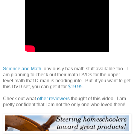
Science and Math
obviously has math stuff available too. I
am planning to check out their math DVDs for the upper
level math that D-man is heading into. But, if you want to get
this DVD set, you can get it for
$19.95
.
Check out what
other reviewers
thought of this video. I am
pretty confident that I am not the only one who loved them!