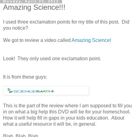
Monday, April 23, 2012
Amazing Science!!!
I used three exclamation points for my title of this post. Did
you notice?
We got to review a video called
Amazing Science!
Look! They only used
one
exclamation point.
It is from these guys:
This is the part of the review where I am supposed to fill you
in on what a big help this DVD will be for your homeschool.
How it will help fill in gaps in your kids education. About
what a useful resource it will be, in general.
Blah. Blah. Blah.