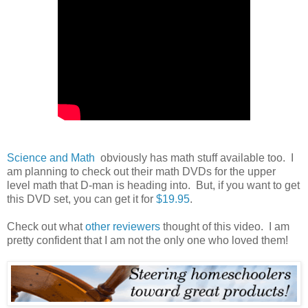
Science and Math
obviously has math stuff available too. I
am planning to check out their math DVDs for the upper
level math that D-man is heading into. But, if you want to get
this DVD set, you can get it for
$19.95
.
Check out what
other reviewers
thought of this video. I am
pretty confident that I am not the only one who loved them!