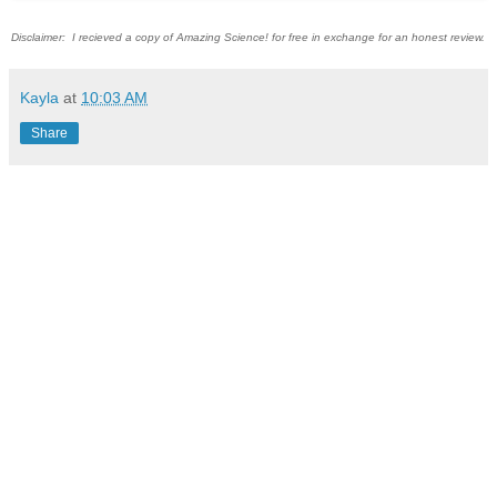
Disclaimer: I recieved a copy of Amazing Science! for free in exchange for an honest review.
Kayla
at
10:03 AM
Share