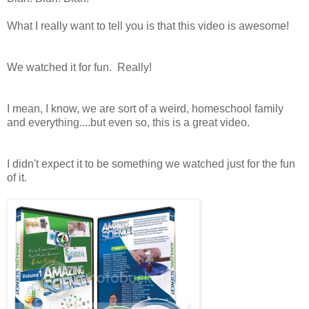
What I really want to tell you is that this video is awesome!
We watched it for fun. Really!
I mean, I know, we are sort of a weird, homeschool family
and everything....but even so, this is a great video.
I didn't expect it to be something we watched just for the fun
of it.