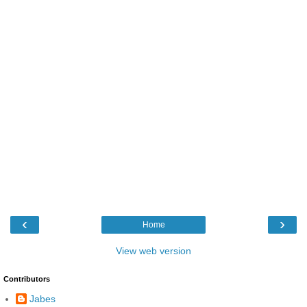
‹
›
Home
View web version
Contributors
Jabes