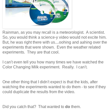
Rainman, as you may recall is a meteorologist. A scientist.
So, you would think a science-y video would not excite him.
But, he was right there with us....oohing and aahing over the
experiments that were shown. Even the weather related
experiments. They are that cool.
I can't even tell you how many times we have watched the
Color Changing Milk experiment. Really. I can't.
One other thing that I didn't expect is that the kids, after
watching the experiments wanted to do them - to see if they
could duplicate the results from the video.
Did you catch that? That wanted to
do
them.