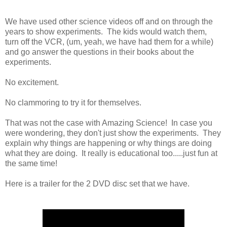
We have used other science videos off and on through the
years to show experiments. The kids would watch them,
turn off the VCR, (um, yeah, we have had them for a while)
and go answer the questions in their books about the
experiments.
No excitement.
No clammoring to try it for themselves.
That was not the case with Amazing Science! In case you
were wondering, they don't just show the experiments. They
explain why things are happening or why things are doing
what they are doing. It really is educational too.....just fun at
the same time!
Here is a trailer for the 2 DVD disc set that we have.