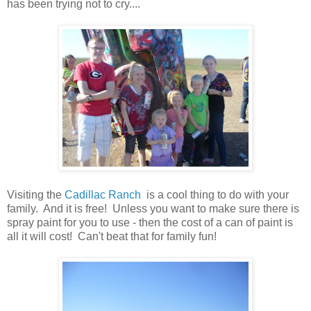
has been trying not to cry....
Visiting the
Cadillac Ranch
is a cool thing to do with your
family. And it is free! Unless you want to make sure there is
spray paint for you to use - then the cost of a can of paint is
all it will cost! Can't beat that for family fun!