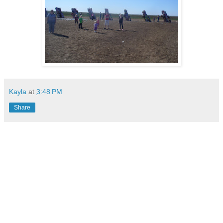
Kayla
at
3:48 PM
Share