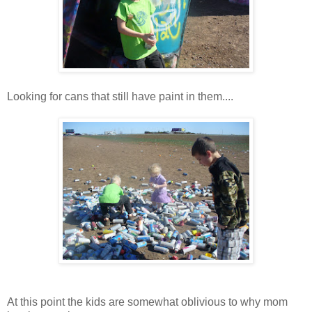
Looking for cans that still have paint in them....
At this point the kids are somewhat oblivious to why mom