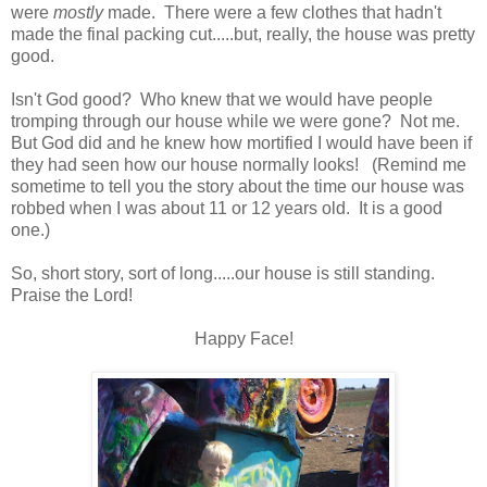
were
mostly
made. There were a few clothes that hadn't
made the final packing cut.....but, really, the house was pretty
good.
Isn't God good? Who knew that we would have people
tromping through our house while we were gone? Not me.
But God did and he knew how mortified I would have been if
they had seen how our house normally looks! (Remind me
sometime to tell you the story about the time our house was
robbed when I was about 11 or 12 years old. It is a good
one.)
So, short story, sort of long.....our house is still standing.
Praise the Lord!
Happy Face!