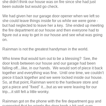
she didn't think our house was on fire since she had just
been outside but would go check.
We had given her our garage door opener when we left so
she could leave things inside for us while we were gone -
but had neglected to leave her a key. She ended up meeting
the fire department at our house and then everyone had to
figure out a way to get in our house and see what was going
on.
Rainman is not the greatest handyman in the world.
Who knew that would turn out to be a blessing? See, the
door knob between our house and our garage had been
falling off....like, in our hands. We would sort of piece it back
together and everything was fine. Until one time, we couldn't
piece it back together and we were locked inside our house.
So, at that point, Rainman went to the hardware store and
got a piece and "fixed" it....but as we were leaving for our
trip....it still felt a little wonky.
Rainman got on the phone with the fire department guy and
suggested that he wiggle the door knob a bit and, sure