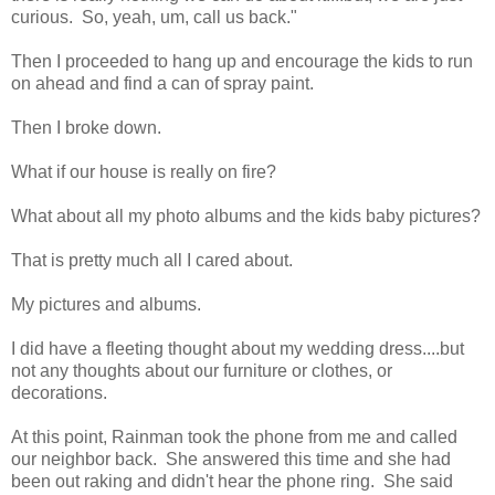
curious. So, yeah, um, call us back."
Then I proceeded to hang up and encourage the kids to run
on ahead and find a can of spray paint.
Then I broke down.
What if our house is really on fire?
What about all my photo albums and the kids baby pictures?
That is pretty much all I cared about.
My pictures and albums.
I did have a fleeting thought about my wedding dress....but
not any thoughts about our furniture or clothes, or
decorations.
At this point, Rainman took the phone from me and called
our neighbor back. She answered this time and she had
been out raking and didn't hear the phone ring. She said