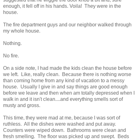
enough, it fell off in his hands. Voila! They were in the
house.
The fire department guys and our neighbor walked through
my whole house.
Nothing.
No fire.
On a side note, I had made the kids clean the house before
we left. Like, really clean. Because there is nothing worse
than coming home from any kind of vacation to a messy
house. Usually I give in and say things are good enough
before we leave and then when am totally depressed when I
walk in and it isn't clean....and everything smells sort of
musty and gross.
This time, they were mad at me, because I was sort of
ruthless. All the dishes were washed and put away.
Counters were wiped down. Bathrooms were clean and
fresh smelling. The floor was picked up and swept. Beds