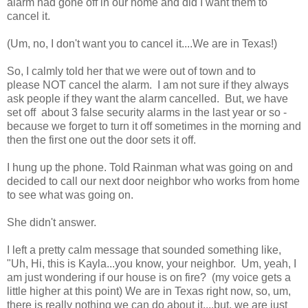
alarm had gone off in our home and did I want them to
cancel it.
(Um, no, I don't want you to cancel it....We are in Texas!)
So, I calmly told her that we were out of town and to
please NOT cancel the alarm. I am not sure if they always
ask people if they want the alarm cancelled. But, we have
set off about 3 false security alarms in the last year or so -
because we forget to turn it off sometimes in the morning and
then the first one out the door sets it off.
I hung up the phone. Told Rainman what was going on and
decided to call our next door neighbor who works from home
to see what was going on.
She didn't answer.
I left a pretty calm message that sounded something like,
"Uh, Hi, this is Kayla...you know, your neighbor. Um, yeah, I
am just wondering if our house is on fire? (my voice gets a
little higher at this point) We are in Texas right now, so, um,
there is really nothing we can do about it....but, we are just