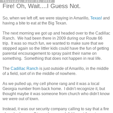
Thursday, April 26, 2012
Fire! Oh, Wait....I Guess Not.
So, when we left off, we were staying in Amarillo,
Texas!
and
having a bite to eat at the Big Texan.
The next morning we got up and headed over to the Cadillac
Ranch. We had been there in 2009 during our Route 66
trip. It was so much fun, we wanted to make sure that we
stopped again so the littler kids could have the fun of getting
parental encouragement to spray paint their name on
something. Something that does not happen in real life.
The
Cadillac Ranch
is just outside of Amarillo, in the middle
of a field, sort of in the middle of nowhere.
As we pulled up, my cell phone rang and it was a local
Georgia number from back home. I didn't recognize it, but
thought maybe it was someone from church who didn't know
we were out of town.
Instead, it was our security company calling to say that a fire