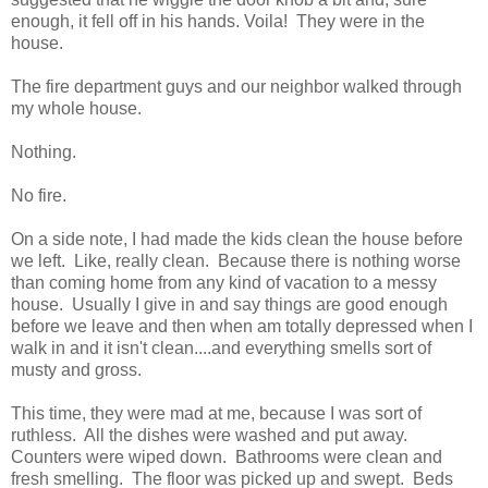
enough, it fell off in his hands. Voila! They were in the
house.
The fire department guys and our neighbor walked through
my whole house.
Nothing.
No fire.
On a side note, I had made the kids clean the house before
we left. Like, really clean. Because there is nothing worse
than coming home from any kind of vacation to a messy
house. Usually I give in and say things are good enough
before we leave and then when am totally depressed when I
walk in and it isn't clean....and everything smells sort of
musty and gross.
This time, they were mad at me, because I was sort of
ruthless. All the dishes were washed and put away.
Counters were wiped down. Bathrooms were clean and
fresh smelling. The floor was picked up and swept. Beds