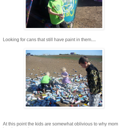
Looking for cans that still have paint in them....
At this point the kids are somewhat oblivious to why mom