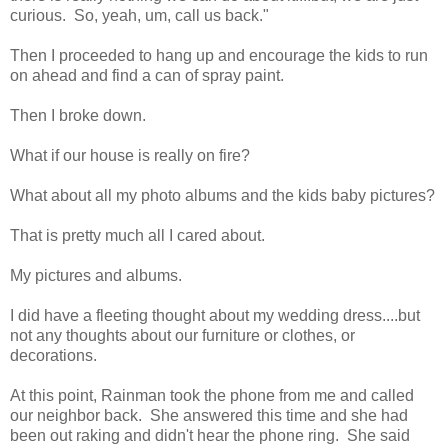
curious. So, yeah, um, call us back."
Then I proceeded to hang up and encourage the kids to run
on ahead and find a can of spray paint.
Then I broke down.
What if our house is really on fire?
What about all my photo albums and the kids baby pictures?
That is pretty much all I cared about.
My pictures and albums.
I did have a fleeting thought about my wedding dress....but
not any thoughts about our furniture or clothes, or
decorations.
At this point, Rainman took the phone from me and called
our neighbor back. She answered this time and she had
been out raking and didn't hear the phone ring. She said