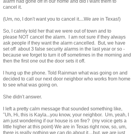
alarm had gone off in our home and did I want them to
cancel it.
(Um, no, I don't want you to cancel it....We are in Texas!)
So, I calmly told her that we were out of town and to
please NOT cancel the alarm. I am not sure if they always
ask people if they want the alarm cancelled. But, we have
set off about 3 false security alarms in the last year or so -
because we forget to turn it off sometimes in the morning and
then the first one out the door sets it off.
I hung up the phone. Told Rainman what was going on and
decided to call our next door neighbor who works from home
to see what was going on.
She didn't answer.
I left a pretty calm message that sounded something like,
"Uh, Hi, this is Kayla...you know, your neighbor. Um, yeah, I
am just wondering if our house is on fire? (my voice gets a
little higher at this point) We are in Texas right now, so, um,
there is really nothing we can do about it....but, we are just