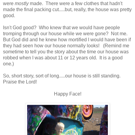
were
mostly
made. There were a few clothes that hadn't
made the final packing cut.....but, really, the house was pretty
good.
Isn't God good? Who knew that we would have people
tromping through our house while we were gone? Not me.
But God did and he knew how mortified I would have been if
they had seen how our house normally looks! (Remind me
sometime to tell you the story about the time our house was
robbed when I was about 11 or 12 years old. It is a good
one.)
So, short story, sort of long.....our house is still standing.
Praise the Lord!
Happy Face!