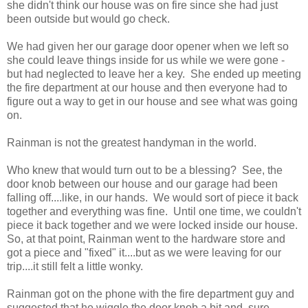
she didn't think our house was on fire since she had just
been outside but would go check.
We had given her our garage door opener when we left so
she could leave things inside for us while we were gone -
but had neglected to leave her a key. She ended up meeting
the fire department at our house and then everyone had to
figure out a way to get in our house and see what was going
on.
Rainman is not the greatest handyman in the world.
Who knew that would turn out to be a blessing? See, the
door knob between our house and our garage had been
falling off....like, in our hands. We would sort of piece it back
together and everything was fine. Until one time, we couldn't
piece it back together and we were locked inside our house.
So, at that point, Rainman went to the hardware store and
got a piece and "fixed" it....but as we were leaving for our
trip....it still felt a little wonky.
Rainman got on the phone with the fire department guy and
suggested that he wiggle the door knob a bit and, sure