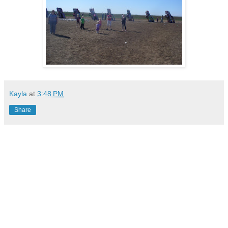
Kayla
at
3:48 PM
Share