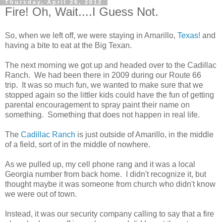
Thursday, April 26, 2012
Fire! Oh, Wait....I Guess Not.
So, when we left off, we were staying in Amarillo,
Texas!
and
having a bite to eat at the Big Texan.
The next morning we got up and headed over to the Cadillac
Ranch. We had been there in 2009 during our Route 66
trip. It was so much fun, we wanted to make sure that we
stopped again so the littler kids could have the fun of getting
parental encouragement to spray paint their name on
something. Something that does not happen in real life.
The
Cadillac Ranch
is just outside of Amarillo, in the middle
of a field, sort of in the middle of nowhere.
As we pulled up, my cell phone rang and it was a local
Georgia number from back home. I didn't recognize it, but
thought maybe it was someone from church who didn't know
we were out of town.
Instead, it was our security company calling to say that a fire