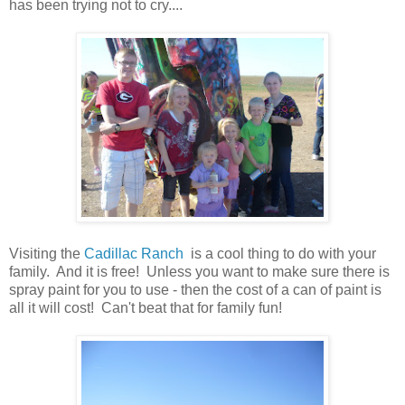
has been trying not to cry....
Visiting the
Cadillac Ranch
is a cool thing to do with your
family. And it is free! Unless you want to make sure there is
spray paint for you to use - then the cost of a can of paint is
all it will cost! Can't beat that for family fun!