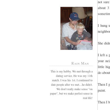
not sure
about 3
sometime
I hung 
neighbo
She didn
I left a
your ne
Rain Man
little h
This is my hubby. We met through a
do about
dating service. He was my 11th
match. I was his 1st. I continued to
Then I p
date people after we met....he didn't.
We don't really make sense "on
paint.
paper", but we make perfect sense in
real life!
Then I 