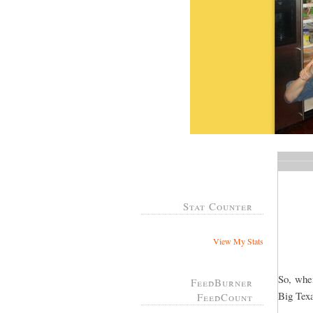
Stat Counter
View My Stats
So, whe
FeedBurner
Big Tex
FeedCount