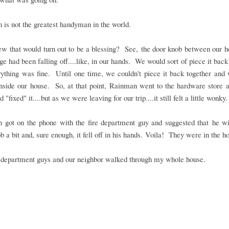
is not the greatest handyman in the world.
w that would turn out to be a blessing? See, the door knob between our h
ge had been falling off....like, in our hands. We would sort of piece it back
rything was fine. Until one time, we couldn't piece it back together and
nside our house. So, at that point, Rainman went to the hardware store 
 "fixed" it....but as we were leaving for our trip....it still felt a little wonky.
 got on the phone with the fire department guy and suggested that he wi
b a bit and, sure enough, it fell off in his hands. Voila! They were in the h
e department guys and our neighbor walked through my whole house.
.