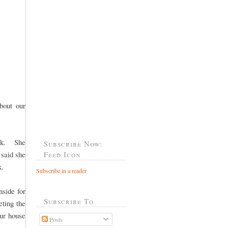
bout our
ack. She
Subscribe Now:
 said she
Feed Icon
k.
Subscribe in a reader
nside for
Subscribe To
ting the
our house
Posts