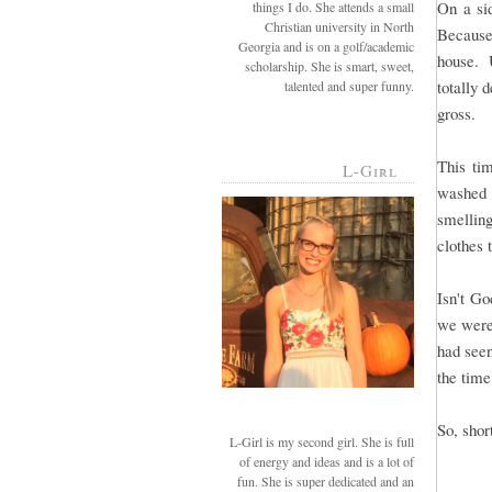
On a si
things I do. She attends a small
Christian university in North
Because
Georgia and is on a golf/academic
house. U
scholarship. She is smart, sweet,
totally 
talented and super funny.
gross.
This ti
L-Girl
washed 
smellin
clothes 
Isn't G
we were
had see
the time
So, short
L-Girl is my second girl. She is full
of energy and ideas and is a lot of
fun. She is super dedicated and an