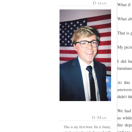
D-man
What if 
What abo
That is 
My pict
I did h
furnitur
At this
answered
didn't t
We had g
D-Man
us whil
fire dep
This is my first born. He is funny,
and see