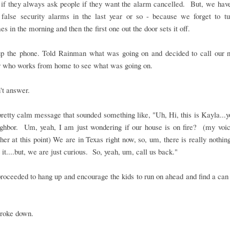
 if they always ask people if they want the alarm cancelled. But, we hav
 false security alarms in the last year or so - because we forget to tur
s in the morning and then the first one out the door sets it off.
up the phone. Told Rainman what was going on and decided to call our n
r who works from home to see what was going on.
't answer.
 pretty calm message that sounded something like, "Uh, Hi, this is Kayla...
ighbor. Um, yeah, I am just wondering if our house is on fire? (my voic
igher at this point) We are in Texas right now, so, um, there is really nothi
 it....but, we are just curious. So, yeah, um, call us back."
roceeded to hang up and encourage the kids to run on ahead and find a can
broke down.