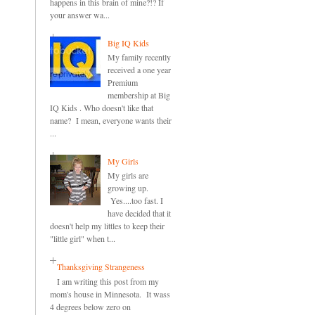
happens in this brain of mine?!? If
your answer wa...
Big IQ Kids
My family recently
received a one year
Premium
membership at Big
IQ Kids . Who doesn't like that
name? I mean, everyone wants their
...
My Girls
My girls are
growing up.
Yes....too fast. I
have decided that it
doesn't help my littles to keep their
"little girl" when t...
Thanksgiving Strangeness
I am writing this post from my
mom's house in Minnesota. It wass
4 degrees below zero on