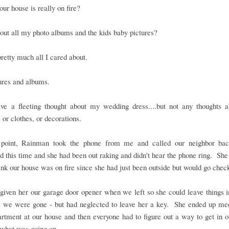
our house is really on fire?
ut all my photo albums and the kids baby pictures?
pretty much all I cared about.
ures and albums.
ave a fleeting thought about my wedding dress....but not any thoughts a
e or clothes, or decorations.
 point, Rainman took the phone from me and called our neighbor b
 this time and she had been out raking and didn't hear the phone ring. She
hink our house was on fire since she had just been outside but would go chec
iven her our garage door opener when we left so she could leave things i
e we were gone - but had neglected to leave her a key. She ended up mee
artment at our house and then everyone had to figure out a way to get in 
 what was going on.