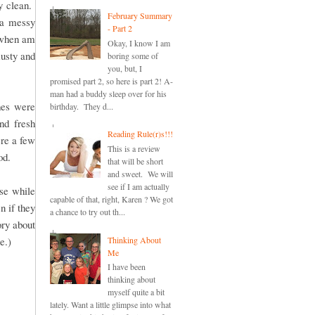
y clean.
February Summary
 a messy
- Part 2
n when am
Okay, I know I am
musty and
boring some of
you, but, I
promised part 2, so here is part 2! A-
man had a buddy sleep over for his
hes were
birthday. They d...
nd fresh
Reading Rule(r)s!!!
re a few
This is a review
od.
that will be short
and sweet. We will
see if I am actually
se while
capable of that, right, Karen ? We got
 if they
a chance to try out th...
ry about
Thinking About
e.)
Me
I have been
thinking about
myself quite a bit
lately. Want a little glimpse into what