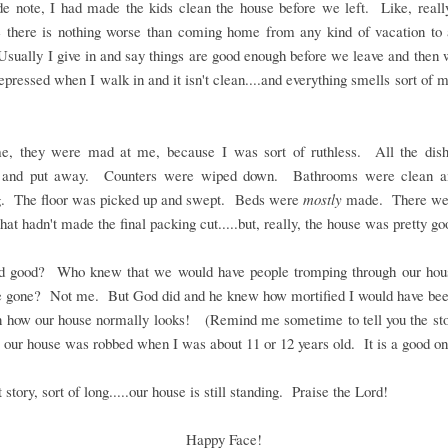
de note, I had made the kids clean the house before we left. Like, reall
 there is nothing worse than coming home from any kind of vacation to
sually I give in and say things are good enough before we leave and the
depressed when I walk in and it isn't clean....and everything smells sort of 
me, they were mad at me, because I was sort of ruthless. All the dis
and put away. Counters were wiped down. Bathrooms were clean a
g. The floor was picked up and swept. Beds were
mostly
made. There we
that hadn't made the final packing cut.....but, really, the house was pretty go
od good? Who knew that we would have people tromping through our hou
 gone? Not me. But God did and he knew how mortified I would have been
n how our house normally looks! (Remind me sometime to tell you the sto
 our house was robbed when I was about 11 or 12 years old. It is a good on
 story, sort of long.....our house is still standing. Praise the Lord!
Happy Face!