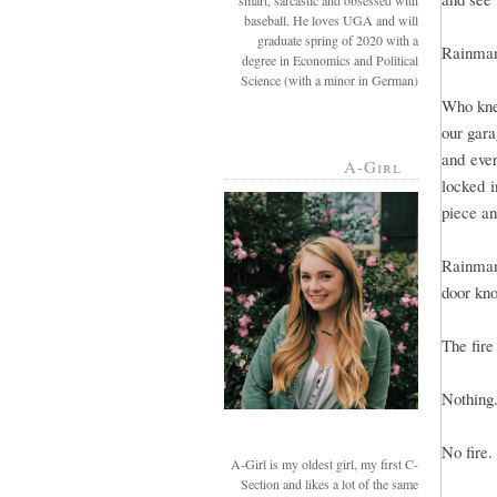
smart, sarcastic and obsessed with
baseball. He loves UGA and will
graduate spring of 2020 with a
Rainman 
degree in Economics and Political
Science (with a minor in German)
Who kne
our gara
and eve
A-Girl
locked i
piece and
Rainman
door kno
The fir
Nothing
No fire.
A-Girl is my oldest girl, my first C-
Section and likes a lot of the same