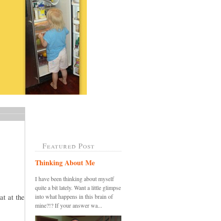
Featured Post
Thinking About Me
I have been thinking about myself
quite a bit lately. Want a little glimpse
at at the
into what happens in this brain of
mine?!? If your answer wa...