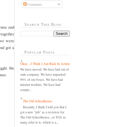
Comments
Search This Blog
ouse and
 together
 we were
and got a
Popular Posts
Okay....I Think I Am Back In Action
ggle the
We have moved. We have had out of
ouse.
state company. We have unpacked
98% of our boxes. We have had
internet troubles. We have had
compu...
The Old Schoolhouse
Recently, I think I told you that I
got a new "job" as a reviewer for
The Old Schoolhouse...or TOS as
many refer to it, which is a...