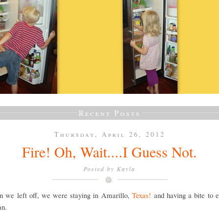
Recent Posts
Thursday, April 26, 2012
Fire! Oh, Wait....I Guess Not.
Posted by
Kayla
n we left off, we were staying in Amarillo,
Texas!
and having a bite to e
an.