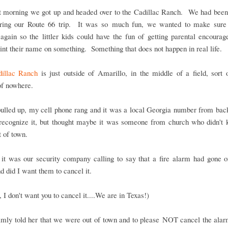
t morning we got up and headed over to the Cadillac Ranch. We had been 
ring our Route 66 trip. It was so much fun, we wanted to make sure
again so the littler kids could have the fun of getting parental encoura
int their name on something. Something that does not happen in real life.
illac Ranch
is just outside of Amarillo, in the middle of a field, sort 
of nowhere.
ulled up, my cell phone rang and it was a local Georgia number from ba
t recognize it, but thought maybe it was someone from church who didn't
 of town.
 it was our security company calling to say that a fire alarm had gone o
 did I want them to cancel it.
 I don't want you to cancel it....We are in Texas!)
almly told her that we were out of town and to please NOT cancel the ala