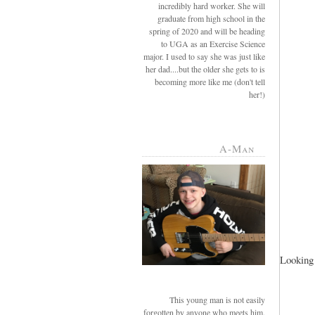
incredibly hard worker. She will
graduate from high school in the
spring of 2020 and will be heading
to UGA as an Exercise Science
major. I used to say she was just like
her dad....but the older she gets to is
becoming more like me (don't tell
her!)
A-Man
Looking 
This young man is not easily
forgotten by anyone who meets him.