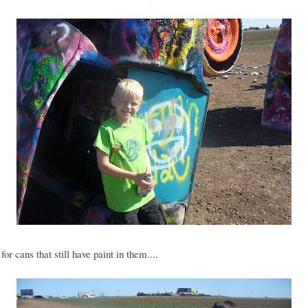
for cans that still have paint in them....