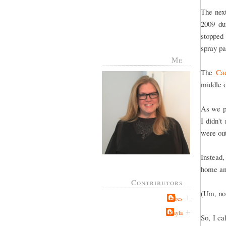
The nex
2009 du
stopped 
spray pa
Me
The
Cad
middle 
As we p
I didn'
were out
Instead,
home and
Contributors
(Um, no,
Jabes
Kayla
So, I c