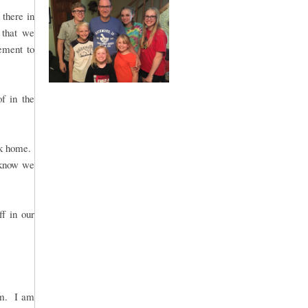
there in
 that we
gement to
of in the
ck home.
 know we
ff in our
rm. I am