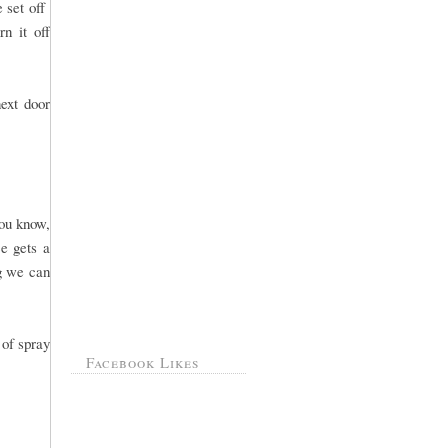
e set off
n it off
ext door
you know,
e gets a
ng we can
 of spray
Facebook Likes