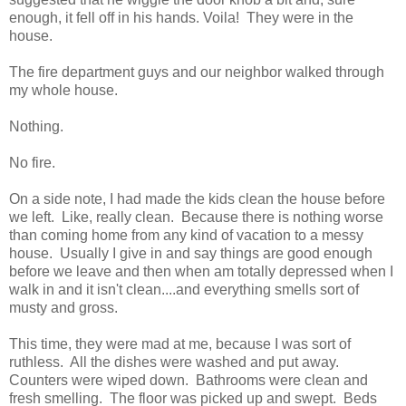
enough, it fell off in his hands. Voila! They were in the
house.
The fire department guys and our neighbor walked through
my whole house.
Nothing.
No fire.
On a side note, I had made the kids clean the house before
we left. Like, really clean. Because there is nothing worse
than coming home from any kind of vacation to a messy
house. Usually I give in and say things are good enough
before we leave and then when am totally depressed when I
walk in and it isn't clean....and everything smells sort of
musty and gross.
This time, they were mad at me, because I was sort of
ruthless. All the dishes were washed and put away.
Counters were wiped down. Bathrooms were clean and
fresh smelling. The floor was picked up and swept. Beds