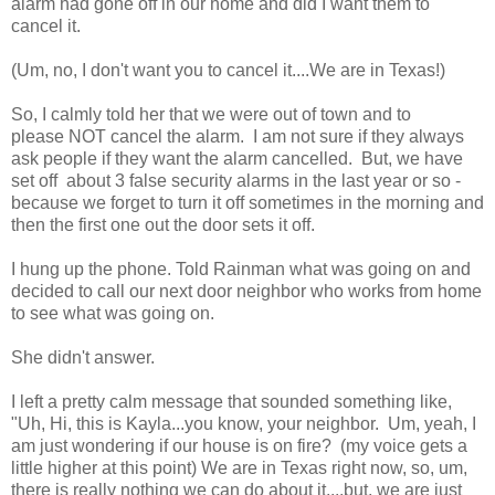
alarm had gone off in our home and did I want them to
cancel it.
(Um, no, I don't want you to cancel it....We are in Texas!)
So, I calmly told her that we were out of town and to
please NOT cancel the alarm. I am not sure if they always
ask people if they want the alarm cancelled. But, we have
set off about 3 false security alarms in the last year or so -
because we forget to turn it off sometimes in the morning and
then the first one out the door sets it off.
I hung up the phone. Told Rainman what was going on and
decided to call our next door neighbor who works from home
to see what was going on.
She didn't answer.
I left a pretty calm message that sounded something like,
"Uh, Hi, this is Kayla...you know, your neighbor. Um, yeah, I
am just wondering if our house is on fire? (my voice gets a
little higher at this point) We are in Texas right now, so, um,
there is really nothing we can do about it....but, we are just