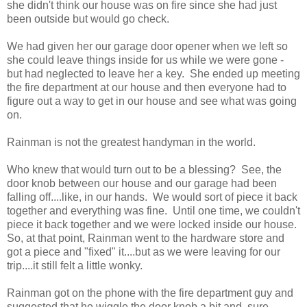
she didn't think our house was on fire since she had just
been outside but would go check.
We had given her our garage door opener when we left so
she could leave things inside for us while we were gone -
but had neglected to leave her a key. She ended up meeting
the fire department at our house and then everyone had to
figure out a way to get in our house and see what was going
on.
Rainman is not the greatest handyman in the world.
Who knew that would turn out to be a blessing? See, the
door knob between our house and our garage had been
falling off....like, in our hands. We would sort of piece it back
together and everything was fine. Until one time, we couldn't
piece it back together and we were locked inside our house.
So, at that point, Rainman went to the hardware store and
got a piece and "fixed" it....but as we were leaving for our
trip....it still felt a little wonky.
Rainman got on the phone with the fire department guy and
suggested that he wiggle the door knob a bit and, sure