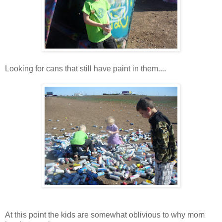
Looking for cans that still have paint in them....
At this point the kids are somewhat oblivious to why mom