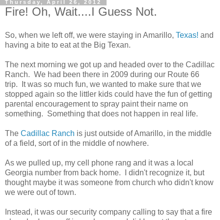
Thursday, April 26, 2012
Fire! Oh, Wait....I Guess Not.
So, when we left off, we were staying in Amarillo,
Texas!
and
having a bite to eat at the Big Texan.
The next morning we got up and headed over to the Cadillac
Ranch. We had been there in 2009 during our Route 66
trip. It was so much fun, we wanted to make sure that we
stopped again so the littler kids could have the fun of getting
parental encouragement to spray paint their name on
something. Something that does not happen in real life.
The
Cadillac Ranch
is just outside of Amarillo, in the middle
of a field, sort of in the middle of nowhere.
As we pulled up, my cell phone rang and it was a local
Georgia number from back home. I didn't recognize it, but
thought maybe it was someone from church who didn't know
we were out of town.
Instead, it was our security company calling to say that a fire