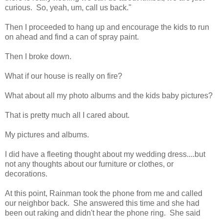
curious. So, yeah, um, call us back."
Then I proceeded to hang up and encourage the kids to run
on ahead and find a can of spray paint.
Then I broke down.
What if our house is really on fire?
What about all my photo albums and the kids baby pictures?
That is pretty much all I cared about.
My pictures and albums.
I did have a fleeting thought about my wedding dress....but
not any thoughts about our furniture or clothes, or
decorations.
At this point, Rainman took the phone from me and called
our neighbor back. She answered this time and she had
been out raking and didn't hear the phone ring. She said