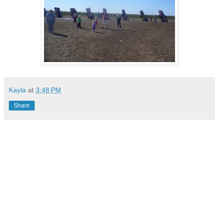
Kayla
at
3:48 PM
Share