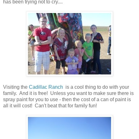
has been trying not to cry....
Visiting the
Cadillac Ranch
is a cool thing to do with your
family. And it is free! Unless you want to make sure there is
spray paint for you to use - then the cost of a can of paint is
all it will cost! Can't beat that for family fun!