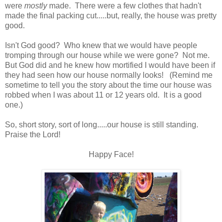
were
mostly
made. There were a few clothes that hadn't
made the final packing cut.....but, really, the house was pretty
good.
Isn't God good? Who knew that we would have people
tromping through our house while we were gone? Not me.
But God did and he knew how mortified I would have been if
they had seen how our house normally looks! (Remind me
sometime to tell you the story about the time our house was
robbed when I was about 11 or 12 years old. It is a good
one.)
So, short story, sort of long.....our house is still standing.
Praise the Lord!
Happy Face!