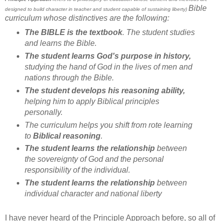
Bible
designed to build character in teacher and student capable of sustaining liberty)
curriculum whose distinctives are the following:
The BIBLE is the textbook
. The student studies
and learns the Bible.
The student learns God's purpose in history,
studying the hand of God in the lives of men and
nations through the Bible.
The student develops his reasoning ability,
helping him to apply Biblical principles
personally.
The curriculum helps you shift from rote learning
to
Biblical reasoning
.
The student learns the relationship
between
the sovereignty of God and the personal
responsibility of the individual.
The student learns the relationship
between
individual character and national liberty
I have never heard of the Principle Approach before, so all of