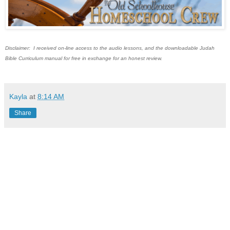
Disclaimer: I received on-line access to the audio lessons, and the downloadable Judah
Bible Curriculum manual for free in exchange for an honest review.
Kayla
at
8:14 AM
Share