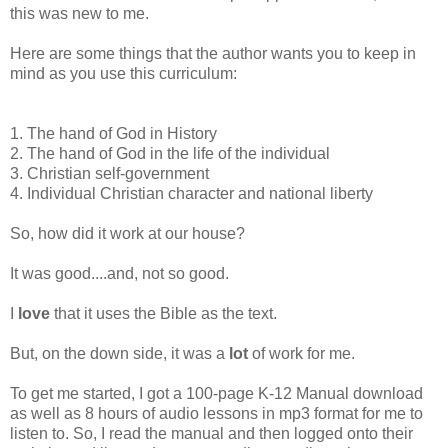
this was new to me.
Here are some things that the author wants you to keep in
mind as you use this curriculum:
1. The hand of God in History
2. The hand of God in the life of the individual
3. Christian self-government
4. Individual Christian character and national liberty
So, how did it work at our house?
It was good....and, not so good.
I
love
that it uses the Bible as the text.
But, on the down side, it was a
lot
of work for me.
To get me started, I got a 100-page K-12 Manual download
as well as 8 hours of audio lessons in mp3 format for me to
listen to. So, I read the manual and then logged onto their