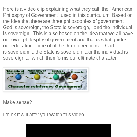
Here is a video clip explaining what they call the "American
Philosphy of Government" used in this curriculum. Based on
the idea that there are three philosophies of government.
God is sovereign, the State is sovereign, and the individual
is sovereign. This is also based on the idea that we all have
our own philosphy of government and that is what guides
our education....one of of the three directions.....God
is sovereign.....the State is sovereign.....or the individual is
sovereign......which then forms our ultimate character.
Make sense?
I think it will after you watch this video.