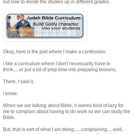
out how to divide the studies up in different grades.
Okay, here is the part where I make a confession.
I like a curriculum where I don't necessarily have to
think.....or put a lot of prep time into preparing lessons.
There, I said it.
I know.
When we are talking about Bible, it seems kind of lazy for
me to complain about having to do work so we can study the
Bible.
But, that is sort of what I am doing......complaining.....well,