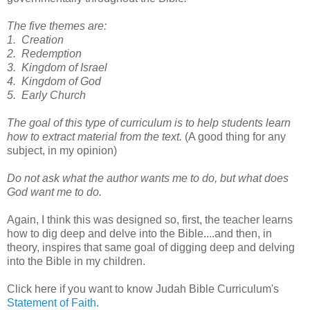
The five themes are:
1. Creation
2. Redemption
3. Kingdom of Israel
4. Kingdom of God
5. Early Church
The goal of this type of curriculum is to help students learn
how to extract material from the text.
(A good thing for any
subject, in my opinion)
Do not ask what the author wants me to do, but what does
God want me to do.
Again, I think this was designed so, first, the teacher learns
how to dig deep and delve into the Bible....and then, in
theory, inspires that same goal of digging deep and delving
into the Bible in my children.
Click here if you want to know Judah Bible Curriculum's
Statement of Faith
.