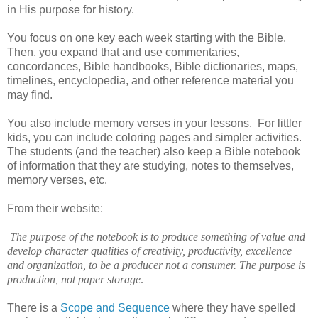
in His purpose for history.
You focus on one key each week starting with the Bible.
Then, you expand that and use commentaries,
concordances, Bible handbooks, Bible dictionaries, maps,
timelines, encyclopedia, and other reference material you
may find.
You also include memory verses in your lessons. For littler
kids, you can include coloring pages and simpler activities.
The students (and the teacher) also keep a Bible notebook
of information that they are studying, notes to themselves,
memory verses, etc
.
From their website:
The purpose of the notebook is to produce something of value and
develop character qualities of creativity, productivity, excellence
and organization, to be a producer not a consumer. The purpose is
production, not paper storage
.
There is a
Scope and Sequence
where they have spelled