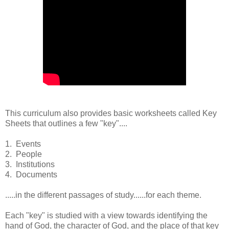
This curriculum also provides basic worksheets called Key
Sheets that outlines a few "key"....
1. Events
2. People
3. Institutions
4. Documents
.....in the different passages of study......for each theme.
Each "key" is studied with a view towards identifying the
hand of God, the character of God, and the place of that key