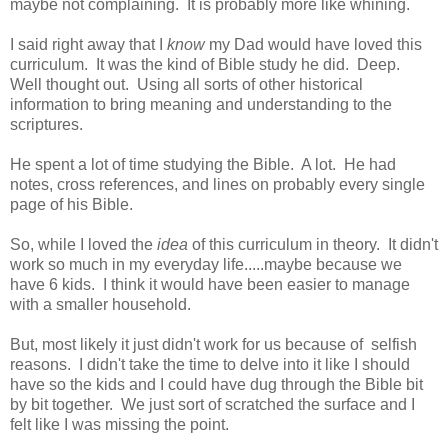
maybe not complaining. It is probably more like whining.
I said right away that I
know
my Dad would have loved this
curriculum. It was the kind of Bible study he did. Deep.
Well thought out. Using all sorts of other historical
information to bring meaning and understanding to the
scriptures.
He spent a lot of time studying the Bible. A lot. He had
notes, cross references, and lines on probably every single
page of his Bible.
So, while I loved the
idea
of this curriculum in theory. It didn't
work so much in my everyday life.....maybe because we
have 6 kids. I think it would have been easier to manage
with a smaller household.
But, most likely it just didn't work for us because of selfish
reasons. I didn't take the time to delve into it like I should
have so the kids and I could have dug through the Bible bit
by bit together. We just sort of scratched the surface and I
felt like I was missing the point.