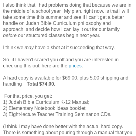
I also think that I had problems doing that because we are in
the middle of a school year. My plan, right now, is that I will
take some time this summer and see if I can't get a better
handle on Judah Bible Curriculum philosophy and
approach, and decide how I can lay it out for our family
before
our structured classes begin next year.
I think we
may
have a shot at it succeeding that way.
So, if I haven't scared you off and you are interested in
checking this out, here are the
prices
:
A hard copy is available for $69.00, plus 5.00 shipping and
handling
Total $74.00.
For that price, you get:
1) Judah Bible Curriculum K-12 Manual;
2) Elementary Notebook Ideas booklet;
3) Eight-lecture Teacher Training Seminar on CDs.
(I think I may have done better with the actual hard copy.
There is something about pouring through a manual that you