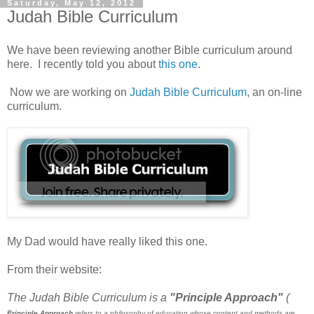
Saturday, May 12, 2012
Judah Bible Curriculum
We have been reviewing another Bible curriculum around
here. I recently told you about
this one
.
Now we are working on
Judah Bible Curriculum
, an on-line
curriculum.
My Dad would have really liked this one.
From their website:
The Judah Bible Curriculum is a
"Principle Approach"
(
Principle Approach
refers to a philosophy of education whose content and methods are