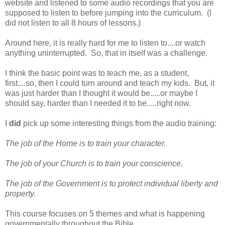
website and listened to some audio recordings that you are
supposed to listen to before jumping into the curriculum. (I
did not listen to all 8 hours of lessons.)
Around here, it is really hard for me to listen to....or watch
anything uninterrupted. So, that in itself was a challenge.
I think the basic point was to teach me, as a student,
first....so, then I could turn around and teach my kids. But, it
was just harder than I thought it would be.....or maybe I
should say, harder than I needed it to be.....right now.
I
did
pick up some interesting things from the audio training:
The job of the Home is to train your character.
The job of your Church is to train your conscience.
The job of the Government is to protect individual liberty and
property.
This course focuses on 5 themes and what is happening
governmentally throughout the Bible
.