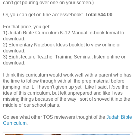
can't get pouring over one on your screen.)
Or, you can get on-line access/ebook:
Total $44.00.
For that price, you get:
1) Judah Bible Curriculum K-12 Manual, e-book format to
download;
2) Elementary Notebook Ideas booklet to view online or
download;
3) Eight-lecture Teacher Training Seminar. listen online or
download.
I think this curriculum would work well with a parent who has
the time to follow through with all the prep material before
jumping into it. I haven't given up yet. Like I said, I
love
the
idea of this curriculum, but felt unprepared and like I was
missing things because of the way I sort of shoved it into the
middle of our school plans.
Go see what other TOS reviewers thought of the
Judah Bible
Curriculum
.