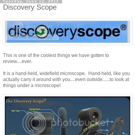
Tuesday, June 12, 2012
Discovery Scope
This is one of the coolest things we have gotten to
review....ever.
It is a hand-held, widefield microscope. Hand-held, like you
actually carry it around with you....even outside......to look at
things under a microscope!