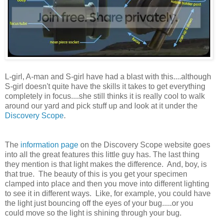
L-girl, A-man and S-girl have had a blast with this....although
S-girl doesn't quite have the skills it takes to get everything
completely in focus....she still thinks it is really cool to walk
around our yard and pick stuff up and look at it under the
Discovery Scope
.
The
information page
on the Discovery Scope website goes
into all the great features this little guy has. The last thing
they mention is that light makes the difference. And, boy, is
that true. The beauty of this is you get your specimen
clamped into place and then you move into different lighting
to see it in different ways. Like, for example, you could have
the light just bouncing off the eyes of your bug.....or you
could move so the light is shining through your bug.