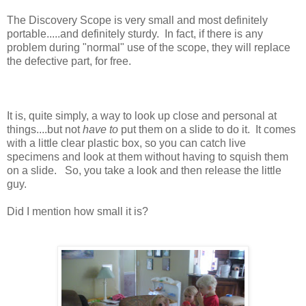
The Discovery Scope is very small and most definitely
portable.....and definitely sturdy. In fact, if there is any
problem during "normal" use of the scope, they will replace
the defective part, for free.
It is, quite simply, a way to look up close and personal at
things....but not
have to
put them on a slide to do it. It comes
with a little clear plastic box, so you can catch live
specimens and look at them without having to squish them
on a slide. So, you take a look and then release the little
guy.
Did I mention how small it is?