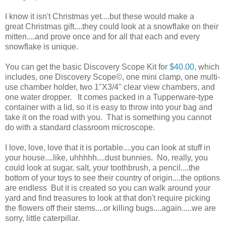
I know it isn't Christmas yet....but these would make a
great Christmas gift....they could look at a snowflake on their
mitten....and prove once and for all that each and every
snowflake is unique.
You can get the basic Discovery Scope Kit for
$40.00
, which
includes, one Discovery Scope©, one mini clamp, one multi-
use chamber holder, two 1"X3/4" clear view chambers, and
one water dropper. It comes packed in a Tupperware-type
container with a lid, so it is easy to throw into your bag and
take it on the road with you. That is something you cannot
do with a standard classroom microscope.
I love, love, love that it is portable....you can look at stuff in
your house....like, uhhhhh....dust bunnies. No, really, you
could look at sugar, salt, your toothbrush, a pencil....the
bottom of your toys to see their country of origin....the options
are endless But it is created so you can walk around your
yard and find treasures to look at that don't require picking
the flowers off their stems....or killing bugs....again.....we are
sorry, little caterpillar.