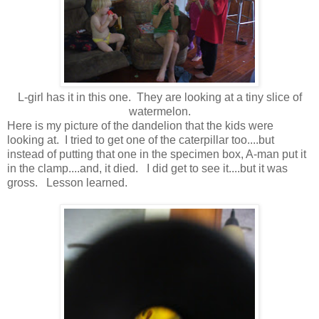
L-girl has it in this one. They are looking at a tiny slice of
watermelon.
Here is my picture of the dandelion that the kids were
looking at. I tried to get one of the caterpillar too....but
instead of putting that one in the specimen box, A-man put it
in the clamp....and, it died. I did get to see it....but it was
gross. Lesson learned.