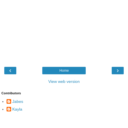
‹
›
Home
View web version
Contributors
Jabes
Kayla