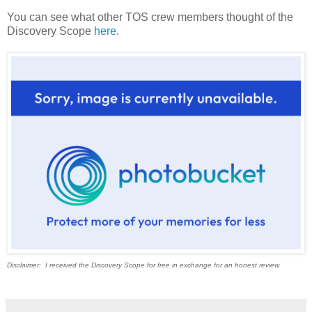
You can see what other TOS crew members thought of the
Discovery Scope
here
.
Disclaimer: I received the Discovery Scope for free in exchange for an honest review.