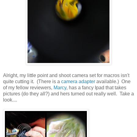
Alright, my little point and shoot camera set for macros isn't
quite cutting it. (There is a
camera adapter
available.) One
of my fellow reviewers,
Marcy
, has a fancy Ipad that takes
pictures (do they all?) and hers turned out really well. Take a
look....