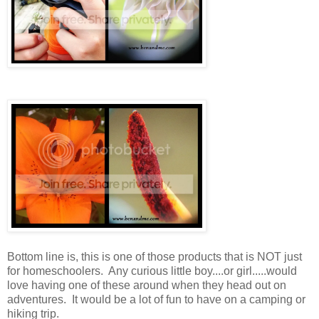
Bottom line is, this is one of those products that is NOT just
for homeschoolers. Any curious little boy....or girl.....would
love having one of these around when they head out on
adventures. It would be a lot of fun to have on a camping or
hiking trip.