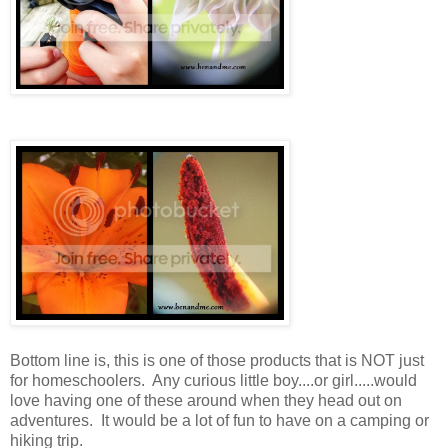
Bottom line is, this is one of those products that is NOT just
for homeschoolers. Any curious little boy....or girl.....would
love having one of these around when they head out on
adventures. It would be a lot of fun to have on a camping or
hiking trip.