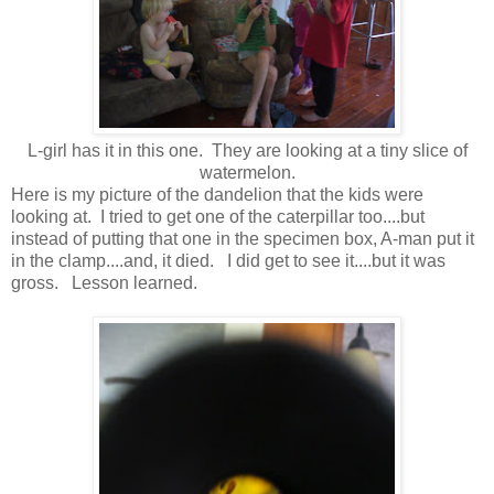
L-girl has it in this one. They are looking at a tiny slice of
watermelon.
Here is my picture of the dandelion that the kids were
looking at. I tried to get one of the caterpillar too....but
instead of putting that one in the specimen box, A-man put it
in the clamp....and, it died. I did get to see it....but it was
gross. Lesson learned.