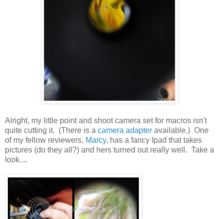
Alright, my little point and shoot camera set for macros isn't
quite cutting it. (There is a
camera adapter
available.) One
of my fellow reviewers,
Marcy
, has a fancy Ipad that takes
pictures (do they all?) and hers turned out really well. Take a
look....