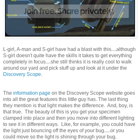
L-girl, A-man and S-girl have had a blast with this....although
S-girl doesn't quite have the skills it takes to get everything
completely in focus....she still thinks it is really cool to walk
around our yard and pick stuff up and look at it under the
Discovery Scope
.
The
information page
on the Discovery Scope website goes
into all the great features this little guy has. The last thing
they mention is that light makes the difference. And, boy, is
that true. The beauty of this is you get your specimen
clamped into place and then you move into different lighting
to see it in different ways. Like, for example, you could have
the light just bouncing off the eyes of your bug.....or you
could move so the light is shining through your bug.