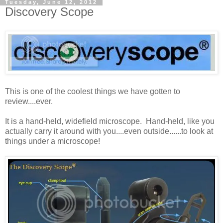
Tuesday, June 12, 2012
Discovery Scope
This is one of the coolest things we have gotten to
review....ever.
It is a hand-held, widefield microscope. Hand-held, like you
actually carry it around with you....even outside......to look at
things under a microscope!