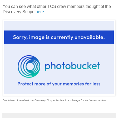
You can see what other TOS crew members thought of the
Discovery Scope
here
.
Disclaimer: I received the Discovery Scope for free in exchange for an honest review.