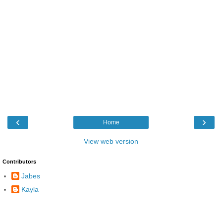
‹
›
Home
View web version
Contributors
Jabes
Kayla