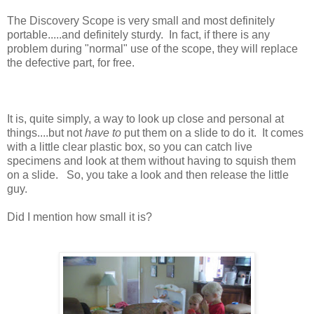
The Discovery Scope is very small and most definitely
portable.....and definitely sturdy. In fact, if there is any
problem during "normal" use of the scope, they will replace
the defective part, for free.
It is, quite simply, a way to look up close and personal at
things....but not
have to
put them on a slide to do it. It comes
with a little clear plastic box, so you can catch live
specimens and look at them without having to squish them
on a slide. So, you take a look and then release the little
guy.
Did I mention how small it is?