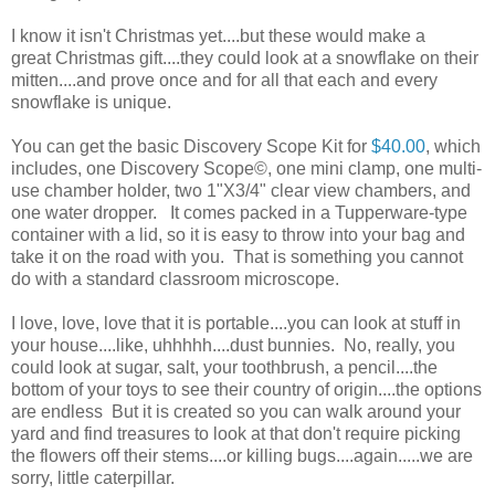
I know it isn't Christmas yet....but these would make a
great Christmas gift....they could look at a snowflake on their
mitten....and prove once and for all that each and every
snowflake is unique.
You can get the basic Discovery Scope Kit for
$40.00
, which
includes, one Discovery Scope©, one mini clamp, one multi-
use chamber holder, two 1"X3/4" clear view chambers, and
one water dropper. It comes packed in a Tupperware-type
container with a lid, so it is easy to throw into your bag and
take it on the road with you. That is something you cannot
do with a standard classroom microscope.
I love, love, love that it is portable....you can look at stuff in
your house....like, uhhhhh....dust bunnies. No, really, you
could look at sugar, salt, your toothbrush, a pencil....the
bottom of your toys to see their country of origin....the options
are endless But it is created so you can walk around your
yard and find treasures to look at that don't require picking
the flowers off their stems....or killing bugs....again.....we are
sorry, little caterpillar.