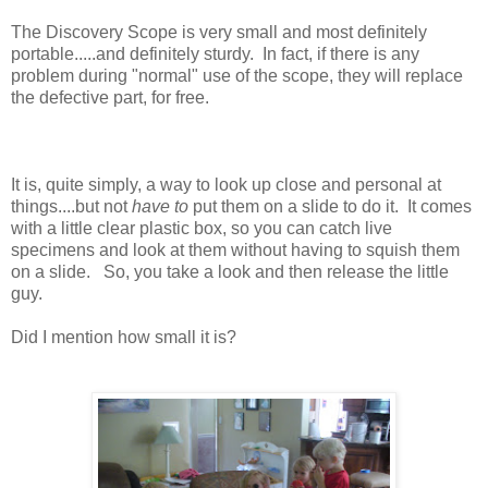
The Discovery Scope is very small and most definitely
portable.....and definitely sturdy. In fact, if there is any
problem during "normal" use of the scope, they will replace
the defective part, for free.
It is, quite simply, a way to look up close and personal at
things....but not
have to
put them on a slide to do it. It comes
with a little clear plastic box, so you can catch live
specimens and look at them without having to squish them
on a slide. So, you take a look and then release the little
guy.
Did I mention how small it is?