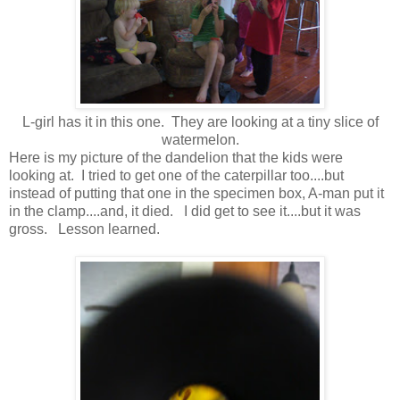
L-girl has it in this one. They are looking at a tiny slice of
watermelon.
Here is my picture of the dandelion that the kids were
looking at. I tried to get one of the caterpillar too....but
instead of putting that one in the specimen box, A-man put it
in the clamp....and, it died. I did get to see it....but it was
gross. Lesson learned.