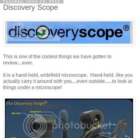
Tuesday, June 12, 2012
Discovery Scope
This is one of the coolest things we have gotten to
review....ever.
It is a hand-held, widefield microscope. Hand-held, like you
actually carry it around with you....even outside......to look at
things under a microscope!