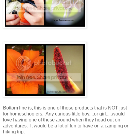
Bottom line is, this is one of those products that is NOT just
for homeschoolers. Any curious little boy....or girl.....would
love having one of these around when they head out on
adventures. It would be a lot of fun to have on a camping or
hiking trip.