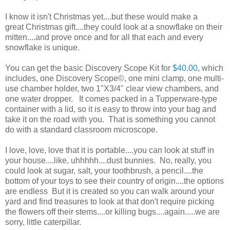
I know it isn't Christmas yet....but these would make a
great Christmas gift....they could look at a snowflake on their
mitten....and prove once and for all that each and every
snowflake is unique.
You can get the basic Discovery Scope Kit for
$40.00
, which
includes, one Discovery Scope©, one mini clamp, one multi-
use chamber holder, two 1"X3/4" clear view chambers, and
one water dropper. It comes packed in a Tupperware-type
container with a lid, so it is easy to throw into your bag and
take it on the road with you. That is something you cannot
do with a standard classroom microscope.
I love, love, love that it is portable....you can look at stuff in
your house....like, uhhhhh....dust bunnies. No, really, you
could look at sugar, salt, your toothbrush, a pencil....the
bottom of your toys to see their country of origin....the options
are endless But it is created so you can walk around your
yard and find treasures to look at that don't require picking
the flowers off their stems....or killing bugs....again.....we are
sorry, little caterpillar.