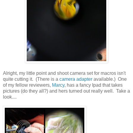
Alright, my little point and shoot camera set for macros isn't
quite cutting it. (There is a
camera adapter
available.) One
of my fellow reviewers,
Marcy
, has a fancy Ipad that takes
pictures (do they all?) and hers turned out really well. Take a
look....