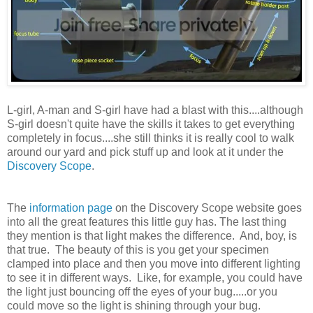
L-girl, A-man and S-girl have had a blast with this....although
S-girl doesn't quite have the skills it takes to get everything
completely in focus....she still thinks it is really cool to walk
around our yard and pick stuff up and look at it under the
Discovery Scope
.
The
information page
on the Discovery Scope website goes
into all the great features this little guy has. The last thing
they mention is that light makes the difference. And, boy, is
that true. The beauty of this is you get your specimen
clamped into place and then you move into different lighting
to see it in different ways. Like, for example, you could have
the light just bouncing off the eyes of your bug.....or you
could move so the light is shining through your bug.