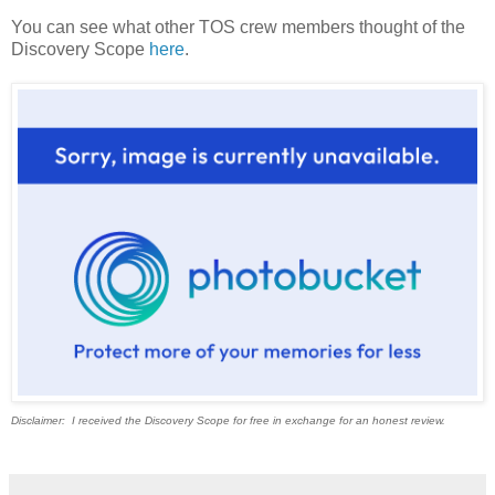
You can see what other TOS crew members thought of the
Discovery Scope
here
.
Disclaimer: I received the Discovery Scope for free in exchange for an honest review.