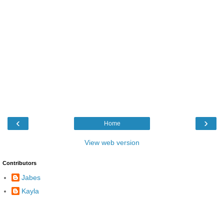
‹
›
Home
View web version
Contributors
Jabes
Kayla