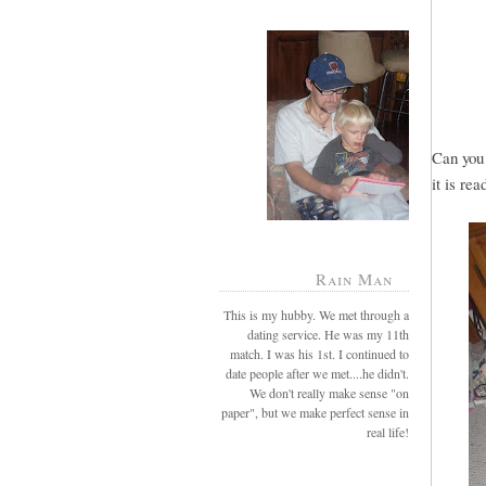
Can you 
it is rea
Rain Man
This is my hubby. We met through a
dating service. He was my 11th
match. I was his 1st. I continued to
date people after we met....he didn't.
We don't really make sense "on
paper", but we make perfect sense in
real life!