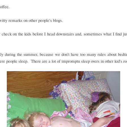
coffee.
itty remarks on other people's blogs.
y check on the kids before I head downstairs and, sometimes what I find ju
lly during the summer, because we don't have too many rules about bedtim
re people sleep. There are a lot of impromptu sleep overs in other kid's r