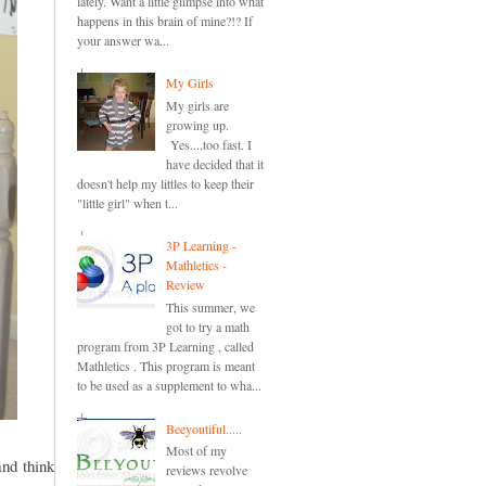
lately. Want a little glimpse into what
happens in this brain of mine?!? If
your answer wa...
My Girls
My girls are
growing up.
Yes....too fast. I
have decided that it
doesn't help my littles to keep their
"little girl" when t...
3P Learning -
Mathletics -
Review
This summer, we
got to try a math
program from 3P Learning , called
Mathletics . This program is meant
to be used as a supplement to wha...
Beeyoutiful.....
Most of my
and think
reviews revolve