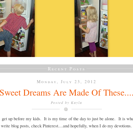
Recent Posts
Monday, July 23, 2012
Sweet Dreams Are Made Of These...
Posted by
Kayla
 get up before my kids. It is my time of the day to just be alone. It is wh
 write blog posts, check Pinterest....and hopefully, when I do my devotions.