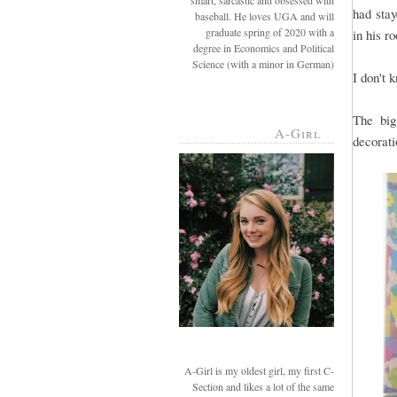
smart, sarcastic and obsessed with
had sta
baseball. He loves UGA and will
graduate spring of 2020 with a
in his r
degree in Economics and Political
Science (with a minor in German)
I don't 
The big
A-Girl
decorati
A-Girl is my oldest girl, my first C-
Section and likes a lot of the same