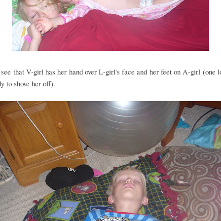
see that V-girl has her hand over L-girl's face and her feet on A-girl (one l
dy to shove her off).