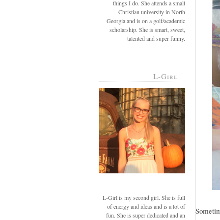
things I do. She attends a small
Christian university in North
Georgia and is on a golf/academic
scholarship. She is smart, sweet,
talented and super funny.
L-Girl
L-Girl is my second girl. She is full
of energy and ideas and is a lot of
Sometime
fun. She is super dedicated and an