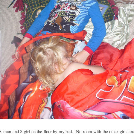
 A-man and S-girl on the floor by my bed. No room with the other girls a