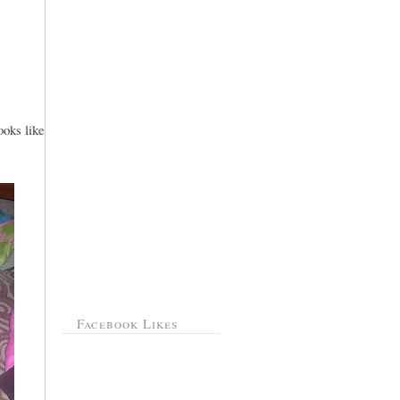
ooks like
Facebook Likes