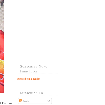
Subscribe Now:
Feed Icon
Subscribe in a reader
Subscribe To
Posts
nd D-man