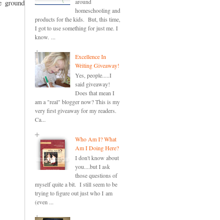
e ground
around
homeschooling and
products for the kids. But, this time,
I got to use something for just me. I
know. ...
Excellence In
Writing Giveaway!
Yes, people.....I
said giveaway!
Does that mean I
am a "real" blogger now? This is my
very first giveaway for my readers.
Ca...
Who Am I? What
Am I Doing Here?
I don't know about
you....but I ask
those questions of
myself quite a bit. I still seem to be
trying to figure out just who I am
(even ...