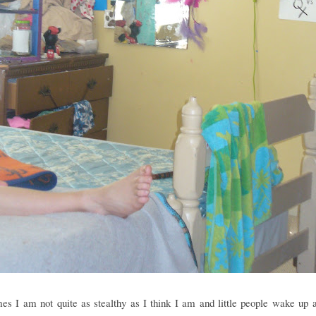
s I am not quite as stealthy as I think I am and little people wake up 