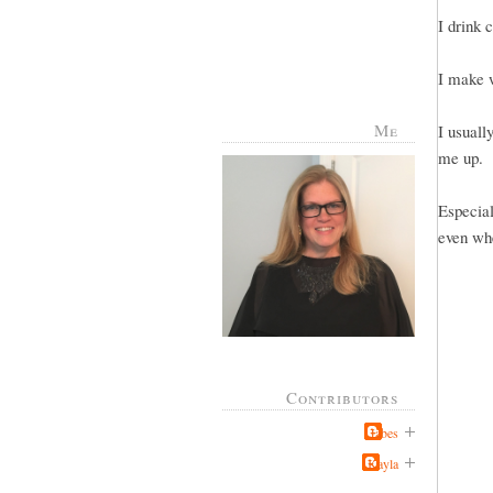
I drink 
I make w
Me
I usuall
me up.
Especia
even whe
Contributors
Jabes
Kayla