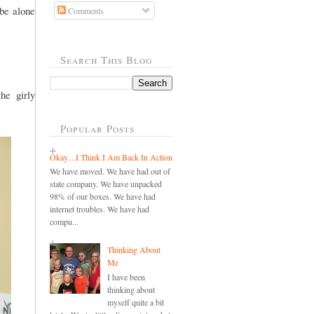
be alone
Comments
Search This Blog
he girly
Popular Posts
Okay....I Think I Am Back In Action
We have moved. We have had out of
state company. We have unpacked
98% of our boxes. We have had
internet troubles. We have had
compu...
Thinking About
Me
I have been
thinking about
myself quite a bit