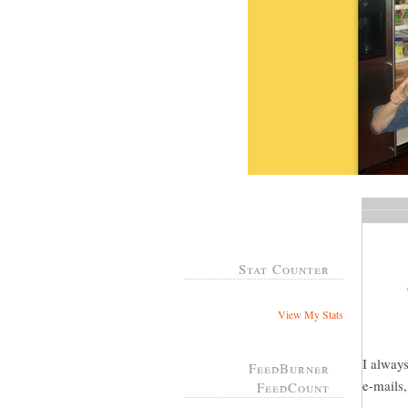
Stat Counter
View My Stats
I always
FeedBurner
e-mails,
FeedCount