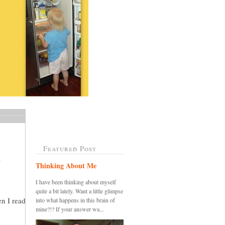
Featured Post
.
Thinking About Me
I have been thinking about myself
quite a bit lately. Want a little glimpse
en I read
into what happens in this brain of
mine?!? If your answer wa...