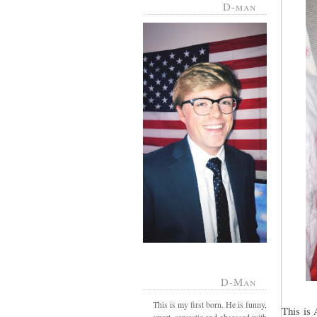
D-man
D-Man
This is my first born. He is funny,
This is