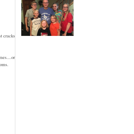
st cracks
es....or
ooms.