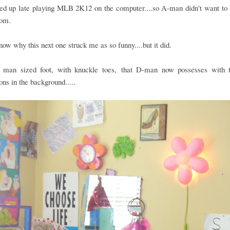
yed up late playing MLB 2K12 on the computer....so A-man didn't want to 
oom.
know why this next one struck me as so funny....but it did.
 man sized foot, with knuckle toes, that D-man now possesses with t
ons in the background.....