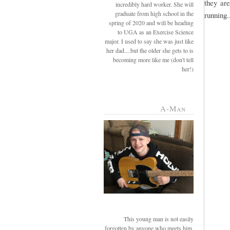
they ar
incredibly hard worker. She will
graduate from high school in the
running..
spring of 2020 and will be heading
to UGA as an Exercise Science
major. I used to say she was just like
her dad....but the older she gets to is
becoming more like me (don't tell
her!)
A-Man
This young man is not easily
forgotten by anyone who meets him.