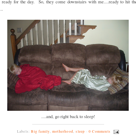
e ready for the day. So, they come downstairs with me....ready to hit th
..
....and, go right back to sleep!
Labels:
Big family
,
motherhood
,
sleep
·
0 Comments