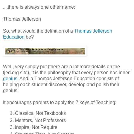
....there is always one other name:
Thomas Jefferson
So, what would the definition of a
Thomas Jefferson
Education
be?
Well, very simply put (there are a lot more details on the
tjed.org site), it is the philosophy that every person has inner
genius
. And, a Thomas Jefferson Education consists of
helping each student discover, develop and polish their
genius.
It encourages parents to apply the 7 keys of Teaching:
Classics, Not Textbooks
Mentors, Not Professors
Inspire, Not Require