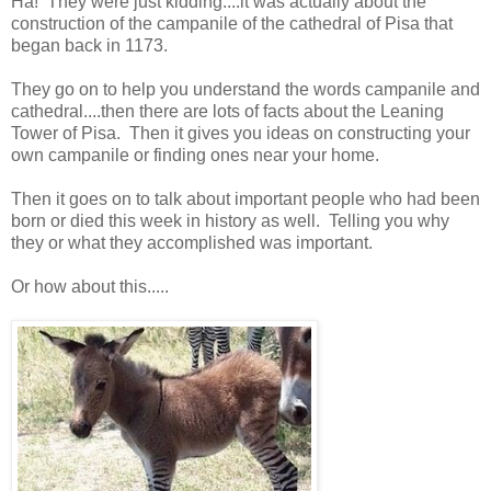
Ha! They were just kidding....it was actually about the
construction of the campanile of the cathedral of Pisa that
began back in 1173.
They go on to help you understand the words campanile and
cathedral....then there are lots of facts about the Leaning
Tower of Pisa. Then it gives you ideas on constructing your
own campanile or finding ones near your home.
Then it goes on to talk about important people who had been
born or died this week in history as well. Telling you why
they or what they accomplished was important.
Or how about this.....