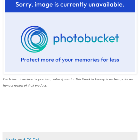
Disclaimer: I recieved a year long subscription for This Week In History in exchange for an
honest review of their product.
Kayla
at
4:58 PM