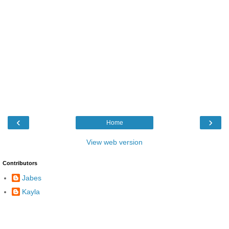
‹
›
Home
View web version
Contributors
Jabes
Kayla