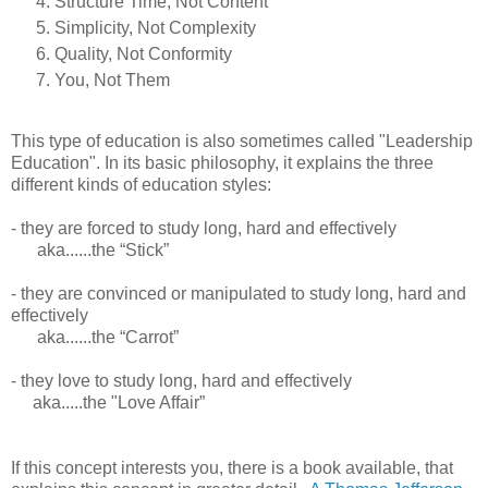
Structure Time, Not Content
Simplicity, Not Complexity
Quality, Not Conformity
You, Not Them
This type of education is also sometimes called "Leadership
Education". In its basic philosophy, it explains the three
different kinds of education styles:
- they are forced to study long, hard and effectively
aka......the “Stick”
- they are convinced or manipulated to study long, hard and
effectively
aka......the “Carrot”
- they love to study long, hard and effectively
aka.....the "Love Affair”
If this concept interests you, there is a book available, that