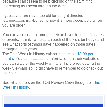
because I can't seem to help clicking on the stuff I find
interesting as I scroll through the e-mail.
I guess you are never too old for delight directed
learning.....or, maybe, somehow it is more acceptable when
you are older.
You can also search through their archives for specific dates
or events. I think I will search each of the kid's birthdays and
see what sorts of things have happened on those dates
throughout the years.
The This Week in History subscription costs
$9.99 per
month
. You can access the information on their website or
you can wait for the weekly e-mails. I preferred getting the
weekly e-mails so I didn't have to remember to go check out
their site.
See what others on the TOS Review Crew thought of
This
Week in History
.