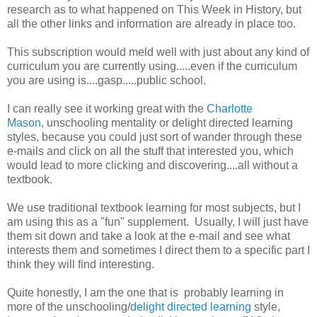
research as to what happened on This Week in History, but
all the other links and information are already in place too.
This subscription would meld well with just about any kind of
curriculum you are currently using.....even if the curriculum
you are using is....gasp.....public school.
I can really see it working great with the
Charlotte
Mason
, unschooling mentality or delight directed learning
styles, because you could just sort of wander through these
e-mails and click on all the stuff that interested you, which
would lead to more clicking and discovering....all without a
textbook.
We use traditional textbook learning for most subjects, but I
am using this as a "fun" supplement. Usually, I will just have
them sit down and take a look at the e-mail and see what
interests them and sometimes I direct them to a specific part I
think they will find interesting.
Quite honestly, I am the one that is probably learning in
more of the unschooling/
delight directed learning
style,