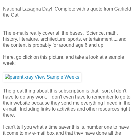
National Lasagna Day! Complete with a quote from Garfield
the Cat.
The e-mails really cover all the bases. Science, math,
history, literature, architecture, sports, entertainment.....and
the content is probably for around age 6 and up.
Here, go click on this picture, and take a look at a sample
week:
The great thing about this subscription is that I sort of don't
have to do any work. I don't even have to remember to go to
their website because they send me everything I need in the
e-mail. Including links to activities and other resources right
there.
I can't tell you what a time saver this is, number one to have
it come to my e-mail box and that they have done all the