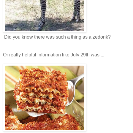
Did you know there was such a thing as a zedonk?
Or really helpful information like July 29th was....