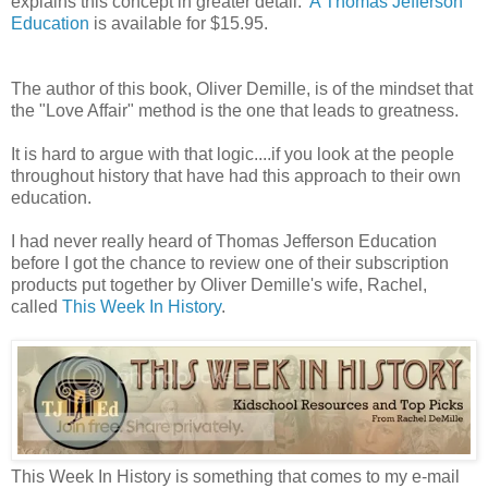
explains this concept in greater detail.
A Thomas Jefferson
Education
is available for $15.95.
The author of this book, Oliver Demille, is of the mindset that
the "Love Affair" method is the one that leads to greatness.
It is hard to argue with that logic....if you look at the people
throughout history that have had this approach to their own
education.
I had never really heard of Thomas Jefferson Education
before I got the chance to review one of their subscription
products put together by Oliver Demille's wife, Rachel,
called
This Week In History
.
This Week In History is something that comes to my e-mail