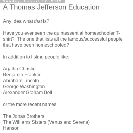
Sunday, August 12, 2012
A Thomas Jefferson Education
Any idea what
that
is?
Have you ever seen the quintessential homeschooler T-
shirt? The one that lists all the famous/successful people
that have been homeschooled?
In addition to listing people like:
Agatha Christie
Benjamin Franklin
Abraham Lincoln
George Washington
Alexander Graham Bell
or the more recent names:
The Jonas Brothers
The Williams Sisters (Venus and Serena)
Hanson