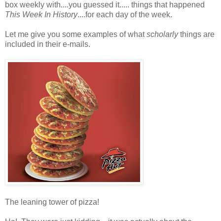
box weekly with....you guessed it..... things that happened
This Week In History
....for each day of the week.
Let me give you some examples of what
scholarly
things are
included in their e-mails.
The leaning tower of pizza!