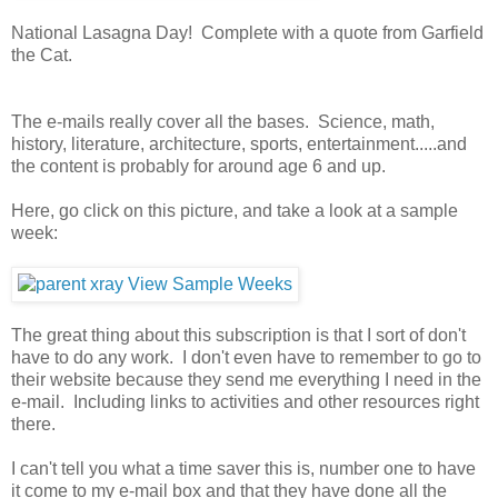
National Lasagna Day! Complete with a quote from Garfield
the Cat.
The e-mails really cover all the bases. Science, math,
history, literature, architecture, sports, entertainment.....and
the content is probably for around age 6 and up.
Here, go click on this picture, and take a look at a sample
week:
The great thing about this subscription is that I sort of don't
have to do any work. I don't even have to remember to go to
their website because they send me everything I need in the
e-mail. Including links to activities and other resources right
there.
I can't tell you what a time saver this is, number one to have
it come to my e-mail box and that they have done all the