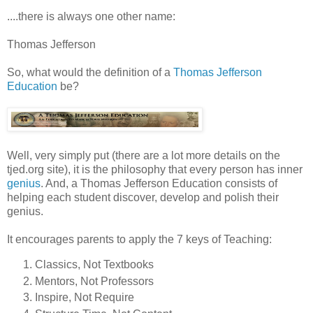
....there is always one other name:
Thomas Jefferson
So, what would the definition of a
Thomas Jefferson
Education
be?
Well, very simply put (there are a lot more details on the
tjed.org site), it is the philosophy that every person has inner
genius
. And, a Thomas Jefferson Education consists of
helping each student discover, develop and polish their
genius.
It encourages parents to apply the 7 keys of Teaching:
Classics, Not Textbooks
Mentors, Not Professors
Inspire, Not Require