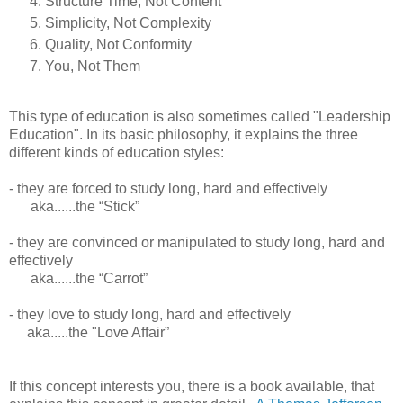
Structure Time, Not Content
Simplicity, Not Complexity
Quality, Not Conformity
You, Not Them
This type of education is also sometimes called "Leadership
Education". In its basic philosophy, it explains the three
different kinds of education styles:
- they are forced to study long, hard and effectively
aka......the “Stick”
- they are convinced or manipulated to study long, hard and
effectively
aka......the “Carrot”
- they love to study long, hard and effectively
aka.....the "Love Affair”
If this concept interests you, there is a book available, that