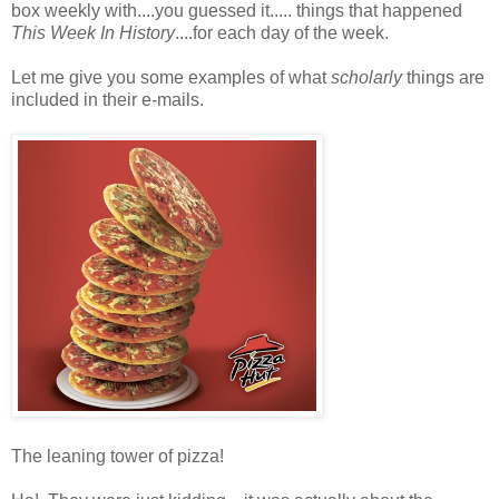
box weekly with....you guessed it..... things that happened
This Week In History
....for each day of the week.
Let me give you some examples of what
scholarly
things are
included in their e-mails.
The leaning tower of pizza!