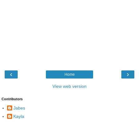
‹
›
Home
View web version
Contributors
Jabes
Kayla