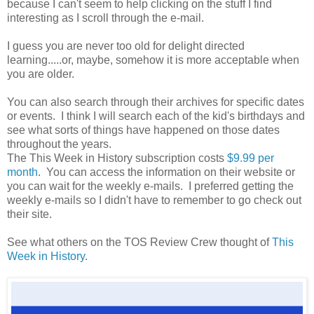
because I can't seem to help clicking on the stuff I find
interesting as I scroll through the e-mail.
I guess you are never too old for delight directed
learning.....or, maybe, somehow it is more acceptable when
you are older.
You can also search through their archives for specific dates
or events. I think I will search each of the kid's birthdays and
see what sorts of things have happened on those dates
throughout the years.
The This Week in History subscription costs
$9.99 per
month
. You can access the information on their website or
you can wait for the weekly e-mails. I preferred getting the
weekly e-mails so I didn't have to remember to go check out
their site.
See what others on the TOS Review Crew thought of
This
Week in History
.