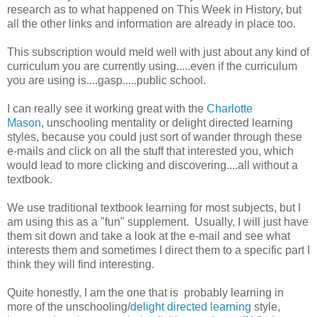
research as to what happened on This Week in History, but
all the other links and information are already in place too.
This subscription would meld well with just about any kind of
curriculum you are currently using.....even if the curriculum
you are using is....gasp.....public school.
I can really see it working great with the
Charlotte
Mason
, unschooling mentality or delight directed learning
styles, because you could just sort of wander through these
e-mails and click on all the stuff that interested you, which
would lead to more clicking and discovering....all without a
textbook.
We use traditional textbook learning for most subjects, but I
am using this as a "fun" supplement. Usually, I will just have
them sit down and take a look at the e-mail and see what
interests them and sometimes I direct them to a specific part I
think they will find interesting.
Quite honestly, I am the one that is probably learning in
more of the unschooling/
delight directed learning
style,