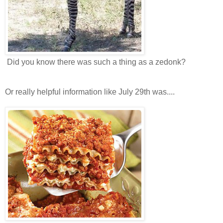
Did you know there was such a thing as a zedonk?
Or really helpful information like July 29th was....