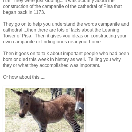
Ha! They were just kidding....it was actually about the
construction of the campanile of the cathedral of Pisa that
began back in 1173.
They go on to help you understand the words campanile and
cathedral....then there are lots of facts about the Leaning
Tower of Pisa. Then it gives you ideas on constructing your
own campanile or finding ones near your home.
Then it goes on to talk about important people who had been
born or died this week in history as well. Telling you why
they or what they accomplished was important.
Or how about this.....