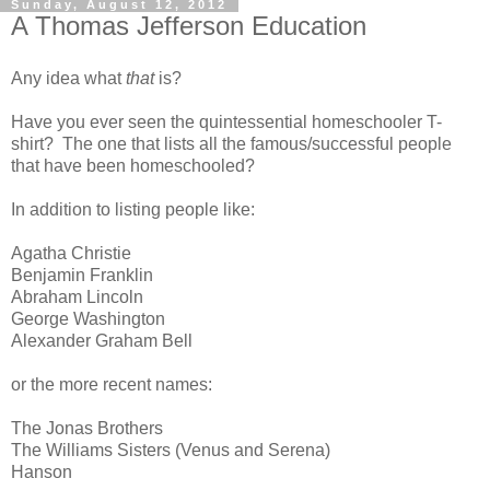
Sunday, August 12, 2012
A Thomas Jefferson Education
Any idea what
that
is?
Have you ever seen the quintessential homeschooler T-
shirt? The one that lists all the famous/successful people
that have been homeschooled?
In addition to listing people like:
Agatha Christie
Benjamin Franklin
Abraham Lincoln
George Washington
Alexander Graham Bell
or the more recent names:
The Jonas Brothers
The Williams Sisters (Venus and Serena)
Hanson