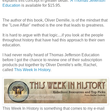
explains this concept in greater detail.
A Thomas Jefferson
Education
is available for $15.95.
The author of this book, Oliver Demille, is of the mindset that
the "Love Affair" method is the one that leads to greatness.
It is hard to argue with that logic....if you look at the people
throughout history that have had this approach to their own
education.
I had never really heard of Thomas Jefferson Education
before I got the chance to review one of their subscription
products put together by Oliver Demille's wife, Rachel,
called
This Week In History
.
This Week In History is something that comes to my e-mail