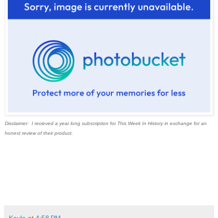
Disclaimer: I recieved a year long subscription for This Week In History in exchange for an
honest review of their product.
Kayla
at
4:58 PM