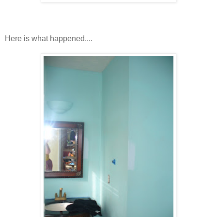
Here is what happened....