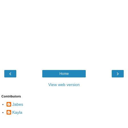
‹
›
Home
View web version
Contributors
Jabes
Kayla