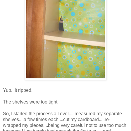
Yup. It ripped.
The shelves were too tight.
So, I started the process all over.....measured my separate
shelves....a few times each....cut my cardboard.....re-
wrapped my pieces....being very careful not to use too much