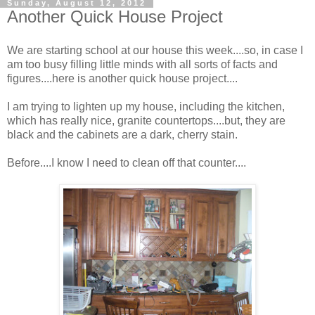
Sunday, August 12, 2012
Another Quick House Project
We are starting school at our house this week....so, in case I
am too busy filling little minds with all sorts of facts and
figures....here is another quick house project....
I am trying to lighten up my house, including the kitchen,
which has really nice, granite countertops....but, they are
black and the cabinets are a dark, cherry stain.
Before....I know I need to clean off that counter....