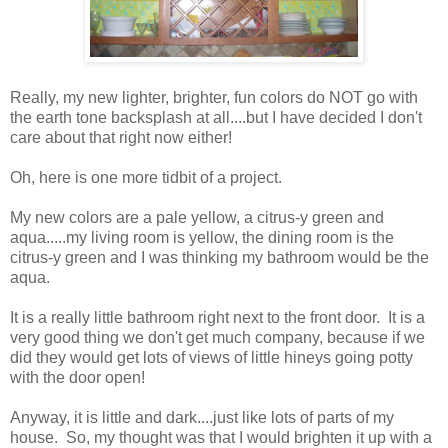
Really, my new lighter, brighter, fun colors do NOT go with
the earth tone backsplash at all....but I have decided I don't
care about that right now either!
Oh, here is one more tidbit of a project.
My new colors are a pale yellow, a citrus-y green and
aqua.....my living room is yellow, the dining room is the
citrus-y green and I was thinking my bathroom would be the
aqua.
It is a really little bathroom right next to the front door. It is a
very good thing we don't get much company, because if we
did they would get lots of views of little hineys going potty
with the door open!
Anyway, it is little and dark....just like lots of parts of my
house. So, my thought was that I would brighten it up with a