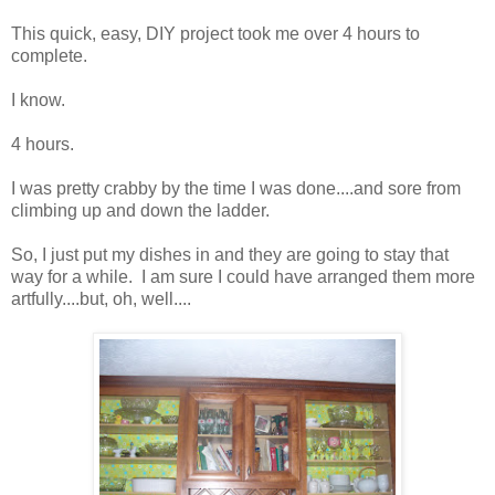
This quick, easy, DIY project took me over 4 hours to
complete.
I know.
4 hours.
I was pretty crabby by the time I was done....and sore from
climbing up and down the ladder.
So, I just put my dishes in and they are going to stay that
way for a while. I am sure I could have arranged them more
artfully....but, oh, well....