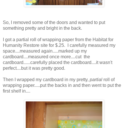
So, I removed some of the doors and wanted to put
something pretty and bright in the back.
I got a partial roll of wrapping paper from the Habitat for
Humanity Restore site for $.25. I carefully measured my
space....measured again.....marked up my
cardboard....measured once more....cut the
cardboard......carefully placed the cardboard....it wasn't
perfect....but it was pretty good.
Then I wrapped my cardboard in my pretty,
partial
roll of
wrapping paper.....put the backs in and then went to put the
first shelf in....