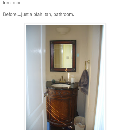
fun color.
Before....just a blah, tan, bathroom.