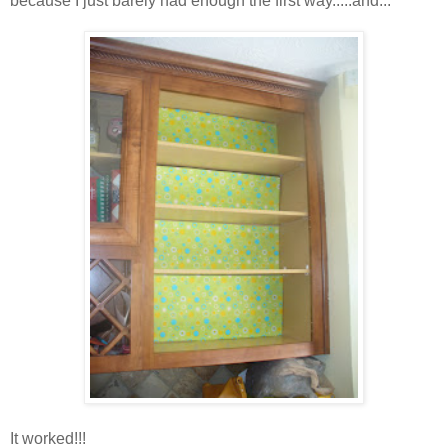
because I just barely had enough the first way.....and...
It worked!!!