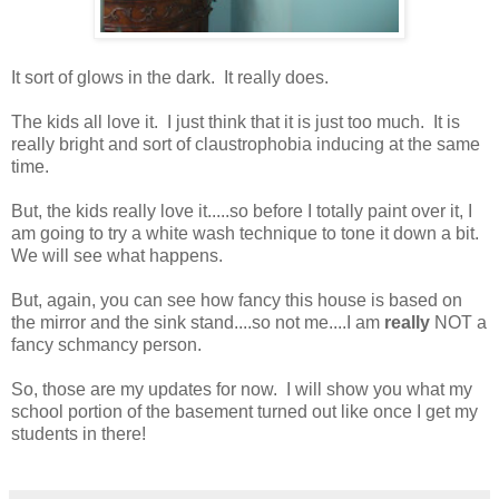
It sort of glows in the dark. It really does.
The kids all love it. I just think that it is just too much. It is
really bright and sort of claustrophobia inducing at the same
time.
But, the kids really love it.....so before I totally paint over it, I
am going to try a white wash technique to tone it down a bit.
We will see what happens.
But, again, you can see how fancy this house is based on
the mirror and the sink stand....so not me....I am
really
NOT a
fancy schmancy person.
So, those are my updates for now. I will show you what my
school portion of the basement turned out like once I get my
students in there!